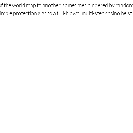
of the world map to another, sometimes hindered by random
mple protection gigs to a full-blown, multi-step casino heist.