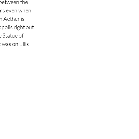
 between the 
lems even when 
h Aether is 
olis right out 
 Statue of 
 was on Ellis 