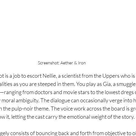
Screenshot: Aether & Iron
ot is a job to escort Nellie, a scientist from the Uppers who is
ealities as you are steeped in them. You play as Gia, a smuggl
t—ranging from doctors and movie stars to the lowest dregs 
 moral ambiguity. The dialogue can occasionally verge into 
ith the pulp-noir theme. The voice work across the board is gr
 it, letting the cast carry the emotional weight of the story.
ely consists of bouncing back and forth from objective to ob