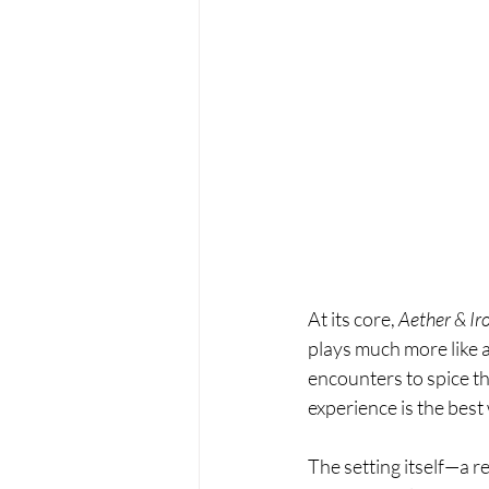
At its core, 
Aether & Ir
plays much more like 
encounters to spice thin
experience is the best
The setting itself—a re