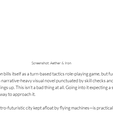
Screenshot: Aether & Iron
on
 bills itself as a turn-based tactics role-playing game, but fun
a narrative-heavy visual novel punctuated by skill checks an
gs up. This isn’t a bad thing at all. Going into it expecting a s
 way to approach it.
tro-futuristic city kept afloat by flying machines—is practica