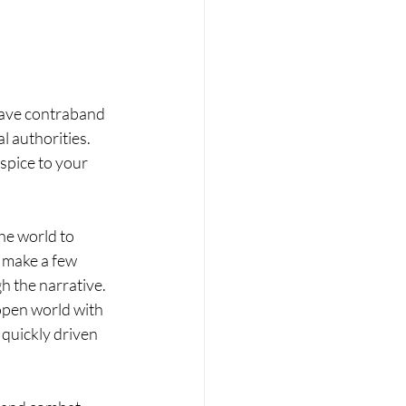
have contraband 
l authorities. 
spice to your 
he world to 
n make a few 
h the narrative. 
-open world with 
quickly driven 