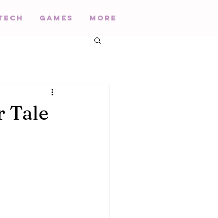
Tech
Games
More
r Tale