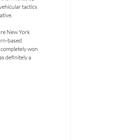
vehicular tactics 
ative.
ture New York 
turn-based 
s completely won 
s definitely a 