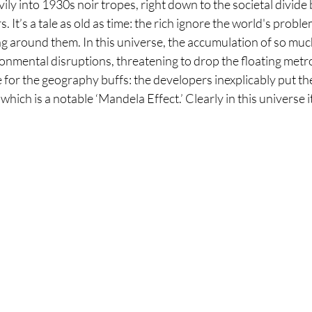
vily into 1930s noir tropes, right down to the societal divide
 It’s a tale as old as time: the rich ignore the world's prob
lling around them. In this universe, the accumulation of so muc
nmental disruptions, threatening to drop the floating metrop
de for the geography buffs: the developers inexplicably put the
 which is a notable ‘Mandela Effect.’ Clearly in this universe it