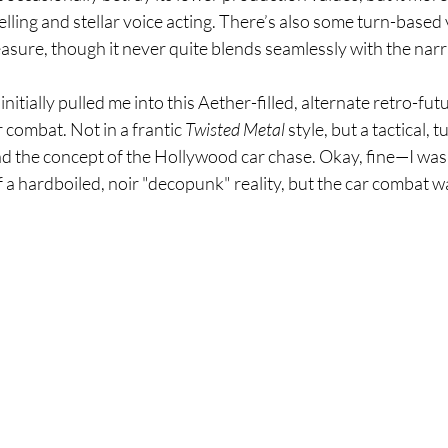
telling and stellar voice acting. There’s also some turn-based 
sure, though it never quite blends seamlessly with the narr
initially pulled me into this Aether-filled, alternate retro-fu
 combat. Not in a frantic 
Twisted Metal
 style, but a tactical, 
nd the concept of the Hollywood car chase. Okay, fine—I wa
 a hardboiled, noir "decopunk" reality, but the car combat wa