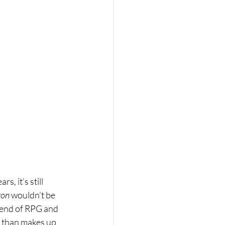
, it’s still 
ron
 wouldn’t be 
blend of RPG and 
e than makes up 