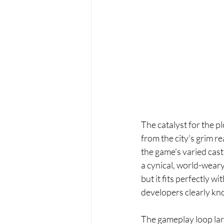
The catalyst for the pl
from the city's grim r
the game's varied cas
a cynical, world-weary
but it fits perfectly w
developers clearly know
The gameplay loop larg