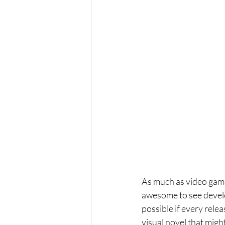
As much as video games
awesome to see develo
possible if every rele
visual novel that migh