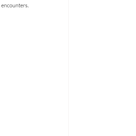
 encounters. 
 