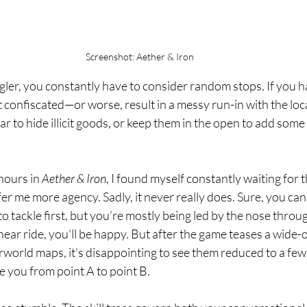
Screenshot: Aether & Iron
gler, you constantly have to consider random stops. If you 
get confiscated—or worse, result in a messy run-in with the loca
r to hide illicit goods, or keep them in the open to add some 
ours in 
Aether & Iron
, I found myself constantly waiting for t
fer me more agency. Sadly, it never really does. Sure, you ca
o tackle first, but you’re mostly being led by the nose throug
linear ride, you'll be happy. But after the game teases a wide
world maps, it's disappointing to see them reduced to a few 
le you from point A to point B.