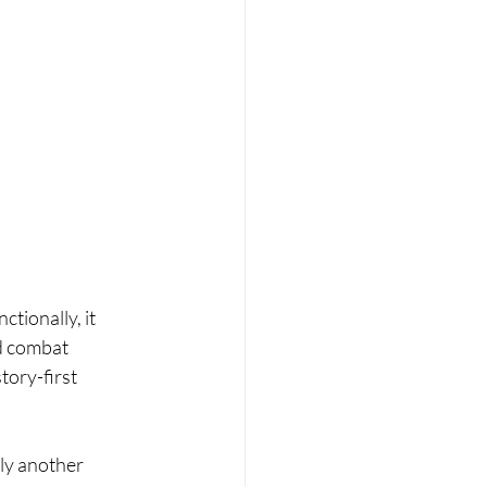
ctionally, it 
d combat 
tory-first 
lly another 