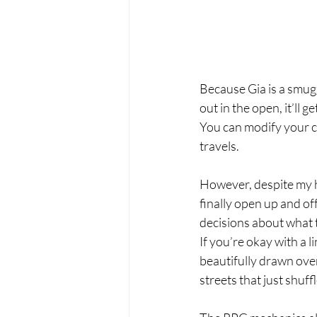
Because Gia is a smug
out in the open, it’ll 
You can modify your ca
travels. 
However, despite my h
finally open up and of
decisions about what t
If you’re okay with a 
beautifully drawn over
streets that just shuff