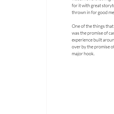
for it with great story
thrown in for good mea
One of the things that 
was the promise of car
experience built arou
over by the promise of
major hook.