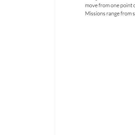
move from one point 
Missions range from si