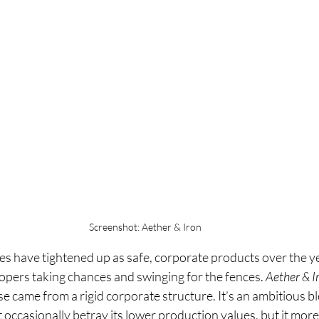
Screenshot: Aether & Iron
 have tightened up as safe, corporate products over the years
pers taking chances and swinging for the fences. 
Aether & I
ase came from a rigid corporate structure. It’s an ambitious 
t occasionally betray its lower production values, but it mor