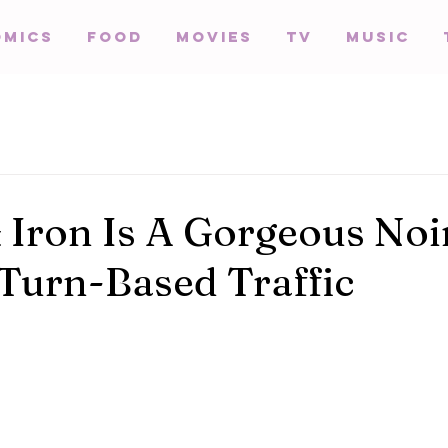
omics
Food
Movies
TV
Music
 Iron Is A Gorgeous Noi
 Turn-Based Traffic