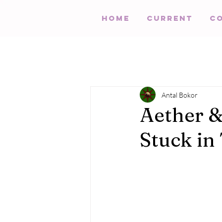
HOME
Current
C
Antal Bokor
Aether &
Stuck in