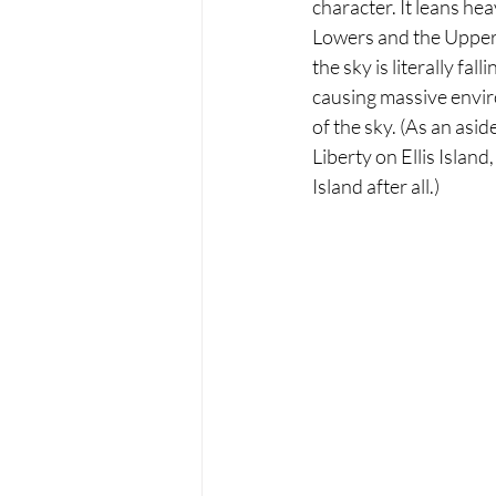
character. It leans hea
Lowers and the Uppers.
the sky is literally fa
causing massive enviro
of the sky. (As an asi
Liberty on Ellis Island,
Island after all.)