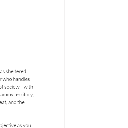
 as sheltered 
er who handles 
of society—with 
hammy territory, 
eat, and the 
jective as you 