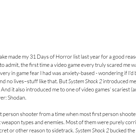
ke made my 31 Days of Horror list last year for a good reason
 to admit, the first time a video game every truly scared me w
every in game fear I had was anxiety-based - wondering if I'd b
d no lives–stuff like that. But 
System Shock 2 
introduced me 
And it also introduced me to one of video games’ scariest (
ver: Shodan.
irst person shooter from a time when most first person shoote
t weapon types and enemies. Most of them were purely corr
cret or other reason to sidetrack. 
System Shock 2 
bucked the