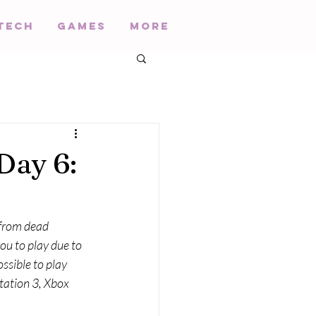
Tech
Games
More
Day 6:
 from dead 
ou to play due to 
ssible to play 
ation 3, Xbox 