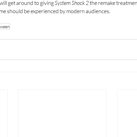
ill get around to giving 
System Shock 2 
the remake treatment
 game should be experienced by modern audiences. 
oween