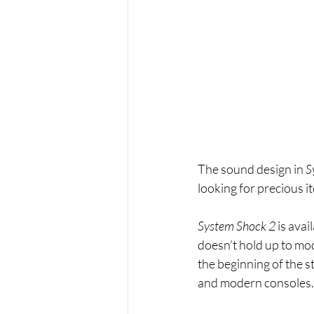
The sound design in 
S
looking for precious i
System Shock 2 
is avai
doesn’t hold up to mod
the beginning of the st
and modern consoles.