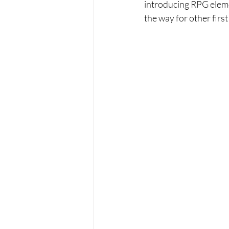
introducing RPG elemen
the way for other first