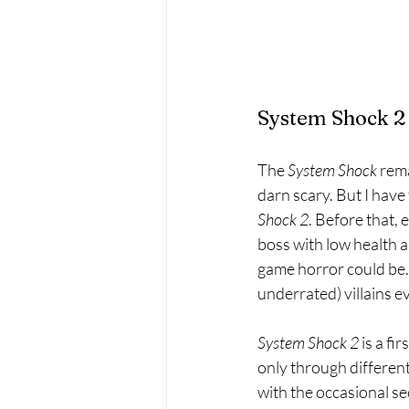
System Shock 2
The 
System Shock 
rema
darn scary. But I have
Shock 2
. Before that, 
boss with low health an
game horror could be. 
underrated) villains e
System Shock 2 
is a f
only through differen
with the occasional se