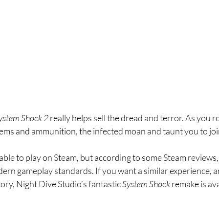
ystem Shock 2 
really helps sell the dread and terror. As you r
tems and ammunition, the infected moan and taunt you to joi
lable to play on Steam, but according to some Steam reviews, 
ern gameplay standards. If you want a similar experience, an
ory, Night Dive Studio’s fantastic 
System Shock 
remake is av