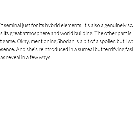
’t seminal just for its hybrid elements, it’s also a genuinely s
 is its great atmosphere and world building. The other part is
t game. Okay, mentioning Shodan is a bit of a spoiler, but I w
sence. And she’s reintroduced in a surreal but terrifying fas
las reveal in a few ways.