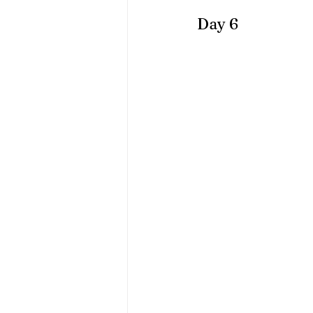
Day 6