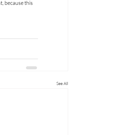
, because this 
See All