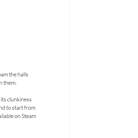
oam the halls 
n them. 
its clunkiness 
d to start from 
ailable on Steam 