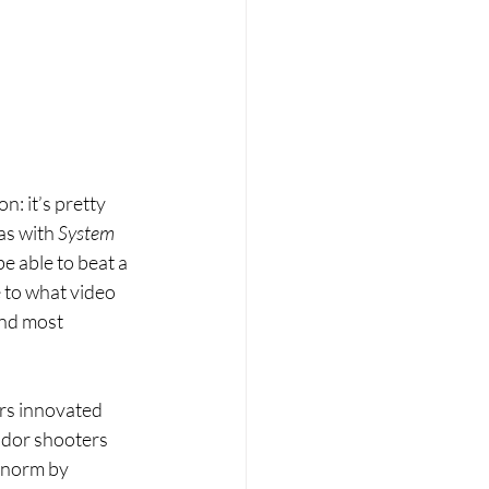
: it’s pretty 
as with 
System 
e able to beat a 
to what video 
and most 
rs innovated 
idor shooters 
 norm by 