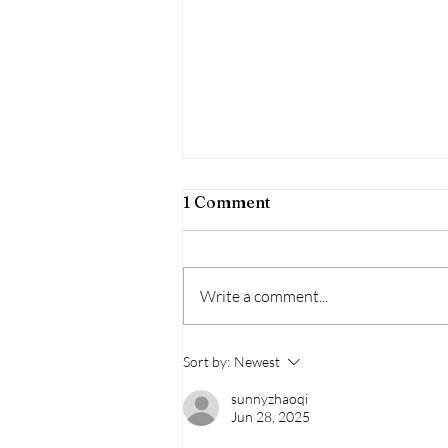
1 Comment
Write a comment...
31 Days of Horror:
Sort by:
Newest
Beetlejuice Beetlejuice, So
sunnyzhaoqi
Nice They Did It Twice
Jun 28, 2025