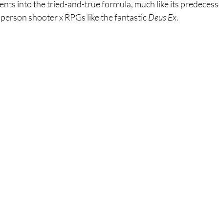
ts into the tried-and-true formula, much like its predecess
 person shooter x RPGs like the fantastic 
Deus Ex
. 