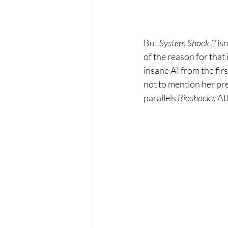
But 
System Shock 2 
isn
of the reason for that
insane AI from the firs
not to mention her pre
parallels 
Bioshock’s 
At