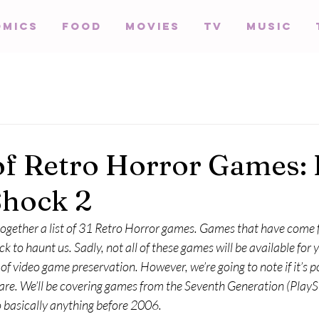
omics
Food
Movies
TV
Music
of Retro Horror Games: 
Shock 2
 together a list of 31 Retro Horror games. Games that have come
k to haunt us. Sadly, not all of these games will be available for y
f video game preservation. However, we’re going to note if it’s po
e. We’ll be covering games from the Seventh Generation (PlaySt
o basically anything before 2006.