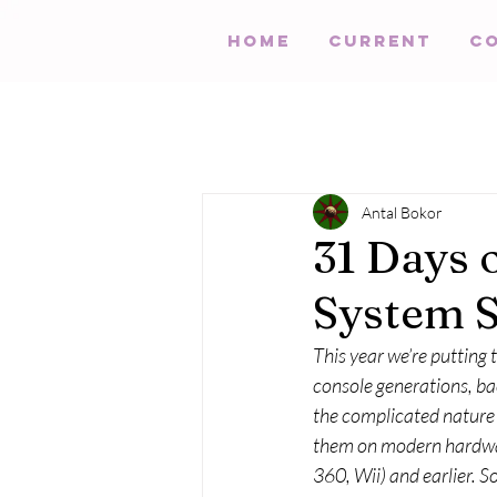
HOME
Current
C
Antal Bokor
31 Days 
System 
This year we’re putting
console generations, bac
the complicated nature o
them on modern hardwar
360, Wii) and earlier. S