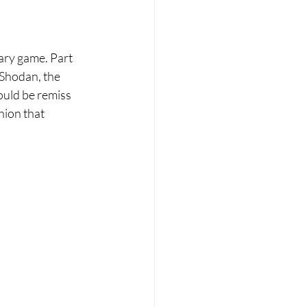
cary game. Part 
 Shodan, the 
ould be remiss 
hion that 