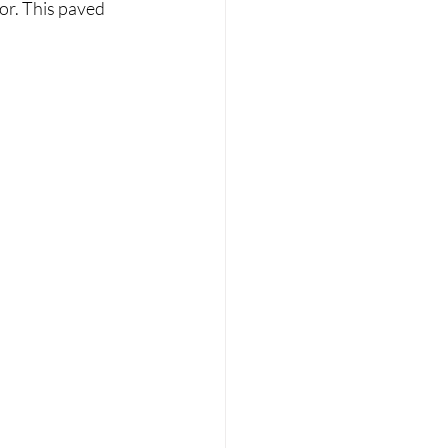
or. This paved 