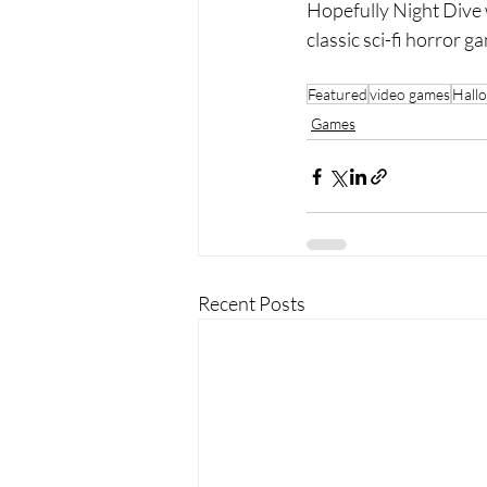
Hopefully Night Dive w
classic sci-fi horror
Featured
video games
Hall
Games
Recent Posts