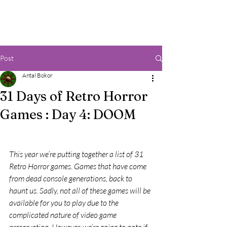
Post
Antal Bokor
31 Days of Retro Horror
Games : Day 4: DOOM
This year we’re putting together a list of 31 
Retro Horror games. Games that have come 
from dead console generations, back to 
haunt us. Sadly, not all of these games will be 
available for you to play due to the 
complicated nature of video game 