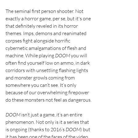
The seminal first person shooter. Not 
exactly a horror game, per se, but it's one 
that definitely reveled in its horror 
themes. Imps, demons and reanimated 
corpses fight alongside horrific 
cybernetic amalgamations of flesh and 
machine. While playing 
DOOM
 you will 
often find yourself low on ammo, in dark 
corridors with unsettling flashing lights 
and monster growls coming from 
somewhere you can’t see. It’s only 
because of our overwhelming firepower 
do these monsters not feel as dangerous.
DOOM 
isn’t just a game, it’s an entire 
phenomenon. Not only is it a series that 
is ongoing (thanks to 2016’s 
DOOM
) but 
it has been one of the faces of the video 