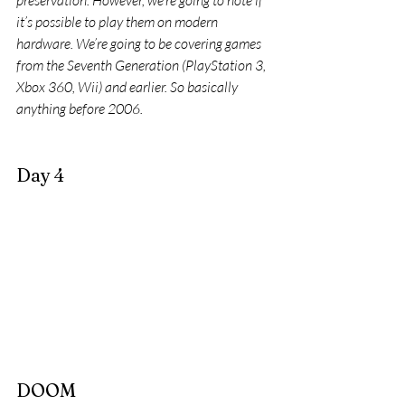
preservation. However, we’re going to note if 
it’s possible to play them on modern 
hardware. We’re going to be covering games 
from the Seventh Generation (PlayStation 3, 
Xbox 360, Wii) and earlier. So basically 
anything before 2006.
Day 4
DOOM