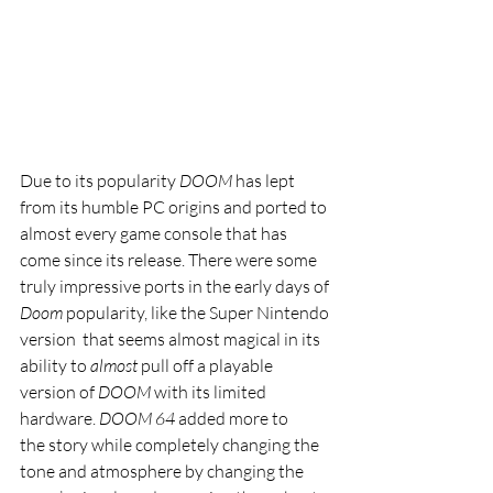
Due to its popularity
 DOOM 
has lept 
from its humble PC origins and ported to 
almost every game console that has 
come since its release. There were some 
truly impressive ports in the early days of 
Doom 
popularity, like the Super Nintendo 
version  that seems almost magical in its 
ability to 
almost 
pull off a playable 
version of 
DOOM 
with its limited 
hardware. 
DOOM 64 
added more to 
the story while completely changing the 
tone and atmosphere by changing the 