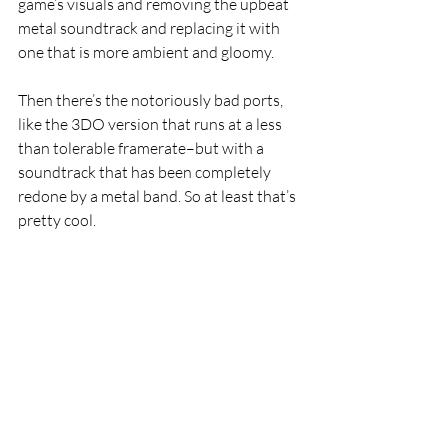
game’s visuals and removing the upbeat 
metal soundtrack and replacing it with 
one that is more ambient and gloomy. 
Then there’s the notoriously bad ports, 
like the 3DO version that runs at a less 
than tolerable framerate–but with a 
soundtrack that has been completely 
redone by a metal band. So at least that’s 
pretty cool.