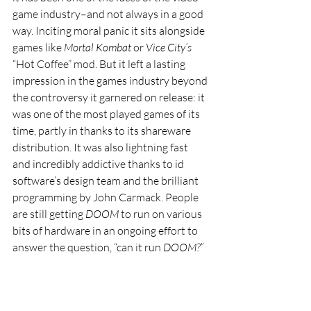
game industry–and not always in a good 
way. Inciting moral panic it sits alongside 
games like 
Mortal Kombat 
or 
Vice City’s 
“Hot Coffee” mod. But it left a lasting 
impression in the games industry beyond 
the controversy it garnered on release: it 
was one of the most played games of its 
time, partly in thanks to its shareware 
distribution. It was also lightning fast 
and incredibly addictive thanks to id 
software’s design team and the brilliant 
programming by John Carmack. People 
are still getting 
DOOM 
to run on various 
bits of hardware in an ongoing effort to 
answer the question, “can it run 
DOOM?”