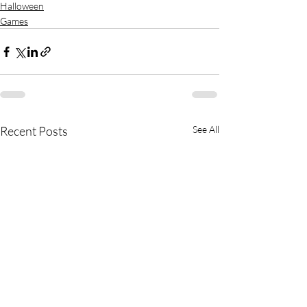
Halloween
Games
Recent Posts
See All