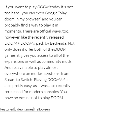
If you want to play 
DOOM 
today it’s not 
too hard–you can even Google “play 
doom in my browser” and you can 
probably find a way to play it in 
moments. There are official ways, too, 
however, like the recently released 
DOOM + DOOM II
 pack by Bethesda. Not 
only does it offer both of the 
DOOM 
games, it gives you access to all of the 
expansions as well as community mods. 
And its available to play almost 
everywhere on modern systems, from 
Steam to Switch. Playing 
DOOM 64 
is 
also pretty easy, as it was also recently 
rereleased for modern consoles. You 
have no excuse not to play 
DOOM.
Featured
video games
Halloween