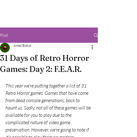
Post
Antal Bokor
31 Days of Retro Horror
Games: Day 2: F.E.A.R.
This year we’re putting together a list of 31 
Retro Horror games. Games that have come 
from dead console generations, back to 
haunt us. Sadly, not all of these games will be 
available for you to play due to the 
complicated nature of video game 
preservation. However, we’re going to note if 