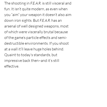
The shooting in 
F.E.A.R. 
is still visceral and 
fun. It isn’t quite modern, as even when 
you “aim” your weapon it doesn’t also aim 
down iron sights. But 
F.E.A.R. 
has an 
arsenal of well designed weapons, most 
of which were viscerally brutal because 
of the game’s particle effects and semi-
destructible environments. If you shoot 
at a wall it’ll leave huge holes behind. 
Quaint to today’s standards, but 
impressive back then–and it’s still 
effective.