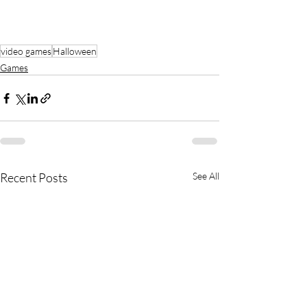
video games
Halloween
Games
Recent Posts
See All