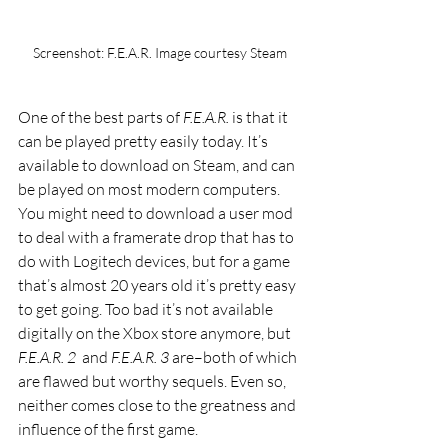
Screenshot: F.E.A.R. Image courtesy Steam
One of the best parts of 
F.E.A.R. 
is that it 
can be played pretty easily today. It’s 
available to download on Steam, and can 
be played on most modern computers. 
You might need to download a user mod 
to deal with a framerate drop that has to 
do with Logitech devices, but for a game 
that’s almost 20 years old it’s pretty easy 
to get going. Too bad it’s not available 
digitally on the Xbox store anymore, but 
F.E.A.R. 2 
 and 
F.E.A.R. 3 
are–both of which 
are flawed but worthy sequels. Even so, 
neither comes close to the greatness and 
influence of the first game. 