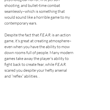
shooting, and bullet-time combat 
seamlessly–which is something that 
would sound like a horrible game to my 
contemporary ears. 
Despite the fact that 
F.E.A.R. 
is an action 
game, it’s great at creating atmosphere–
even when you have the ability to mow 
down rooms full of people. Many modern 
games take away the player’s ability to 
fight back to create fear, while 
F.E.A.R. 
scared you despite your hefty arsenal 
and “reflex” abilities. .