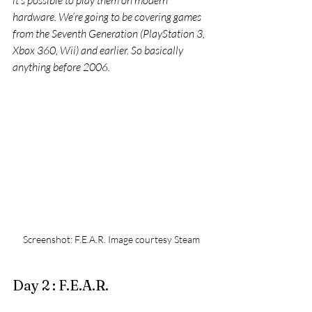
it’s possible to play them on modern 
hardware. We’re going to be covering games 
from the Seventh Generation (PlayStation 3, 
Xbox 360, Wii) and earlier. So basically 
anything before 2006.
Screenshot: F.E.A.R. Image courtesy Steam
Day 2 : F.E.A.R.