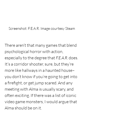
Screenshot: F.E.A.R. Image courtesy Steam
There aren’t that many games that blend 
psychological horror with action, 
especially to the degree that 
F.E.A.R. 
does. 
It’s a corridor shooter, sure, but they’re 
more like hallways in a haunted house–
you don’t know if you’re going to get into 
a firefight, or get jump scared. And any 
meeting with Alma is usually scary, and 
often exciting. If there was a list of iconic 
video game monsters, I would argue that 
Alma should be on it.