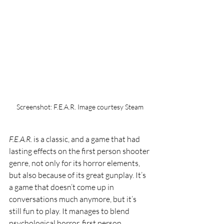
Screenshot: F.E.A.R. Image courtesy Steam
F.E.A.R. 
is a classic, and a game that had 
lasting effects on the first person shooter 
genre, not only for its horror elements, 
but also because of its great gunplay. It’s 
a game that doesn’t come up in 
conversations much anymore, but it’s 
still fun to play. It manages to blend 
psychological horror, first person 