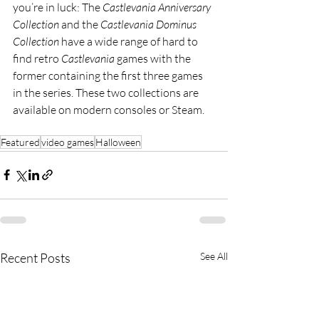
you’re in luck: The 
Castlevania Anniversary 
Collection 
and the 
Castlevania Dominus 
Collection 
have a wide range of hard to 
find retro 
Castlevania 
games with the 
former containing the first three games 
in the series. These two collections are 
available on modern consoles or Steam.
Featured
video games
Halloween
Recent Posts
See All