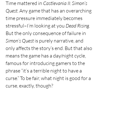
Time mattered in 
Castlevania II: Simon’s 
Quest
. Any game that has an overarching 
time pressure immediately becomes 
stressful–I’m looking at you 
Dead Rising. 
But the only consequence of failure in 
Simon’s Quest 
is purely narrative, and 
only affects the story’s end. But that also 
means the game has a day/night cycle, 
famous for introducing gamers to the 
phrase “it’s a terrible night to have a 
curse.” To be fair, what night is good for a 
curse, exactly, though?