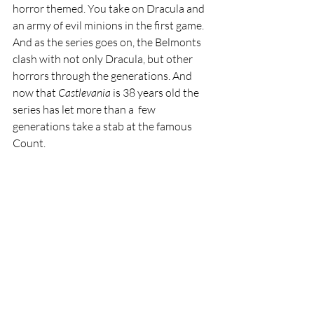
horror themed. You take on Dracula and 
an army of evil minions in the first game. 
And as the series goes on, the Belmonts 
clash with not only Dracula, but other 
horrors through the generations. And 
now that 
Castlevania 
is 38 years old the 
series has let more than a  few 
generations take a stab at the famous 
Count.