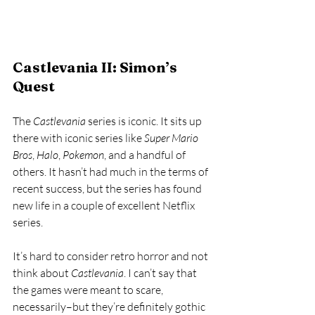
Castlevania II: Simon’s 
Quest
The 
Castlevania 
series is iconic. It sits up 
there with iconic series like 
Super Mario 
Bros
, 
Halo
, 
Pokemon
, and a handful of 
others. It hasn’t had much in the terms of 
recent success, but the series has found 
new life in a couple of excellent Netflix 
series. 
It’s hard to consider retro horror and not 
think about 
Castlevania
. I can’t say that 
the games were meant to scare, 
necessarily–but they’re definitely gothic 