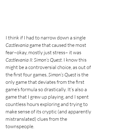
I think if I had to narrow down a single 
Castlevania 
game that caused the most 
fear–okay, mostly just stress– it was 
Castlevania II: Simon’s Quest
. I know this 
might be a controversial choice, as out of 
the first four games, 
Simon’s Quest 
is the 
only game that deviates from the first 
game’s formula so drastically. It’s also a 
game that I grew up playing, and I spent 
countless hours exploring and trying to 
make sense of its cryptic (and apparently 
mistranslated) clues from the 
townspeople. 