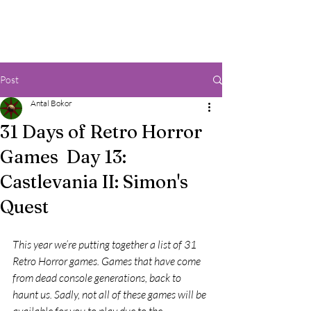
Post
Antal Bokor
31 Days of Retro Horror
Games Day 13:
Castlevania II: Simon's
Quest
This year we’re putting together a list of 31 
Retro Horror games. Games that have come 
from dead console generations, back to 
haunt us. Sadly, not all of these games will be 