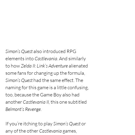
Simon’s Quest 
also introduced RPG 
elements into 
Castlevania
. And similarly 
to how 
Zelda II: Link’s Adventure 
alienated 
some fans for changing up the formula, 
Simon’s Quest 
had the same effect. The 
naming for this game is a little confusing, 
too, because the Game Boy also had 
another 
Castlevania II, 
this one subtitled 
Belmont’s Revenge
.
If you’re itching to play 
Simon’s Quest 
or 
any of the other 
Castlevania 
games, 