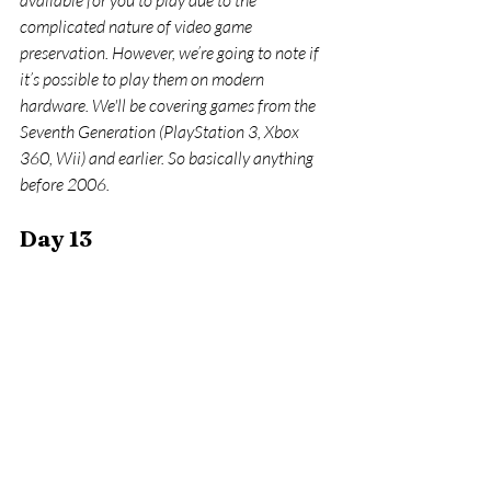
available for you to play due to the 
complicated nature of video game 
preservation. However, we’re going to note if 
it’s possible to play them on modern 
hardware. We'll be covering games from the 
Seventh Generation (PlayStation 3, Xbox 
360, Wii) and earlier. So basically anything 
before 2006.
Day 13