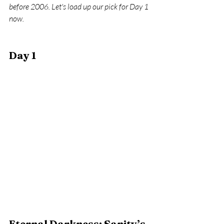
before 2006. Let's load up our pick for Day 1 
now.
Day 1 
Eternal Darkness: Sanity’s 