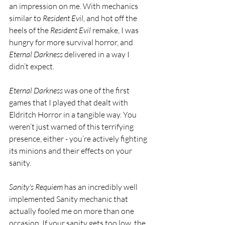
an impression on me. With mechanics 
similar to 
Resident Evil, 
and hot off the 
heels of the 
Resident Evil 
remake, I was 
hungry for more survival horror, and 
Eternal Darkness 
delivered in a way I 
didn’t expect.
Eternal Darkness 
was one of the first 
games that I played that dealt with 
Eldritch Horror in a tangible way. You 
weren’t just warned of this terrifying 
presence, either - you’re actively fighting 
its minions and their effects on your 
sanity. 
Sanity's Requiem
 has an incredibly well 
implemented Sanity mechanic that 
actually fooled me on more than one 
occasion. If your sanity gets too low, the 