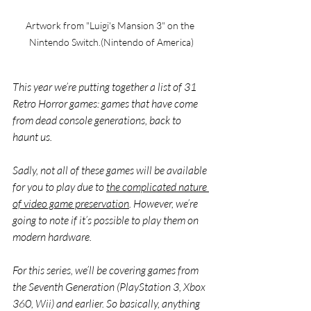
Artwork from "Luigi's Mansion 3" on the 
Nintendo Switch.(Nintendo of America)
This year we’re putting together a list of 31 
Retro Horror games: games that have come 
from dead console generations, back to 
haunt us. 
Sadly, not all of these games will be available 
for you to play due to 
the complicated nature 
of video game preservation
. However, we’re 
going to note if it’s possible to play them on 
modern hardware. 
For this series, we’ll be covering games from 
the Seventh Generation (PlayStation 3, Xbox 
360, Wii) and earlier. So basically, anything 