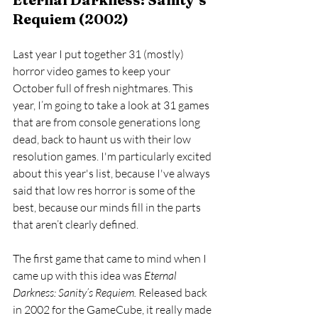
Requiem (2002)
Last year I put together 31 (mostly) 
horror video games to keep your 
October full of fresh nightmares. This 
year, I’m going to take a look at 31 games 
that are from console generations long 
dead, back to haunt us with their low 
resolution games. I'm particularly excited 
about this year's list, because I've always 
said that low res horror is some of the 
best, because our minds fill in the parts 
that aren’t clearly defined. 
The first game that came to mind when I 
came up with this idea was 
Eternal 
Darkness: Sanity’s Requiem. 
Released back 
in 2002 for the GameCube, it really made 