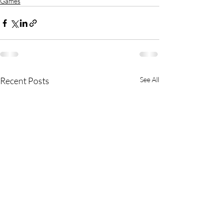
Games
Recent Posts
See All