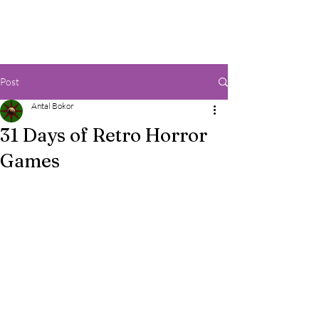
Post
Antal Bokor
31 Days of Retro Horror
Games