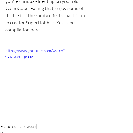
you're curious - fire it up on your old 
GameCube. Failing that, enjoy some of 
the best of the sanity effects that I found 
in creator SuperHobbit's 
YouTube 
compilation here.
https://www.youtube.com/watch?
v=RSXcajQnasc
Featured
Halloween