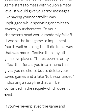
game starts to mess with you on a meta 
level. It would give you error messages, 
like saying your controller was 
unplugged while spawning enemies to 
swarm your character. Or your 
character’s head would randomly fall off. 
It wasn’t the first game to implement 
fourth wall breaking, but it did it in a way 
that was more effective than any other 
game I’ve played. There’s even a sanity 
effect that forces you into a menu that 
gives you no choice but to delete your 
saved games and a fake “to be continued” 
indicating a storyline that will be 
continued in the sequel–which doesn't 
exist.
If you've never played the game and 