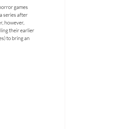
 horror games 
 series after 
er, however, 
ng their earlier 
es) to bring an 