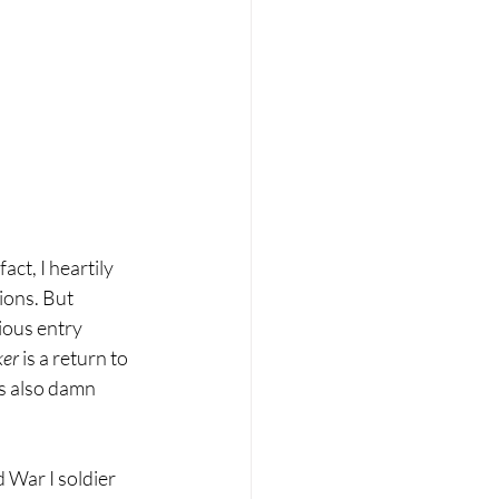
 fact, I heartily 
ons. But 
ious entry 
er 
is a return to 
’s also damn 
d War I soldier 