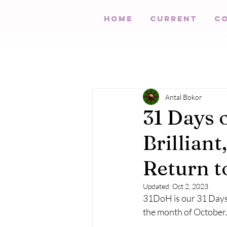
HOME
Current
C
Antal Bokor
31 Days 
Brillian
Return t
Updated:
Oct 2, 2023
31DoH is our 31 Days 
the month of October.