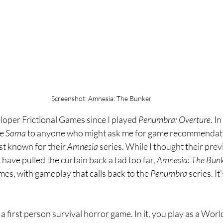
Screenshot: Amnesia: The Bunker
eloper Frictional Games since I played 
Penumbra: Overture
. In
e 
Soma 
to anyone who might ask me for game recommendati
st known for their 
Amnesia 
series. While I thought their prev
 have pulled the curtain back a tad too far, 
Amnesia: The Bunk
mes, with gameplay that calls back to the 
Penumbra 
series. It
s a first person survival horror game. In it, you play as a Worl