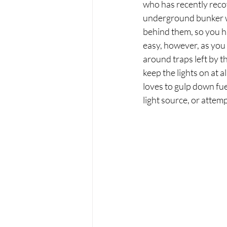
who has recently reco
underground bunker wi
behind them, so you ha
easy, however, as you
around traps left by th
keep the lights on at a
loves to gulp down fue
light source, or attem