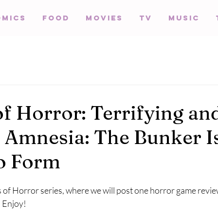
omics
Food
Movies
TV
Music
of Horror: Terrifying an
t, Amnesia: The Bunker I
o Form
of Horror series, where we will post one horror game review
 Enjoy!