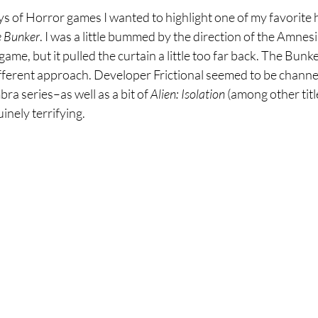
ays of Horror games I wanted to highlight one of my favorite
e Bunker
. I was a little bummed by the direction of the Amnesia
game, but it pulled the curtain a little too far back. The Bunk
different approach. Developer Frictional seemed to be channeli
a series–as well as a bit of 
Alien: Isolation
 (among other titl
inely terrifying.