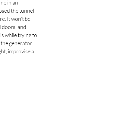
ne in an 
psed the tunnel 
e. It won’t be 
 doors, and 
s while trying to 
t the generator 
ht, improvise a 