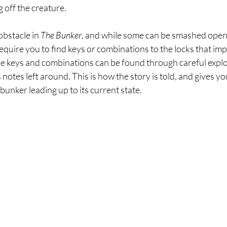
 off the creature.
bstacle in 
The Bunker
, and while some can be smashed open 
l require you to find keys or combinations to the locks that i
se keys and combinations can be found through careful explor
notes left around. This is how the story is told, and gives yo
unker leading up to its current state.