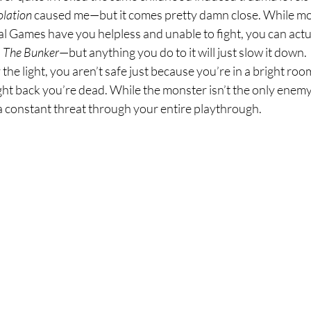
olation 
caused me—but it comes pretty damn close. While m
l Games have you helpless and unable to fight, you can actua
 
The Bunker
—but anything you do to it will just slow it down. 
 the light, you aren’t safe just because you’re in a bright roo
ght back you’re dead. While the monster isn’t the only enemy y
e a constant threat through your entire playthrough.