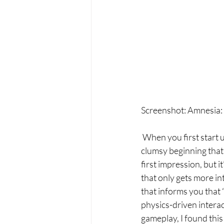
Screenshot: Amnesia:
 When you first start 
clumsy beginning that e
first impression, but 
that only gets more in
that informs you that “
physics-driven interac
gameplay, I found thi