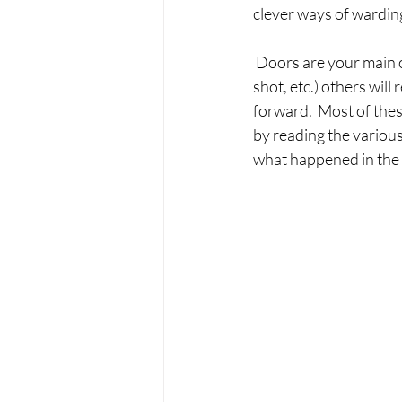
clever ways of warding
 Doors are your main o
shot, etc.) others wil
forward.  Most of the
by reading the various 
what happened in the b