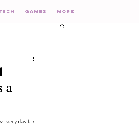
Tech
Games
More
d
s a
 every day for 