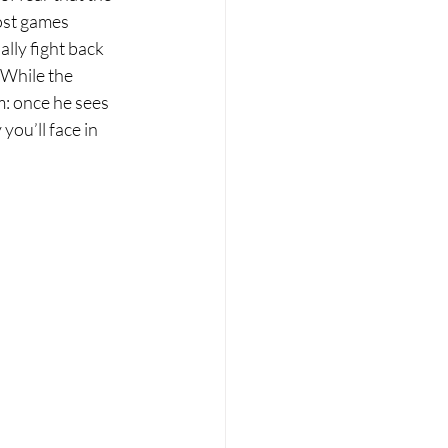
ost games 
lly fight back 
 While the 
m: once he sees 
ou’ll face in 