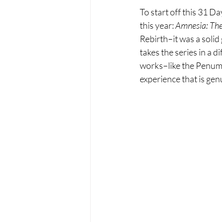
To start off this 31 D
this year: 
Amnesia: Th
Rebirth–it was a solid 
takes the series in a 
works–like the Penumbr
experience that is genu