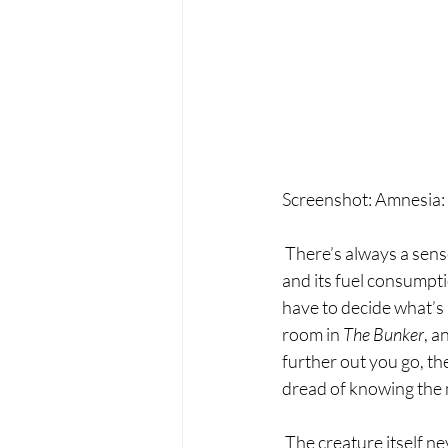
Screenshot: Amnesia:
 There’s always a sens
and its fuel consumpti
have to decide what’s 
room in 
The Bunker
, a
further out you go, th
dread of knowing the 
 The creature itself never quite invoked the same childhood induced trauma levels of fear that the 