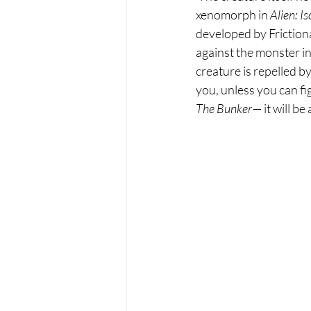
xenomorph in 
Alien: Is
developed by Frictiona
against the monster in
creature is repelled by
you, unless you can fi
The Bunker
— it will b