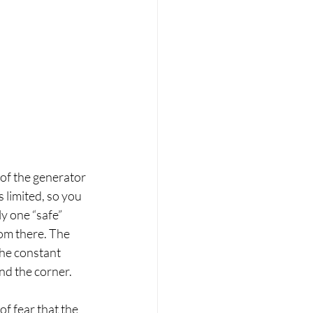
 of the generator 
 limited, so you 
y one “safe” 
om there. The 
the constant 
nd the corner.