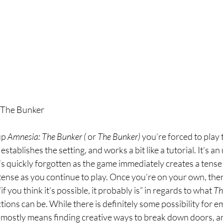
 The Bunker
up 
Amnesia: The Bunker ( 
or 
The Bunker) 
you’re forced to play 
stablishes the setting, and works a bit like a tutorial. It’s a
it’s quickly forgotten as the game immediately creates a tens
tense as you continue to play. Once you’re on your own, the
if you think it’s possible, it probably is” in regards to what 
Th
tions can be. While there is definitely some possibility for e
s mostly means finding creative ways to break down doors, 