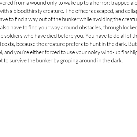
vered from a wound only to wake up to a horror: trapped alo
th a bloodthirsty creature. The officers escaped, and colla
ve to find a way out of the bunker while avoiding the creatur
 also have to find your way around obstacles, through locked
e soldiers who have died before you. You have to do all of thi
ll costs, because the creature prefers to hunt in the dark. Bu
l, and you’re either forced to use your noisy wind-up flashlig
pt to survive the bunker by groping around in the dark.