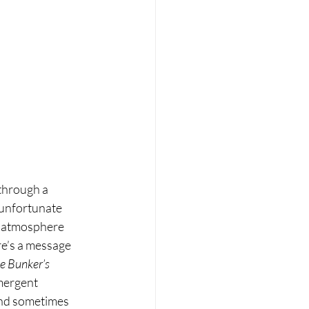
through a 
n unfortunate 
e atmosphere 
re’s a message 
e Bunker’s 
mergent 
and sometimes 