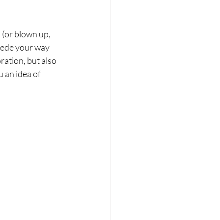
(or blown up, 
mpede your way 
ation, but also 
u an idea of 