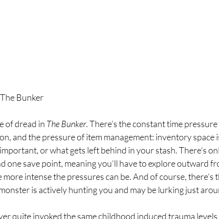
 The Bunker
e of dread in 
The Bunker
. There’s the constant time pressure
on, and the pressure of item management: inventory space is
important, or what gets left behind in your stash. There’s onl
nd one save point, meaning you’ll have to explore outward fr
e more intense the pressures can be. And of course, there’s 
monster is actively hunting you and may be lurking just arou