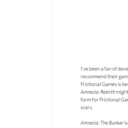
I’ve been a fan of dev
recommend their gam
Frictional Games is be
Amnesia: Rebirth 
might
form for Frictional Ga
scary.
Amnesia: The Bunker 
i