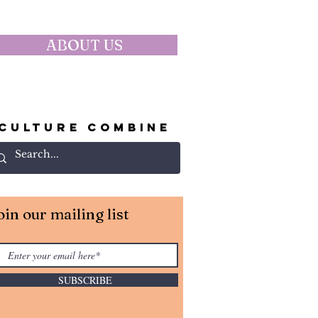
ABOUT US
CULTURE COMBINE
oin our mailing list
SUBSCRIBE