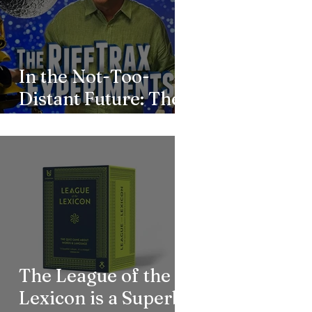
In the Not-Too-
Distant Future: The
RiffTrax Team
Returns to MST3K
The League of the
Lexicon is a Superb