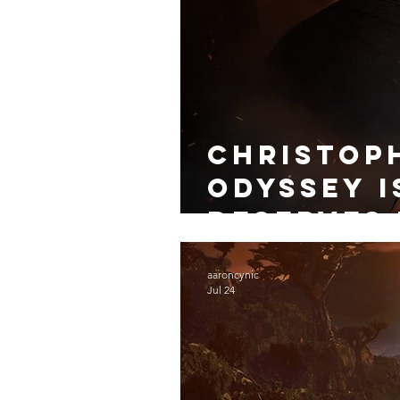
Christop
Odyssey i
Deserves 
aaroncynic
Jul 24