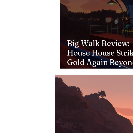
Big Walk Review:
House House Stri
Gold Again Beyon
Goose