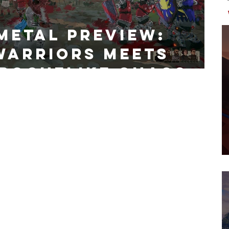
Metal Preview:
Warriors Meets
 Roguelike Chaos