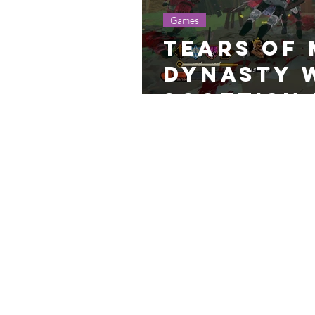
Games
Tears of 
Dynasty 
Scottish