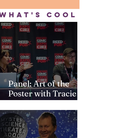
WHAT'S COOL
Panel: Art of the
Poster with Tracie
Ching & Robert
Wilson IV at C2E2
2026