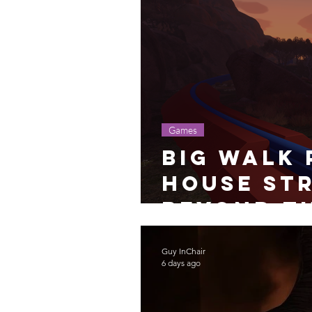
Games
Big Walk 
House Str
Beyond t
Guy InChair
6 days ago