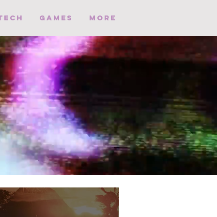
Tech
Games
More