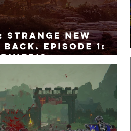
: Strange New
 Back. Episode 1:
rineris