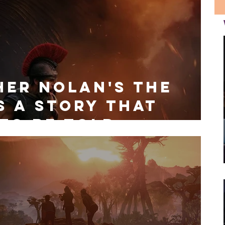
her Nolan's The
s a Story That
to be Told