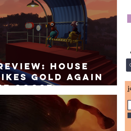
Review: House
ikes Gold Again
he Goose
j