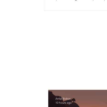
was Big Walk by developer House H
Antal Bokor
10 hours ago