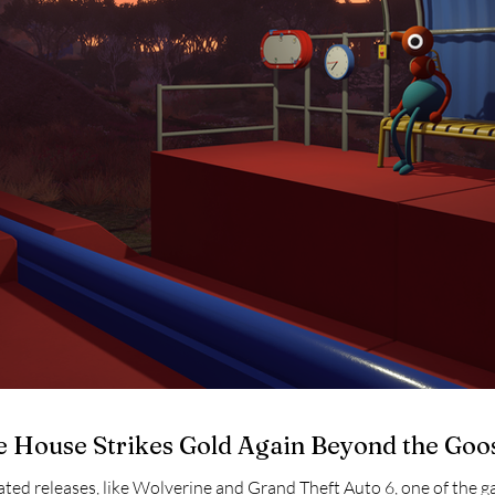
e House Strikes Gold Again Beyond the Goo
pated releases, like Wolverine and Grand Theft Auto 6, one of the 