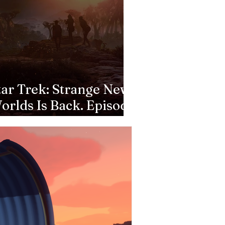
tar Trek: Strange New
orlds Is Back. Episode
: Valles Marineris