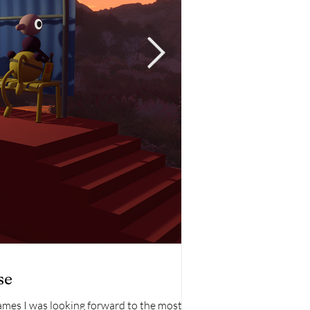
TV
se
Star Trek: Stran
games I was looking forward to the most
Star Trek: Strange New W