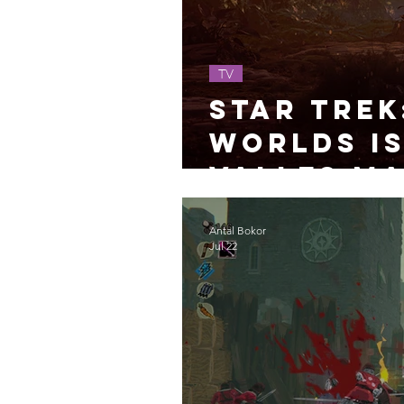
TV
Star Trek
Worlds Is
Valles Ma
Antal Bokor
Jul 22