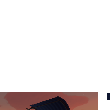
ouse, the team behind Untitled Goose Game.