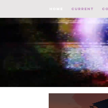
HOME
Current
C