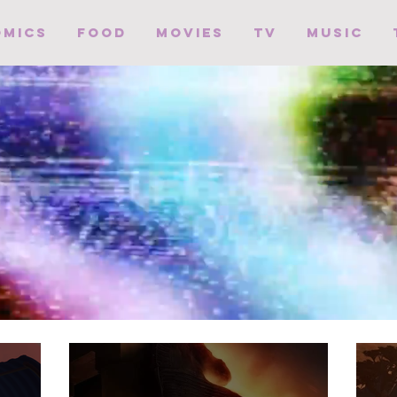
omics
Food
Movies
TV
Music