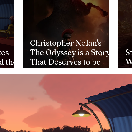
Christopher Nolan's
kes
The Odyssey is a Story
S
d the
That Deserves to be
W
Told
1