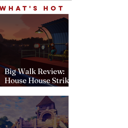
Choice for Word
WHAT'S HOT
Lovers and Trivia
Fiends Alike
Big Walk Review:
House House Strikes
Gold Again Beyond
the Goose