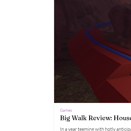
Games
Big Walk Review: Hous
In a year teeming with hotly antici