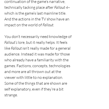
continuation of the game’s narrative, 
technically tacking place after 
Fallout 4
–
which is the game’s last mainline title. 
And the actions in the TV show have an 
impact on the world of 
Fallout
.
You don’t necessarily need knowledge of 
Fallout’s 
lore, but it really helps. It feels 
like 
Fallout 
isn’t really made for a general 
audience. Instead it was made for those 
who already have a familiarity with the 
games. Factions, concepts, technologies 
and more are all thrown out at the 
viewer with little to no explanation. 
Some of the things that are shown are 
self explanatory, even if they’re a bit 
strange. 