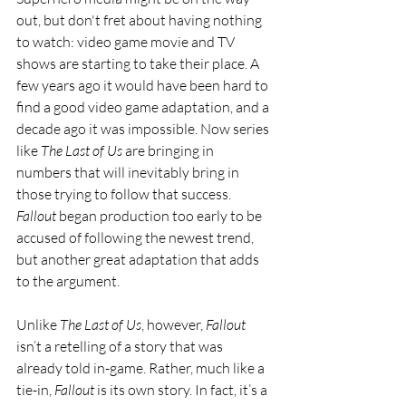
out, but don't fret about having nothing 
to watch: video game movie and TV 
shows are starting to take their place. A 
few years ago it would have been hard to 
find a good video game adaptation, and a 
decade ago it was impossible. Now series 
like 
The Last of Us
 are bringing in 
numbers that will inevitably bring in 
those trying to follow that success. 
Fallout 
began production too early to be 
accused of following the newest trend, 
but another great adaptation that adds 
to the argument.
Unlike 
The Last of Us
, however, 
Fallout 
isn’t a retelling of a story that was 
already told in-game. Rather, much like a 
tie-in, 
Fallout 
is its own story. In fact, it’s a 