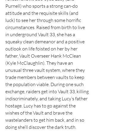
Purnell) who sports a strong can-do 
attitude and the requisite skills (and 
luck) to see her through some horrific 
circumstances. Raised from birth to live 
in underground Vault 33, she has a 
squeaky clean demeanor and a positive 
outlook on life foisted on her by her 
father, Vault Overseer Hank McClean 
(Kyle McClaughlin). They have an 
unusual three vault system, where they 
trade members between vaults to keep 
the population viable. During one such 
exchange, raiders get into Vault 33, killing 
indiscriminately, and taking Lucy’s father 
hostage. Lucy has to go against the 
wishes of the Vault and brave the 
wastelanders to get him back, and in so 
doing she’ll discover the dark truth.