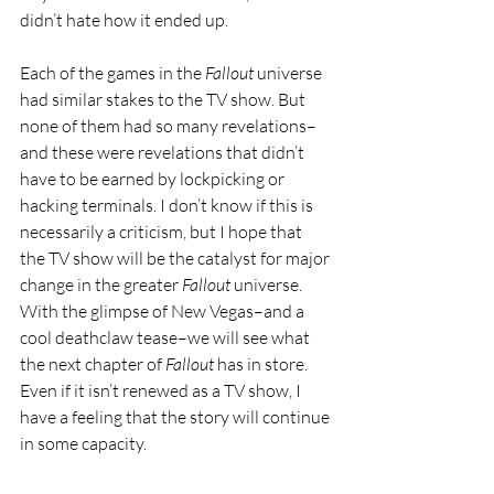
didn’t hate how it ended up.
Each of the games in the 
Fallout 
universe 
had similar stakes to the TV show. But 
none of them had so many revelations–
and these were revelations that didn’t 
have to be earned by lockpicking or 
hacking terminals. I don’t know if this is 
necessarily a criticism, but I hope that 
the TV show will be the catalyst for major 
change in the greater 
Fallout 
universe. 
With the glimpse of New Vegas–and a 
cool deathclaw tease–we will see what 
the next chapter of 
Fallout 
has in store. 
Even if it isn’t renewed as a TV show, I 
have a feeling that the story will continue 
in some capacity.