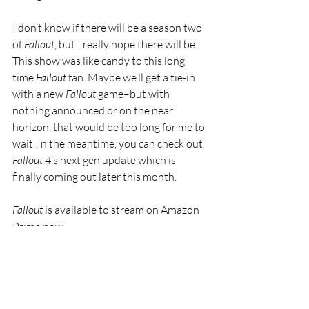
I don’t know if there will be a season two 
of 
Fallout
, but I really hope there will be. 
This show was like candy to this long 
time 
Fallout
 fan. Maybe we’ll get a tie-in 
with a new 
Fallout 
game–but with 
nothing announced or on the near 
horizon, that would be too long for me to 
wait. In the meantime, you can check out 
Fallout 4
’s next gen update which is 
finally coming out later this month.
Fallout 
is available to stream on Amazon 
Prime now.
Featured
Hot
Streaming
TV