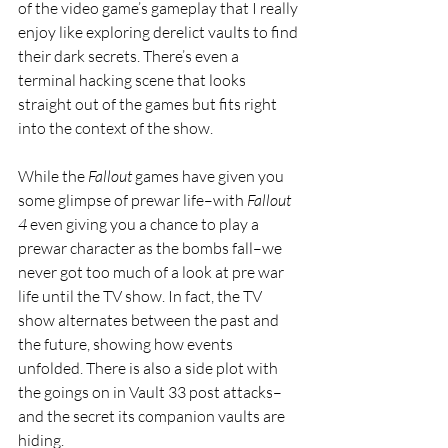
of the video game’s gameplay that I really 
enjoy like exploring derelict vaults to find 
their dark secrets. There’s even a 
terminal hacking scene that looks 
straight out of the games but fits right 
into the context of the show. 
While the 
Fallout 
games have given you 
some glimpse of prewar life–with 
Fallout 
4 
even giving you a chance to play a 
prewar character as the bombs fall–we 
never got too much of a look at pre war 
life until the TV show. In fact, the TV 
show alternates between the past and 
the future, showing how events 
unfolded. There is also a side plot with 
the goings on in Vault 33 post attacks–
and the secret its companion vaults are 
hiding.