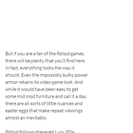
But if you are a fan of the 
Fallout 
games, 
there will be plenty that you’ll find here. 
In fact, everything looks the way it 
should. Even the impossibly bulky power 
armor retains its video game look. And 
while it would have been easy to get 
some mid mod furniture and call it a day, 
there are all sorts of little nuances and 
easter eggs that make repeat viewings 
almost an inevitably.
Fallout 
follows doe-eyed Lucy (Ella 