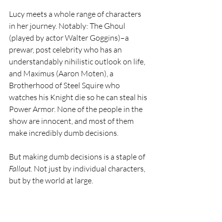
Lucy meets a whole range of characters 
in her journey. Notably: The Ghoul 
(played by actor Walter Goggins)–a 
prewar, post celebrity who has an 
understandably nihilistic outlook on life, 
and Maximus (Aaron Moten), a 
Brotherhood of Steel Squire who 
watches his Knight die so he can steal his 
Power Armor. None of the people in the 
show are innocent, and most of them 
make incredibly dumb decisions.
But making dumb decisions is a staple of 
Fallout
. Not just by individual characters, 
but by the world at large. 