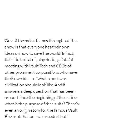
One of the main themes throughout the 
show is that everyone has their own 
ideas on how to save the world. In fact, 
this is in brutal display during a fateful 
meeting with Vault Tech and CEOs of 
other prominent corporations who have 
their own ideas of what a post war 
civilization should look like. And it 
answers a deep question that has been 
around since the beginning of the series: 
what is the purpose of the vaults? There’s 
even an origin story for the famous Vault 
Boy–not that one was needed, but I 