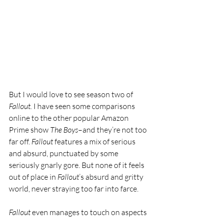
But I would love to see season two of 
Fallout.
 I have seen some comparisons 
online to the other popular Amazon 
Prime show 
The Boys
–and they’re not too 
far off. 
Fallout 
features a mix of serious 
and absurd, punctuated by some 
seriously gnarly gore. But none of it feels 
out of place in 
Fallout
’s absurd and gritty 
world, never straying too far into farce.
Fallout 
even manages to touch on aspects 