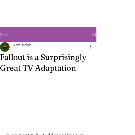
Post
Antal Bokor
Fallout is a Surprisingly
Great TV Adaptation
Superhero media might be on the way 