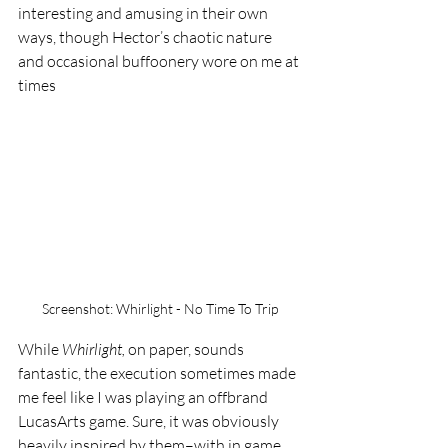
interesting and amusing in their own 
ways, though Hector’s chaotic nature 
and occasional buffoonery wore on me at 
times 
Screenshot: Whirlight - No Time To Trip
While 
Whirlight, 
on paper, sounds 
fantastic, the execution sometimes made 
me feel like I was playing an offbrand 
LucasArts game. Sure, it was obviously 
heavily inspired by them–with in game 