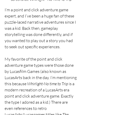
I’m a point and click adventure game 
expert, and I’ve been a huge fan of these 
puzzle-laced narrative adventures since I 
was a kid. Back then, gameplay 
storytelling was done differently, and if 
you wanted to play out a story you had 
to seek out specific experiences. 
My favorite of the point and click 
adventure game types were those done 
by Lucasfilm Games (also known as 
LucasArts back in the day. I’m mentioning 
this because 
Whirlight-No time to Trip
 is a 
modern recreation of a LucasArts era 
point and click adventure game. Exactly 
the type I adored as a kid.) There are 
even references to retro 
LucasArts/Lucasgames titles like 
The 