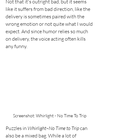
Not that it's outright bad, but it seems 
like it suffers from bad direction, like the 
delivery is sometimes paired with the 
wrong emotion or not quite what I would 
expect. And since humor relies so much 
on delivery, the voice acting often kills 
any funny. 
Screenshot: Whirlight - No Time To Trip
Puzzles in 
Whirlight–No Time to Trip 
can 
also be a mixed bag. While a lot of 