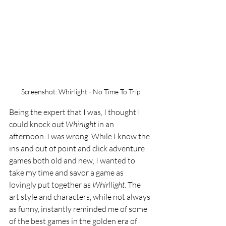
Screenshot: Whirlight - No Time To Trip
Being the expert that I was, I thought I 
could knock out 
Whirlight 
in an 
afternoon. I was wrong. While I know the 
ins and out of point and click adventure 
games both old and new, I wanted to 
take my time and savor a game as 
lovingly put together as 
Whirllight
. The 
art style and characters, while not always 
as funny, instantly reminded me of some 
of the best games in the golden era of 