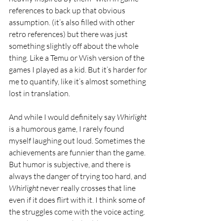
references to back up that obvious 
assumption. (it’s also filled with other 
retro references) but there was just 
something slightly off about the whole 
thing. Like a Temu or Wish version of the 
games I played as a kid. But it’s harder for 
me to quantify, like it’s almost something 
lost in translation. 
And while I would definitely say 
Whirlight 
is a humorous game, I rarely found 
myself laughing out loud. Sometimes the 
achievements are funnier than the game. 
But humor is subjective, and there is 
always the danger of trying too hard, and 
Whirlight 
never really crosses that line 
even if it does flirt with it. I think some of 
the struggles come with the voice acting. 