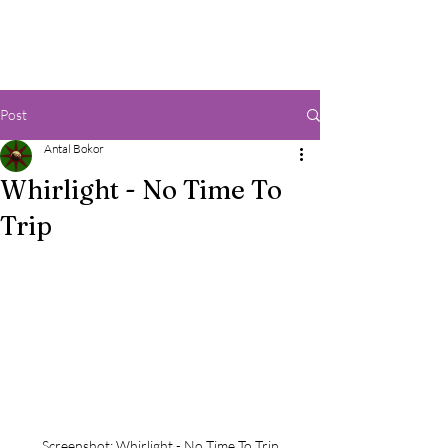
Post
Antal Bokor
Whirlight - No Time To
Trip
Screenshot: Whirlight - No Time To Trip