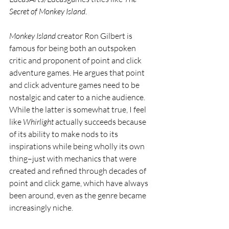
Secret of Monkey Island
. 
Monkey Island 
creator Ron Gilbert is 
famous for being both an outspoken 
critic and proponent of point and click 
adventure games. He argues that point 
and click adventure games need to be 
nostalgic and cater to a niche audience. 
While the latter is somewhat true, I feel 
like 
Whirlight 
actually succeeds because 
of its ability to make nods to its 
inspirations while being wholly its own 
thing–just with mechanics that were 
created and refined through decades of 
point and click game, which have always 
been around, even as the genre became 
increasingly niche.