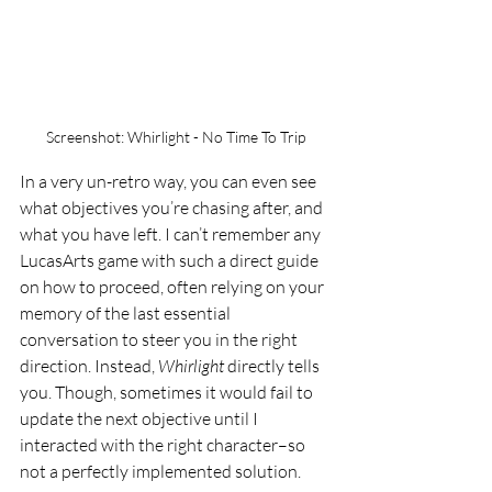
Screenshot: Whirlight - No Time To Trip
In a very un-retro way, you can even see 
what objectives you’re chasing after, and 
what you have left. I can’t remember any 
LucasArts game with such a direct guide 
on how to proceed, often relying on your 
memory of the last essential 
conversation to steer you in the right 
direction. Instead, 
Whirlight 
directly tells 
you. Though, sometimes it would fail to 
update the next objective until I 
interacted with the right character–so 
not a perfectly implemented solution. 