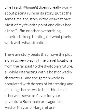
Like I said, 
Whirllight 
doesn’t really worry 
about pacing ruining its story. But at the 
same time, the story is the weakest part. 
Most of my favorite point and clicks had 
a MacGuffin or other overarching 
impetus to keep hunting for what pixels 
work with what situation. 
There are story beats that move the plot 
along to new wacky time travel locations 
from the far past to the dystopian future, 
all while interacting with a host of wacky 
characters– and the game’s world is 
populated with dozens of interesting and 
amusing characters to help, hinder, or 
otherwise serve as flavor for your 
adventure.Both main protagonists, 
Hector May and Margaret are 