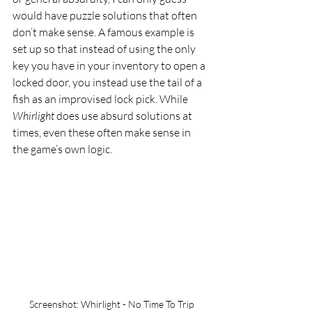
would have puzzle solutions that often 
don’t make sense. A famous example is 
set up so that instead of using the only 
key you have in your inventory to open a 
locked door, you instead use the tail of a 
fish as an improvised lock pick. While 
Whirlight 
does use absurd solutions at 
times, even these often make sense in 
the game’s own logic. 
Screenshot: Whirlight - No Time To Trip