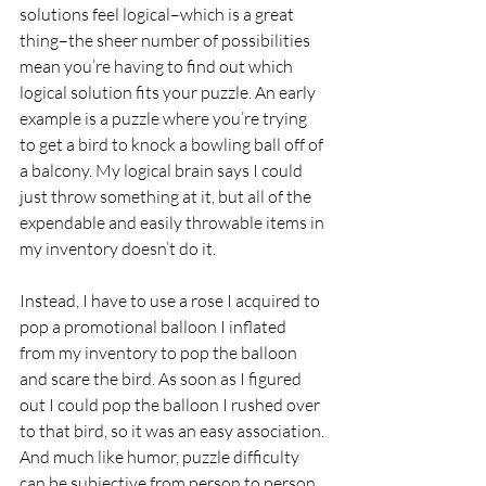
solutions feel logical–which is a great 
thing–the sheer number of possibilities 
mean you’re having to find out which 
logical solution fits your puzzle. An early 
example is a puzzle where you’re trying 
to get a bird to knock a bowling ball off of 
a balcony. My logical brain says I could 
just throw something at it, but all of the 
expendable and easily throwable items in 
my inventory doesn’t do it. 
Instead, I have to use a rose I acquired to 
pop a promotional balloon I inflated 
from my inventory to pop the balloon 
and scare the bird. As soon as I figured 
out I could pop the balloon I rushed over 
to that bird, so it was an easy association. 
And much like humor, puzzle difficulty 
can be subjective from person to person.  