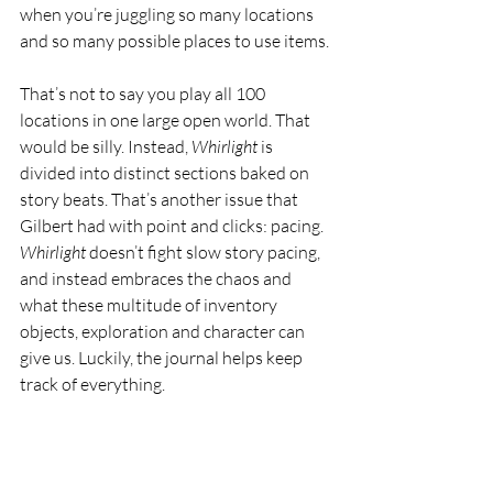
when you’re juggling so many locations 
and so many possible places to use items.
That’s not to say you play all 100 
locations in one large open world. That 
would be silly. Instead, 
Whirlight 
is 
divided into distinct sections baked on 
story beats. That’s another issue that 
Gilbert had with point and clicks: pacing. 
Whirlight 
doesn’t fight slow story pacing, 
and instead embraces the chaos and 
what these multitude of inventory 
objects, exploration and character can 
give us. Luckily, the journal helps keep 
track of everything.