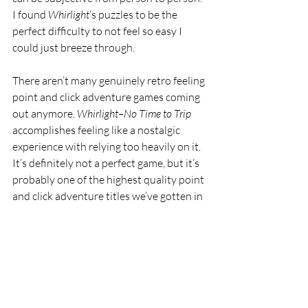
I found 
Whirlight
’s puzzles to be the 
perfect difficulty to not feel so easy I 
could just breeze through. 
There aren’t many genuinely retro feeling 
point and click adventure games coming 
out anymore. 
Whirlight–No Time to Trip 
accomplishes feeling like a nostalgic 
experience with relying too heavily on it. 
It’s definitely not a perfect game, but it’s 
probably one of the highest quality point 
and click adventure titles we’ve gotten in 
a long time. Developer imaginarylab 
released 
Monkey Island 
love letter 
Willy 
Morgan and the Curse of Bone Town
 way 
back in 2020, so it might be a while 
before we get another gem from 
imaginarylab. 