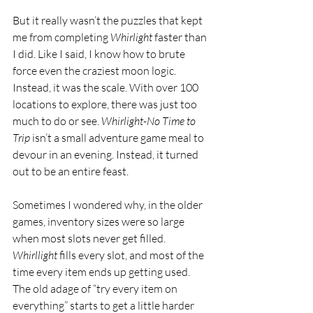
But it really wasn’t the puzzles that kept 
me from completing 
Whirlight 
faster than 
I did. Like I said, I know how to brute 
force even the craziest moon logic. 
Instead, it was the scale. With over 100 
locations to explore, there was just too 
much to do or see. 
Whirlight-No Time to 
Trip 
isn’t a small adventure game meal to 
devour in an evening. Instead, it turned 
out to be an entire feast. 
Sometimes I wondered why, in the older 
games, inventory sizes were so large 
when most slots never get filled. 
Whirllight 
fills every slot, and most of the 
time every item ends up getting used. 
The old adage of “try every item on 
everything” starts to get a little harder 