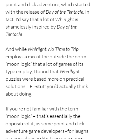
point and click adventure, which started 
with the release of 
Day of the Tentacle
. In 
fact, I'd say that a lot of 
Whirlight 
is 
shamelessly inspired by 
Day of the 
Tentacle
. 
And while 
Whirlight: No Time to Trip 
employs a mix of the outside the norm 
“moon logic” that a lot of games of its 
type employ, I found that 
Whirllight 
puzzles were based more on practical 
solutions. I.E. -stuff you’d actually think 
about doing. 
If you’re not familiar with the term 
“moon logic” – that’s essentially the 
opposite of it, as some point and click 
adventure game developers–for laughs, 
or general absurdity, I can only guess–