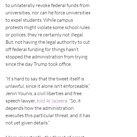
to unilaterally revoke federal funds from 
universities, nor can he force universities 
to expel students. While campus 
protests might violate some school rules 
or polices, they’re certainly not illegal. 
But, not having the legal authority to cut 
off federal funding for things hasn’t 
stopped the administration from trying 
since the day Trump took office.
“It’s hard to say that the tweet itself is 
unlawful, since it alone isn’t enforceable,” 
Jenin Younis, a civil liberties and free 
speech lawyer, 
told Al Jazeera
. “So, it 
depends how the administration 
executes this particular threat, and it has 
not yet given details.”