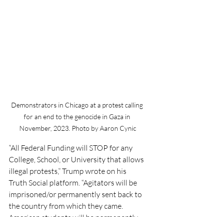
Demonstrators in Chicago at a protest calling 
for an end to the genocide in Gaza in 
November, 2023. Photo by Aaron Cynic
“All Federal Funding will STOP for any 
College, School, or University that allows 
illegal protests,” Trump wrote on his 
Truth Social platform. “Agitators will be 
imprisoned/or permanently sent back to 
the country from which they came. 