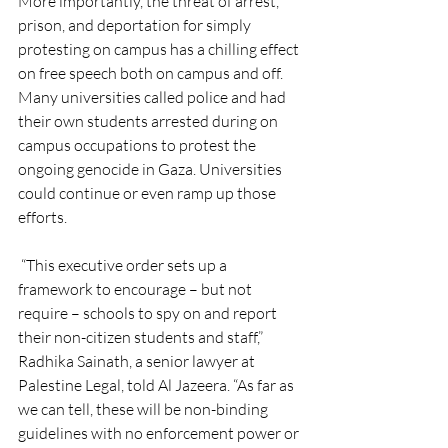
More importantly, the threat of arrest, 
prison, and deportation for simply 
protesting on campus has a chilling effect 
on free speech both on campus and off. 
Many universities called police and had 
their own students arrested during on 
campus occupations to protest the 
ongoing genocide in Gaza. Universities 
could continue or even ramp up those 
efforts.
 “This executive order sets up a 
framework to encourage – but not 
require – schools to spy on and report 
their non-citizen students and staff,” 
Radhika Sainath, a senior lawyer at 
Palestine Legal, told Al Jazeera. “As far as 
we can tell, these will be non-binding 
guidelines with no enforcement power or 