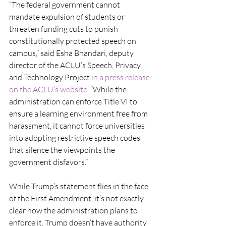
“The federal government cannot 
mandate expulsion of students or 
threaten funding cuts to punish 
constitutionally protected speech on 
campus,” said Esha Bhandari, deputy 
director of the ACLU’s Speech, Privacy, 
and Technology Project 
in a press release 
on the ACLU’s website
. “While the 
administration can enforce Title VI to 
ensure a learning environment free from 
harassment, it cannot force universities 
into adopting restrictive speech codes 
that silence the viewpoints the 
government disfavors.”
While Trump’s statement flies in the face 
of the First Amendment, it’s not exactly 
clear how the administration plans to 
enforce it. Trump doesn’t have authority 