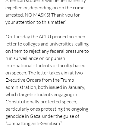
American students will be permanently 
expelled or, depending on on the crime, 
arrested. NO MASKS! Thank you for 
your attention to this matter.”
On Tuesday the ACLU penned an open 
letter to colleges and universities, calling 
on them to reject any federal pressure to 
run surveillance on or punish 
international students or faculty based 
on speech. The letter takes aim at two 
Executive Orders from the Trump 
administration, both issued in January, 
which targets students engaging in 
Constitutionally protected speech, 
particularly ones protesting the ongoing 
genocide in Gaza, under the guise of 
“combatting anti-Semitism.”