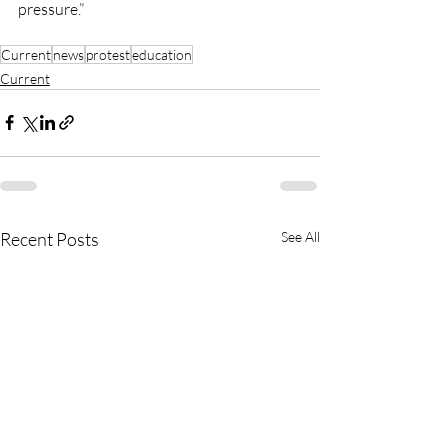
pressure.”
Current
news
protest
education
Current
Recent Posts
See All