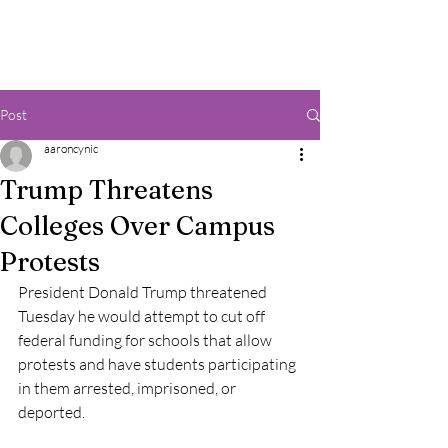
Post
aaroncynic
Trump Threatens
Colleges Over Campus
Protests
President Donald Trump threatened 
Tuesday he would attempt to cut off 
federal funding for schools that allow 
protests and have students participating 
in them arrested, imprisoned, or 
deported.