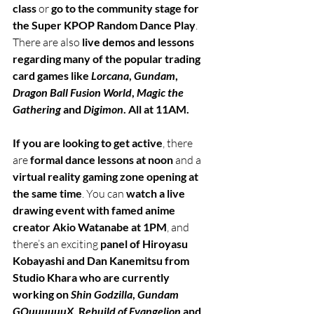
class
 or 
go to the community stage for 
the Super KPOP Random Dance Play
. 
There are also 
live demos and lessons 
regarding many of the popular trading 
card games like 
Lorcana
, 
Gundam
, 
Dragon Ball Fusion World
, 
Magic the 
Gathering
 and 
Digimon
. All at 11AM. 
If you are looking to get active
, there 
are 
formal dance lessons at noon
 and a 
virtual reality gaming zone opening at 
the same time
. You can 
watch a live 
drawing event with famed anime 
creator Akio Watanabe at 1PM
, and 
there’s an exciting 
panel of Hiroyasu 
Kobayashi and Dan Kanemitsu from 
Studio Khara who are currently 
working on 
Shin Godzilla
, 
Gundam 
GQuuuuuuX
, R
ebuild of Evangelion
 and 