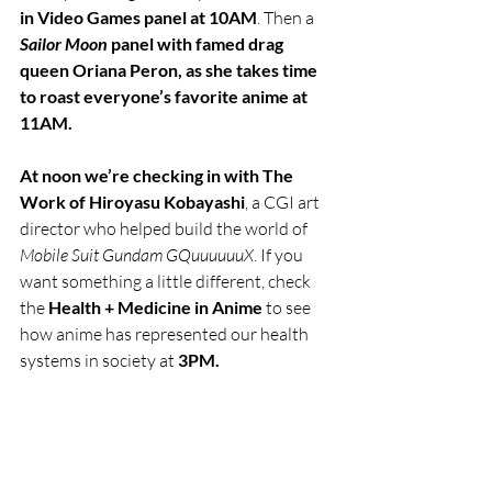
in Video Games panel at 10AM
. Then a 
Sailor Moon
 panel with famed drag 
queen Oriana Peron, as she takes time 
to roast everyone’s favorite anime at 
11AM.
At noon we’re checking in with The 
Work of Hiroyasu Kobayashi
, a CGI art 
director who helped build the world of 
Mobile Suit Gundam GQuuuuuuX
. If you 
want something a little different, check 
the 
Health + Medicine in Anime 
to see 
how anime has represented our health 
systems in society at 
3PM.