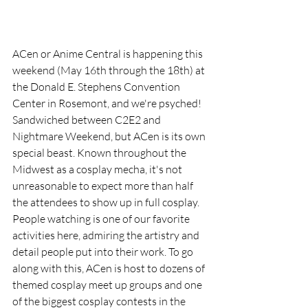
ACen or Anime Central is happening this 
weekend (May 16th through the 18th) at 
the Donald E. Stephens Convention 
Center in Rosemont, and we're psyched! 
Sandwiched between C2E2 and 
Nightmare Weekend, but ACen is its own 
special beast. Known throughout the 
Midwest as a cosplay mecha, it's not 
unreasonable to expect more than half 
the attendees to show up in full cosplay. 
People watching is one of our favorite 
activities here, admiring the artistry and 
detail people put into their work. To go 
along with this, ACen is host to dozens of 
themed cosplay meet up groups and one 
of the biggest cosplay contests in the 