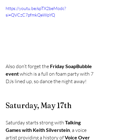
https://youtu.be/spTX2beModc?
si=QVCzC7pfmkQeWpYQ
Also don’t forget the 
Friday SoapBubble 
event 
which is a full on foam party with 7 
DJs lined up, so dance the night away!
Saturday, May 17th
Saturday starts strong with 
Talking 
Games with Keith Silverstein
, a voice 
artist providing a history of 
Voice Over 