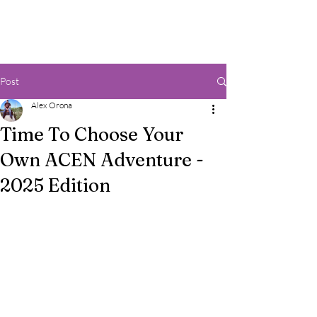
Post
Alex Orona
Time To Choose Your
Own ACEN Adventure -
2025 Edition