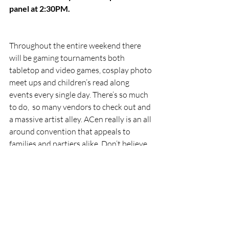
panel at 2:30PM.
Throughout the entire weekend there 
will be gaming tournaments both 
tabletop and video games, cosplay photo 
meet ups and children’s read along 
events every single day. There’s so much 
to do,  so many vendors to check out and 
a massive artist alley. ACen really is an all 
around convention that appeals to 
families and partiers alike. Don’t believe 
me? Check last years coverage 
where I 
wrote about attending ACen 2024 with 
my mother!
Featured
conventions
cosplay
drag