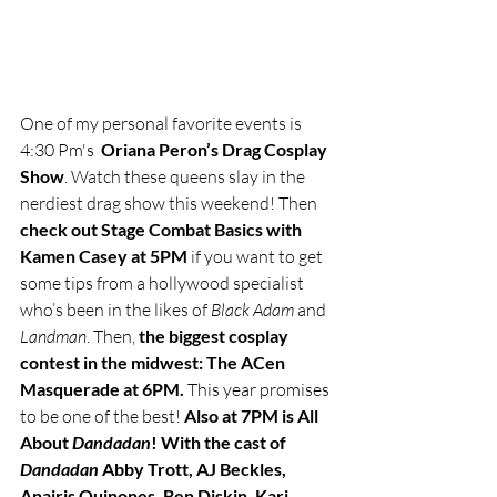
One of my personal favorite events is 
4:30 Pm's  
Oriana Peron’s Drag Cosplay 
Show
. Watch these queens slay in the 
nerdiest drag show this weekend! Then 
check out Stage Combat Basics with 
Kamen Casey at 5PM
 if you want to get 
some tips from a hollywood specialist 
who’s been in the likes of 
Black Adam
 and 
Landman
. Then, 
the biggest cosplay 
contest in the midwest: The ACen 
Masquerade at 6PM.
 This year promises 
to be one of the best! 
Also at 7PM is All 
About 
Dandadan
! With the cast of 
Dandadan 
Abby Trott, AJ Beckles, 
Anairis Quinones, Ben Diskin, Kari 