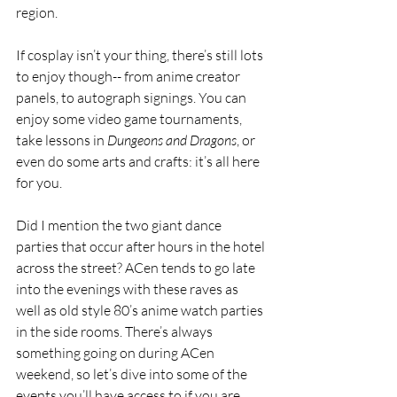
region. 
If cosplay isn’t your thing, there’s still lots 
to enjoy though-- from anime creator 
panels, to autograph signings. You can 
enjoy some video game tournaments, 
take lessons in 
Dungeons and Dragons
, or 
even do some arts and crafts: it’s all here 
for you. 
Did I mention the two giant dance 
parties that occur after hours in the hotel 
across the street? ACen tends to go late 
into the evenings with these raves as 
well as old style 80’s anime watch parties 
in the side rooms. There’s always 
something going on during ACen 
weekend, so let’s dive into some of the 
events you’ll have access to if you are 