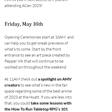
attending ACen 2025!
Friday, May 16th
Opening Ceremonies start at 10AM  and 
can help you to get sneak previews of 
what’s to come. Start by the front 
entrance to see an art piece created by 
Pepper Ink that will continue to be 
worked on throughout the weekend. 
At 11AM check out
 a spotlight on AMV 
creators
 to see what’s new in the fan 
space regarding some of the best anime 
of 2023 at the Hyatt. If you are less into 
that, you could 
take some lessons with 
the How To Run Tabletop RPG’s 101 