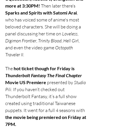
more at 3:30PM!
 Then later there’s 
Sparks and Spirits with Satomi Arai
, 
who has voiced some of anime's most 
beloved characters. She will be doing a 
panel discussing her time on 
Loveless
, 
Digimon Frontier
, 
Trinity Blood
, 
Hell Gir
l, 
and even the video game 
Octopath 
Traveler II
. 
The 
hot ticket though for Friday is 
Thunderbolt Fantasy The Final Chapter
Movie US Premiere 
presented by 
Studio 
Pili
. If you haven’t checked out 
Thunderbolt Fantasy, it’s a full show 
created using traditional Taiwanese 
puppets. It went for a full 4 seasons with 
the movie being premiered on Friday at 
7PM. 