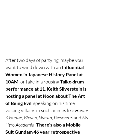
After two days of partying, maybe you 
want to wind down with an 
Influential 
Women in Japanese History Panel at 
10AM
, or take in a rousing 
Taiko drum 
performance at 11
. 
Keith Silverstein is 
hosting a panel at Noon about The Art 
of Being Evil
, speaking on his time 
voicing villains in such animes like 
Hunter 
X Hunter
, 
Bleach
, 
Naruto
, 
Persona 5
 and 
My 
Hero Academia
. 
There’s also a Mobile 
Suit Gundam 46 year retrospective 