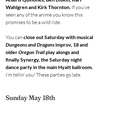
Wahlgren and Kirk Thornton.
 If you’ve 
seen any of the anime you know this 
promises to be a wild ride. 
You can 
close out Saturday with musical 
Dungeons and Dragons
 improv, 18 and 
older 
Oregon Trail 
play alongs and 
finally Synergy, the Saturday night 
dance party in the main Hyatt ballroom.
I’m tellin’ you! These parties go late. 
Sunday May 18th