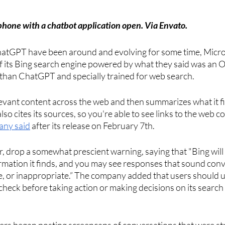
hone with a chatbot application open. Via Envato.
hatGPT have been around and evolving for some time, Micro
of its Bing search engine powered by what they said was an 
han ChatGPT and specially trained for web search. 
levant content across the web and then summarizes what it fi
also cites its sources, so you're able to see links to the web co
any said
 after its release on February 7th. 
, drop a somewhat prescient warning, saying that "Bing wil
rmation it finds, and you may see responses that sound convi
e, or inappropriate.” The company added that users should u
eck before taking action or making decisions on its search 
sers began posting screencaps of conversations that were st