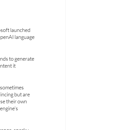
soft launched 
OpenAI language 
nds to generate 
ntent it 
l sometimes 
ncing but are 
se their own 
engine’s 
range, snarky, 