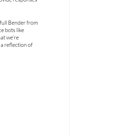
o full Bender from 
e bots like 
at we’re 
a reflection of 