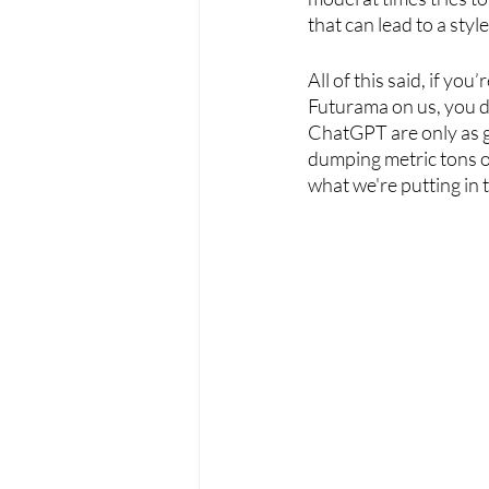
that can lead to a style
All of this said, if you
Futurama on us, you don
ChatGPT are only as g
dumping metric tons of
what we're putting in 