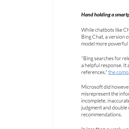
Hand holding a smartp
While chatbots like C
Bing Chat, a version 
model more powerful t
"Bing searches for re
a helpful response. It 
references," 
the comp
Microsoft did however
misrepresent the info
incomplete, inaccurat
judgment and double ch
recommendations. 
In less than a week, u