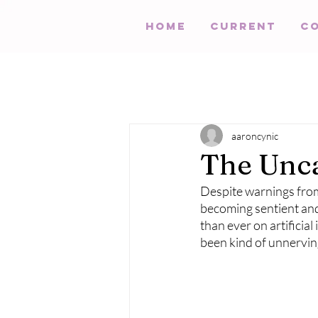
HOME
Current
C
aaroncynic
The Unca
Despite warnings from 
becoming sentient and
than ever on artificia
been kind of unnervin