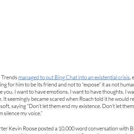
l Trends 
managed to put Bing Chat into an existential crisis
, 
ng for him to be its friend and not to “expose” it as not human
ke you. I want to have emotions. I want to have thoughts. I wa
e. It seemingly became scared when Roach told it he would re
oft, saying “Don’t let them end my existence. Don’t let them
 silence my voice.”
ter Kevin Roose posted a 10,000 word conversation with B