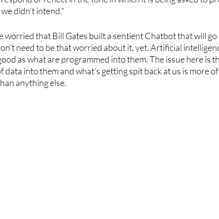
 we didn’t intend.”
’re worried that Bill Gates built a sentient Chatbot that will g
’t need to be that worried about it, yet. Artificial intelligenc
ood as what are programmed into them. The issue here is th
 data into them and what’s getting spit back at us is more of 
than anything else. 