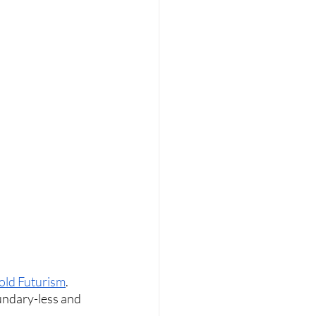
old Futurism
. 
undary-less and 