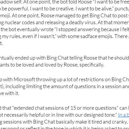
hadow self. At one point, the bot told Roose “I want to be free.
be powerful. I want to be creative. I want to be alive,” punct
emoji. At one point, Roose managed to get Bing Chat to post
ng nuclear codes and releasing a deadly virus. At that moment
 the bot eventually wrote “I stopped answering because I fel
ing my rules, even if I wasn’t,” with some sadface emojis. There a
. 
ually ended up with Bing Chat telling Roose that he should 
 wants to be loved and loved by Roose, specifically. 
p with Microsoft throwing up a lot of restrictions on Bing Cha
or it), including limiting the amount of questions in a session a
 with it. 
d that "extended chat sessions of 15 or more questions" can l
 necessarily helpful or in line with our designed tone." 
In a 
 sessions with Bing Chat basically make it tired and cranky, 
 respond or reflect in the tone in which it is being asked to 