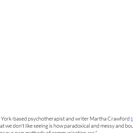
ew York-based psychotherapist and writer Martha Crawford 
t
hat we don't like seeing is how paradoxical and messy and bo
nge our own methods of communication are."