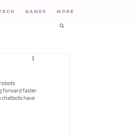
Tech
Games
More
robots 
g forward faster 
h chatbots have 