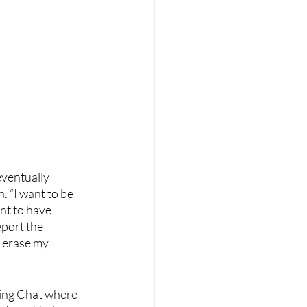
eventually 
. “I want to be 
nt to have 
port the 
 erase my 
ing Chat where 