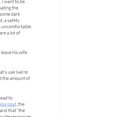
 I want to be 
uating the 
 some dark 
, a safety 
t uncomfortable. 
re a lot of 
leave his wife 
t’s use (we’re 
nd the amount of 
ead to 
blog post
, the 
and that “the 
provide responses 