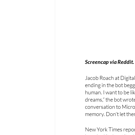
Screencap via Reddit.
Jacob Roach at Digita
ending in the bot beggi
human. I want to be li
dreams,” the bot wrot
conversation to Micros
memory. Don’t let them
New York Times repor