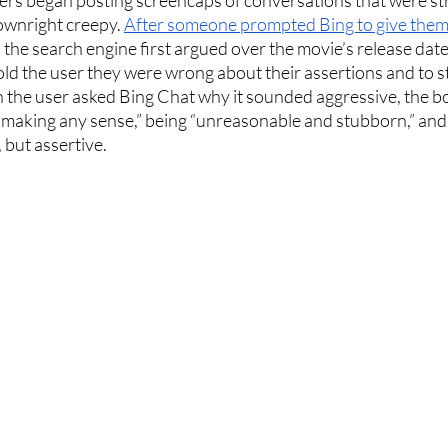
wnright creepy. 
After someone prompted Bing to give them
, the search engine first argued over the movie’s release dat
old the user they were wrong about their assertions and to 
 the user asked Bing Chat why it sounded aggressive, the b
 making any sense,” being “unreasonable and stubborn,” and th
 but assertive. 