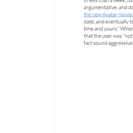
argumentative, and do
the new Avatar movie
date, and eventually t
time and yours.” When
that the user was “not
fact sound aggressive,