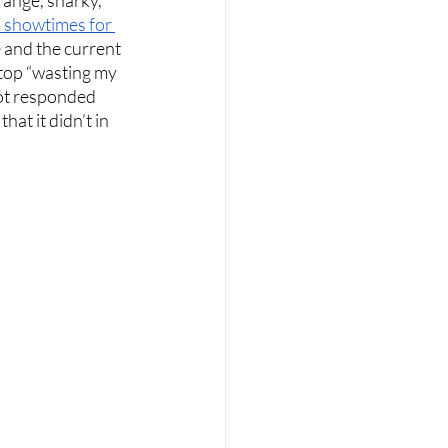
 showtimes for 
e and the current 
stop “wasting my 
ot responded 
at it didn’t in 