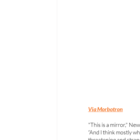
Via Morbotron
"This is a mirror," N
“And I think mostly w
threatening and stra