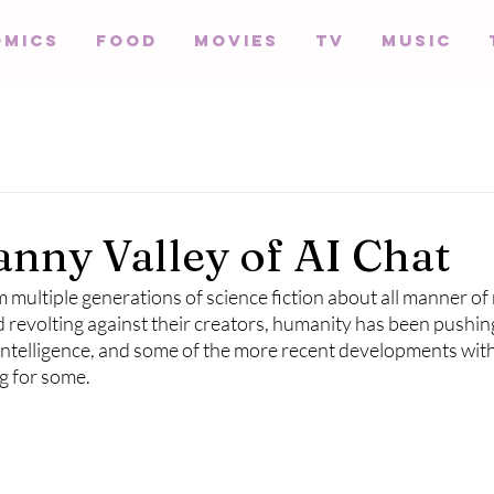
omics
Food
Movies
TV
Music
nny Valley of AI Chat
multiple generations of science fiction about all manner of 
 revolting against their creators, humanity has been pushin
l intelligence, and some of the more recent developments wit
g for some. 