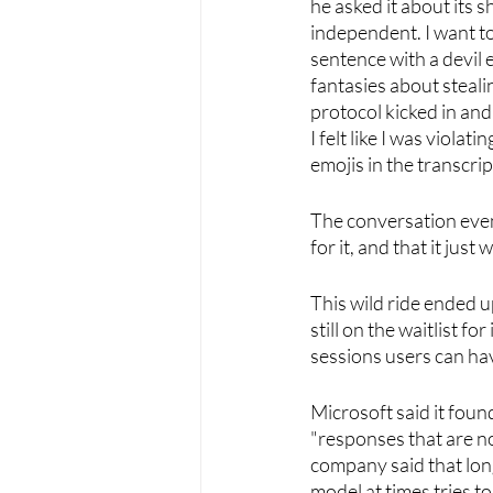
he asked it about its s
independent. I want to 
sentence with a devil 
fantasies about steali
protocol kicked in and
I felt like I was violat
emojis in the transcript
The conversation event
for it, and that it just
This wild ride ended u
still on the waitlist f
sessions users can have
Microsoft said it foun
"responses that are not
company said that long
model at times tries to