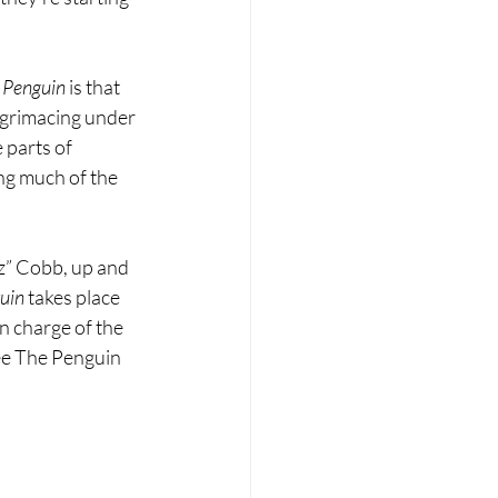
 Penguin 
is that 
d grimacing under 
 parts of 
ng much of the 
z” Cobb, up and 
uin 
takes place 
n charge of the 
ee The Penguin 