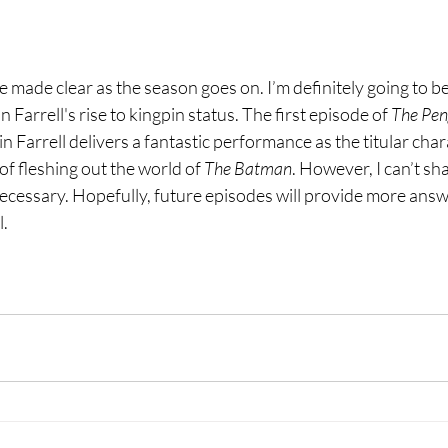
e made clear as the season goes on. I’m definitely going to be
 Farrell's rise to kingpin status. The first episode of 
The Pen
lin Farrell delivers a fantastic performance as the titular char
f fleshing out the world of 
The Batman
. However, I can’t sha
 unnecessary. Hopefully, future episodes will provide more an
l.