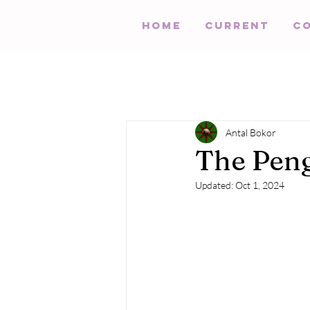
HOME
Current
C
Antal Bokor
The Peng
Updated:
Oct 1, 2024