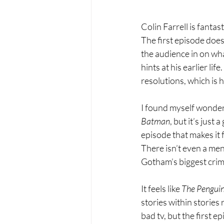
Colin Farrell is fantas
The first episode doesn
the audience in on wh
hints at his earlier lif
resolutions, which is h
I found myself wonderin
Batman
, but it’s just
episode that makes it 
There isn’t even a me
Gotham’s biggest crime
It feels like 
The Penguin
stories within stories 
bad tv, but the first ep