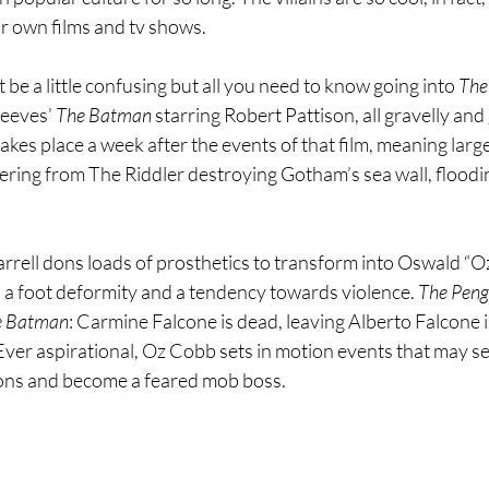
ir own films and tv shows. 
 a little confusing but all you need to know going into 
The
Reeves’ 
The Batman 
starring Robert Pattison, all gravelly an
takes place a week after the events of that film, meaning large
ering from The Riddler destroying Gotham’s sea wall, floodi
arrell dons loads of prosthetics to transform into Oswald “O
a foot deformity and a tendency towards violence. 
The Peng
e Batman
: Carmine Falcone is dead, leaving Alberto Falcone i
 Ever aspirational, Oz Cobb sets in motion events that may s
tions and become a feared mob boss.