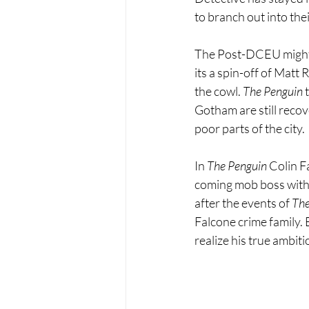
to branch out into the
The Post-DCEU might be
its a spin-off of Matt 
the cowl. 
The Penguin 
Gotham are still recov
poor parts of the city.
In 
The Penguin
 Colin F
coming mob boss with 
after the events of 
Th
Falcone crime family.
realize his true ambi