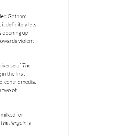
illed Gotham. 
t definitely lets 
s opening up 
 towards violent 
niverse of 
The 
n the first 
b-centric media. 
 two of 
 milked for 
The Penguin 
is 