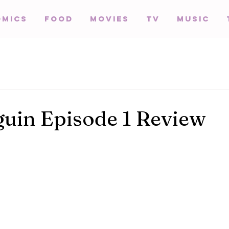
omics
Food
Movies
TV
Music
uin Episode 1 Review