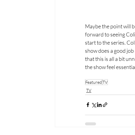
Maybe the point will b
forward to seeing Colin
start to the series. Co
show does a good job o
that this is all a bit
the show feel essentia
Featured
TV
TV