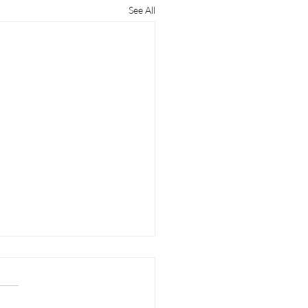
See All