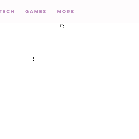
Tech
Games
More