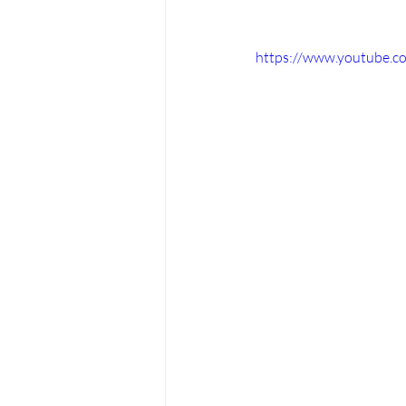
https://www.youtube.c