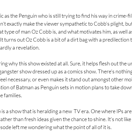
tic as the Penguin who is still trying to find his way in crime-f
’t exactly make the viewer sympathetic to Cobb’s plight, but i
at type of man Oz Cobb is, and what motivates him, as well a
e. It turns out Oz Cobb is a bit of a dirt bag with a predilection
ardly a revelation.
g why this show existed at all. Sure, it helps flesh out the u
 a gangster show dressed up as a comics show. There’s nothing i
feel necessary, or even makes it stand out amongst other mo
ntion of Batman as Penguin sets in motion plans to take down
 families. 
 
is a show that is heralding a new  TV era. One where IPs are
rather than fresh ideas given the chance to shine. It’s not like 
isode left me wondering what the point of all of it is. 