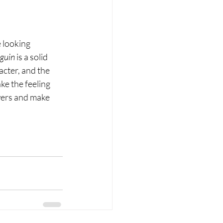
 looking 
guin
 is a solid 
acter, and the 
ke the feeling 
swers and make 