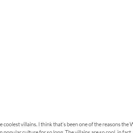
coolest villains. I think that’s been one of the reasons the 
 popular culture for so long. The villains are so cool, in fact,