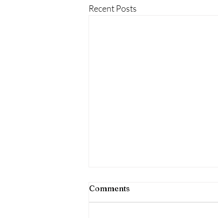
Recent Posts
Comments