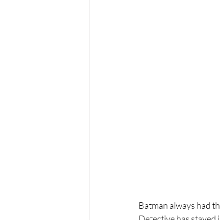
Batman always had the 
Detective has stayed in