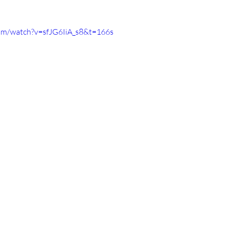
om/watch?v=sfJG6IiA_s8&t=166s