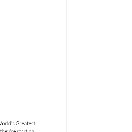
World’s Greatest 
 they’re starting 