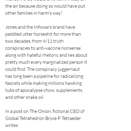
the air because doing so would have put 
other families in harm's way."
Jones and the Infowars brand have 
peddled utter horseshit for more than 
two decades, from 9/11 truth 
conspiracies to anti-vaccine nonsense 
along with hateful rhetoric and lies about 
pretty much every marginalized person it 
could find. The conspiracy juggernaut 
has long been a pipeline for radicalizing 
fascists while making millions hawking 
tubs of apocalypse chow, supplements, 
and other snake oil.  
In a post on The Onion, fictional CEO of 
Global Tetrahedron Bryce P. Tetraeder 
writes: