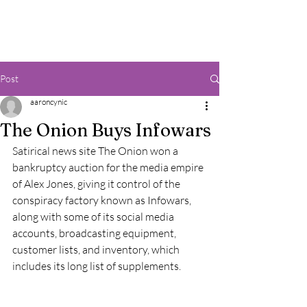
Post
aaroncynic
The Onion Buys Infowars
Satirical news site The Onion won a 
bankruptcy auction for the media empire 
of Alex Jones, giving it control of the 
conspiracy factory known as Infowars, 
along with some of its social media 
accounts, broadcasting equipment, 
customer lists, and inventory, which 
includes its long list of supplements.