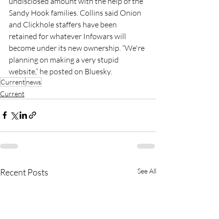
undisclosed amount with the help of the 
Sandy Hook families. Collins said Onion 
and Clickhole staffers have been 
retained for whatever Infowars will 
become under its new ownership. “We're 
planning on making a very stupid 
website,” he posted on Bluesky.
Current
news
Current
Recent Posts
See All