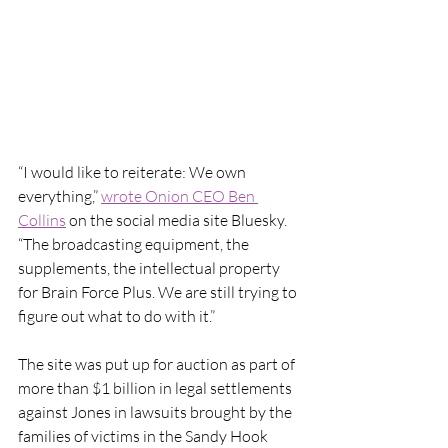
“I would like to reiterate: We own 
everything,” 
wrote Onion CEO Ben 
Collins
 on the social media site Bluesky. 
“The broadcasting equipment, the 
supplements, the intellectual property 
for Brain Force Plus. We are still trying to 
figure out what to do with it.”
The site was put up for auction as part of 
more than $1 billion in legal settlements 
against Jones in lawsuits brought by the 
families of victims in the Sandy Hook 