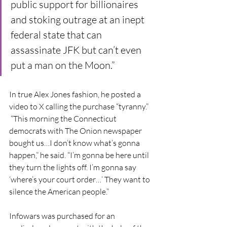
public support for billionaires 
and stoking outrage at an inept 
federal state that can 
assassinate JFK but can’t even 
put a man on the Moon.”
In true Alex Jones fashion, he posted a 
video to X calling the purchase “tyranny.” 
 “This morning the Connecticut 
democrats with The Onion newspaper 
bought us…I don’t know what’s gonna 
happen,” he said. “I’m gonna be here until 
they turn the lights off. I’m gonna say 
‘where’s your court order…’ They want to 
silence the American people.”
Infowars was purchased for an 