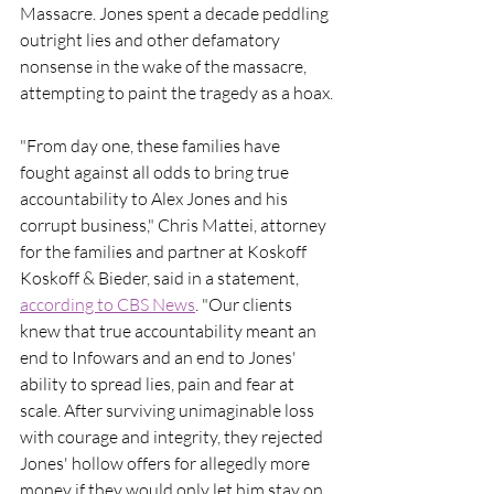
Massacre. Jones spent a decade peddling 
outright lies and other defamatory 
nonsense in the wake of the massacre, 
attempting to paint the tragedy as a hoax.
"From day one, these families have 
fought against all odds to bring true 
accountability to Alex Jones and his 
corrupt business," Chris Mattei, attorney 
for the families and partner at Koskoff 
Koskoff & Bieder, said in a statement, 
according to CBS News
. "Our clients 
knew that true accountability meant an 
end to Infowars and an end to Jones' 
ability to spread lies, pain and fear at 
scale. After surviving unimaginable loss 
with courage and integrity, they rejected 
Jones' hollow offers for allegedly more 
money if they would only let him stay on 