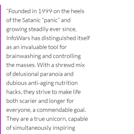
“Founded in 1999 on the heels 
of the Satanic “panic” and 
growing steadily ever since, 
InfoWars has distinguished itself 
as an invaluable tool for 
brainwashing and controlling 
the masses. With a shrewd mix 
of delusional paranoia and 
dubious anti-aging nutrition 
hacks, they strive to make life 
both scarier and longer for 
everyone, a commendable goal. 
They are a true unicorn, capable 
of simultaneously inspiring 