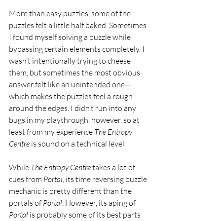
More than easy puzzles, some of the 
puzzles felt a little half baked. Sometimes 
I found myself solving a puzzle while 
bypassing certain elements completely. I 
wasn’t intentionally trying to cheese 
them, but sometimes the most obvious 
answer felt like an unintended one—
which makes the puzzles feel a rough 
around the edges. I didn’t run into any 
bugs in my playthrough, however, so at 
least from my experience 
The Entropy 
Centre 
is sound on a technical level.
While 
The Entropy Centre 
takes a lot of 
cues from 
Portal
, its time reversing puzzle 
mechanic is pretty different than the 
portals of 
Portal
. However, its aping of 
Portal 
is probably some of its best parts 