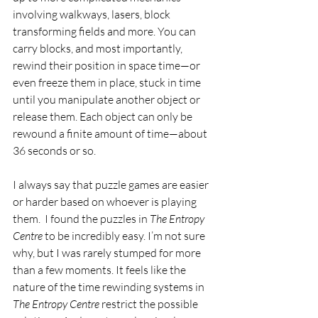
involving walkways, lasers, block 
transforming fields and more. You can 
carry blocks, and most importantly, 
rewind their position in space time—or 
even freeze them in place, stuck in time 
until you manipulate another object or 
release them. Each object can only be 
rewound a finite amount of time—about 
36 seconds or so.
I always say that puzzle games are easier 
or harder based on whoever is playing 
them.  I found the puzzles in 
The Entropy 
Centre 
to be incredibly easy. I’m not sure 
why, but I was rarely stumped for more 
than a few moments. It feels like the 
nature of the time rewinding systems in 
The Entropy Centre 
restrict the possible 