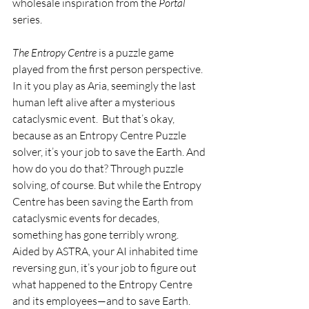
wholesale inspiration from the 
Portal 
series.
The Entropy Centre 
is a puzzle game 
played from the first person perspective. 
In it you play as Aria, seemingly the last 
human left alive after a mysterious 
cataclysmic event.  But that’s okay, 
because as an Entropy Centre Puzzle 
solver, it’s your job to save the Earth. And 
how do you do that? Through puzzle 
solving, of course. But while the Entropy 
Centre has been saving the Earth from 
cataclysmic events for decades, 
something has gone terribly wrong.  
Aided by ASTRA, your AI inhabited time 
reversing gun, it’s your job to figure out 
what happened to the Entropy Centre 
and its employees—and to save Earth.