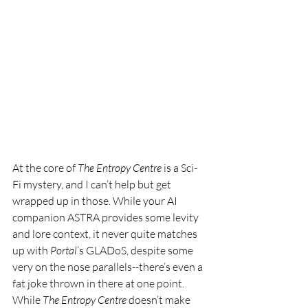
At the core of 
The Entropy Centre 
is a Sci-
Fi mystery, and I can’t help but get 
wrapped up in those. While your AI 
companion ASTRA provides some levity 
and lore context, it never quite matches 
up with 
Portal
’s GLADoS, despite some 
very on the nose parallels--there’s even a 
fat joke thrown in there at one point. 
While 
The Entropy Centre 
doesn’t make 