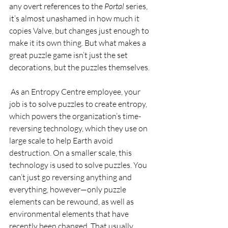
any overt references to the 
Portal 
series, 
it’s almost unashamed in how much it 
copies Valve, but changes just enough to 
make it its own thing. But what makes a 
great puzzle game isn’t just the set 
decorations, but the puzzles themselves.  
 As an Entropy Centre employee, your 
job is to solve puzzles to create entropy, 
which powers the organization’s time-
reversing technology, which they use on 
large scale to help Earth avoid 
destruction. On a smaller scale, this 
technology is used to solve puzzles. You 
can’t just go reversing anything and 
everything, however—only puzzle 
elements can be rewound, as well as 
environmental elements that have 
recently been changed. That usually 