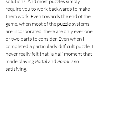
solutions. And most puzzles simply 
require you to work backwards to make 
them work. Even towards the end of the 
game, when most of the puzzle systems 
are incorporated, there are only ever one 
or two parts to consider. Even when I 
completed a particularly difficult puzzle, I 
never really felt that “a ha!” moment that 
made playing 
Portal 
and 
Portal 2 
so 
satisfying.