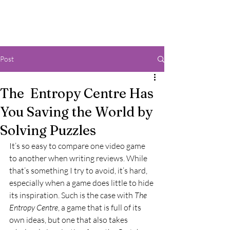
Post
The Entropy Centre Has
You Saving the World by
Solving Puzzles
It’s so easy to compare one video game 
to another when writing reviews. While 
that’s something I try to avoid, it’s hard, 
especially when a game does little to hide 
its inspiration. Such is the case with 
The 
Entropy Centre
, a game that is full of its 
own ideas, but one that also takes 