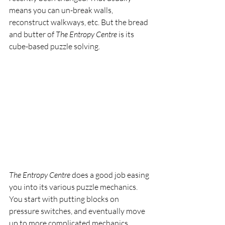
means you can un-break walls, 
reconstruct walkways, etc. But the bread 
and butter of 
The Entropy Centre 
is its 
cube-based puzzle solving.
The Entropy Centre 
does a good job easing 
you into its various puzzle mechanics. 
You start with putting blocks on 
pressure switches, and eventually move 
up to more complicated mechanics 