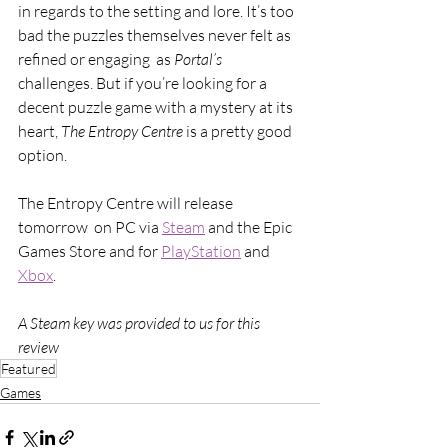
in regards to the setting and lore. It’s too 
bad the puzzles themselves never felt as 
refined or engaging  as 
Portal’s 
challenges. But if you’re looking for a 
decent puzzle game with a mystery at its 
heart, 
The Entropy Centre 
is a pretty good 
option.
The Entropy Centre will release 
tomorrow  on PC via 
Steam
 and the Epic 
Games Store and for 
PlayStation
 and 
Xbox
.
A Steam key was provided to us for this 
review
Featured
Games