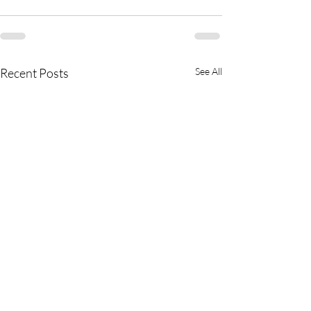
Recent Posts
See All