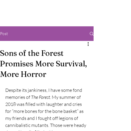
Post
Sons of the Forest
Promises More Survival,
More Horror
Despite its jankiness, I have some fond 
memories of 
The Forest
. My summer of 
2018 was filled with laughter and cries 
for “more bones for the bone basket” as 
my friends and I fought off legions of 
cannibalistic mutants. Those were heady 