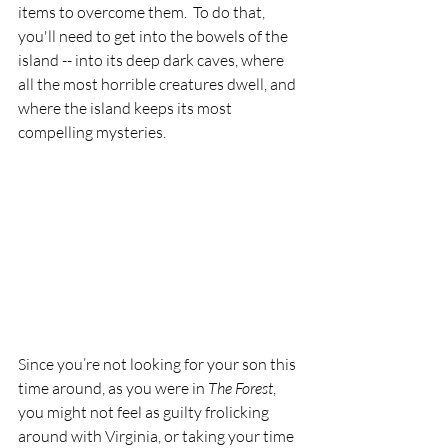
items to overcome them.  To do that, 
you'll need to get into the bowels of the 
island -- into its deep dark caves, where 
all the most horrible creatures dwell, and 
where the island keeps its most 
compelling mysteries.
Since you’re not looking for your son this 
time around, as you were in 
The Forest
, 
you might not feel as guilty frolicking 
around with Virginia, or taking your time 