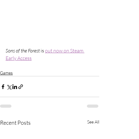
Sons of the Forest
 is 
out now on Steam 
Early Access
Games
Recent Posts
See All