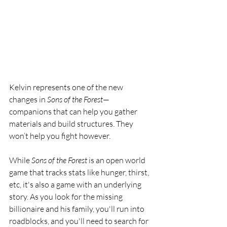
Kelvin represents one of the new 
changes in 
Sons of the Forest
—
companions that can help you gather 
materials and build structures. They 
won’t help you fight however. 
While 
Sons of the Forest
 is an open world 
game that tracks stats like hunger, thirst, 
etc, it's also a game with an underlying 
story. As you look for the missing 
billionaire and his family, you'll run into 
roadblocks, and you'll need to search for 