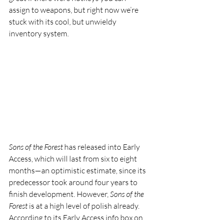
assign to weapons, but right now we’re 
stuck with its cool, but unwieldy 
inventory system.
Sons of the Forest
 has released into Early 
Access, which will last from six to eight 
months—an optimistic estimate, since its 
predecessor took around four years to 
finish development. However, 
Sons of the 
Forest
 is at a high level of polish already. 
According to its Early Access info box on 