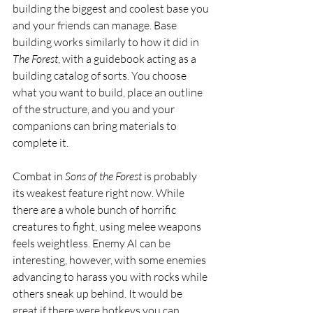
building the biggest and coolest base you 
and your friends can manage. Base 
building works similarly to how it did in 
The Forest
, with a guidebook acting as a 
building catalog of sorts. You choose 
what you want to build, place an outline 
of the structure, and you and your 
companions can bring materials to 
complete it.  
Combat in 
Sons of the Forest
 is probably 
its weakest feature right now. While 
there are a whole bunch of horrific 
creatures to fight, using melee weapons 
feels weightless. Enemy AI can be 
interesting, however, with some enemies 
advancing to harass you with rocks while 
others sneak up behind. It would be 
great if there were hotkeys you can 