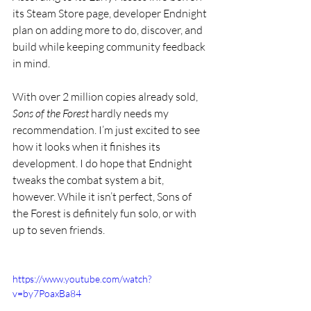
its Steam Store page, developer Endnight 
plan on adding more to do, discover, and 
build while keeping community feedback 
in mind.  
With over 2 million copies already sold, 
Sons of the Forest
 hardly needs my 
recommendation. I’m just excited to see 
how it looks when it finishes its 
development. I do hope that Endnight 
tweaks the combat system a bit, 
however. While it isn’t perfect, Sons of 
the Forest is definitely fun solo, or with 
up to seven friends. 
https://www.youtube.com/watch?
v=by7PoaxBa84