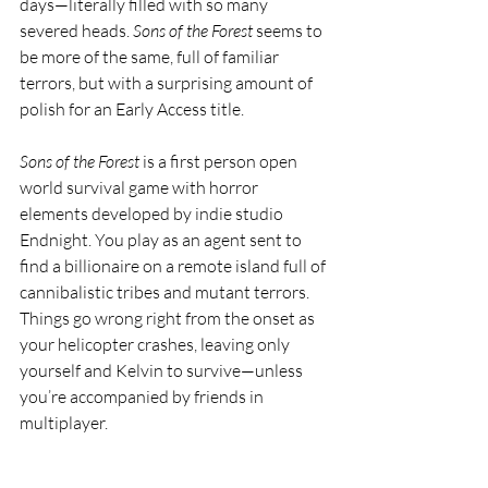
days—literally filled with so many 
severed heads. 
Sons of the Forest
 seems to 
be more of the same, full of familiar 
terrors, but with a surprising amount of 
polish for an Early Access title. 
Sons of the Forest
 is a first person open 
world survival game with horror 
elements developed by indie studio 
Endnight. You play as an agent sent to 
find a billionaire on a remote island full of 
cannibalistic tribes and mutant terrors. 
Things go wrong right from the onset as 
your helicopter crashes, leaving only 
yourself and Kelvin to survive—unless 
you’re accompanied by friends in 
multiplayer.  