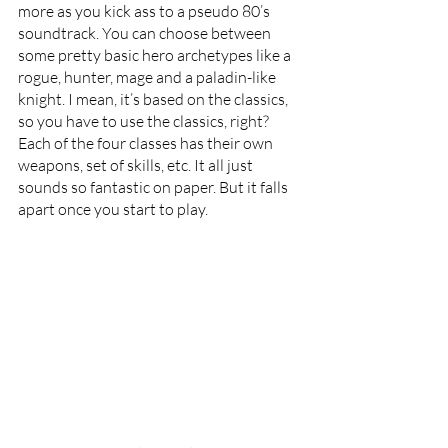
more as you kick ass to a pseudo 80’s 
soundtrack. You can choose between 
some pretty basic hero archetypes like a 
rogue, hunter, mage and a paladin-like 
knight. I mean, it’s based on the classics, 
so you have to use the classics, right?  
Each of the four classes has their own 
weapons, set of skills, etc. It all just 
sounds so fantastic on paper. But it falls 
apart once you start to play.