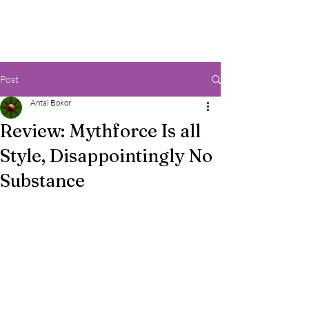
Post
Antal Bokor
Review: Mythforce Is all
Style, Disappointingly No
Substance