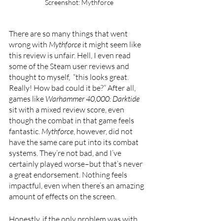
Screenshot: Mythforce
There are so many things that went 
wrong with 
Mythforce 
it might seem like 
this review is unfair. Hell, I even read 
some of the Steam user reviews and 
thought to myself,  “this looks great. 
Really! How bad could it be?” After all, 
games like 
Warhammer 40,000: Darktide 
sit with a mixed review score, even 
though the combat in that game feels 
fantastic. 
Mythforce
, however, did not 
have the same care put into its combat 
systems. They’re not bad, and I’ve 
certainly played worse–but that’s never 
a great endorsement. Nothing feels 
impactful, even when there’s an amazing 
amount of effects on the screen. 
Honestly, if the only problem was with 