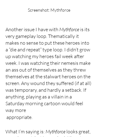
Screenshot: Mythforce
Another issue I have with 
Mythforce 
is its 
very gameplay loop. Thematically it 
makes no sense to put these heroes into 
a “die and repeat” type loop. I didn’t grow 
up watching my heroes fail week after 
week. I was watching their nemesis make 
an ass out of themselves as they threw 
themselves at the stalwart heroes on the 
screen. Any wound they suffered (if at all) 
was temporary, and hardly a setback. If 
anything, playing as a villain in a 
Saturday morning cartoon would feel 
way more
 appropriate.
What I’m saying is: 
Mythforce 
looks great, 