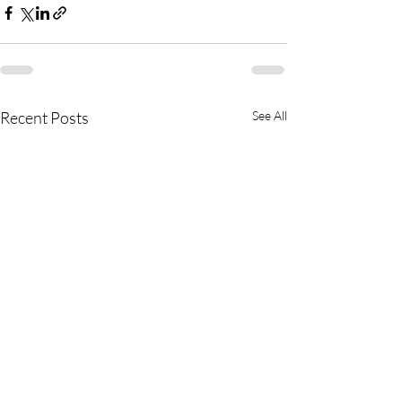
Recent Posts
See All