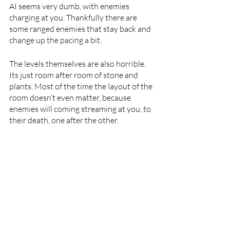
AI seems very dumb, with enemies 
charging at you. Thankfully there are 
some ranged enemies that stay back and 
change up the pacing a bit. 
The levels themselves are also horrible. 
Its just room after room of stone and 
plants. Most of the time the layout of the 
room doesn’t even matter, because 
enemies will coming streaming at you, to 
their death, one after the other.