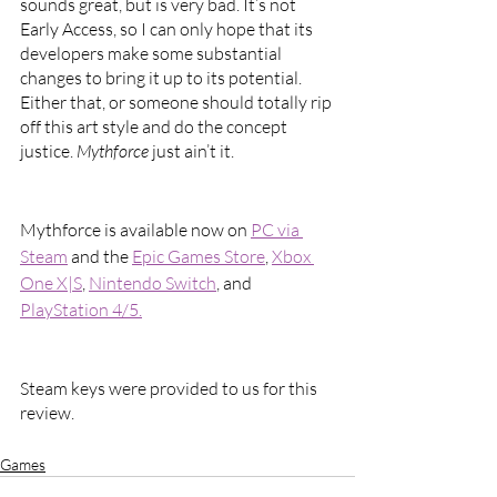
sounds great, but is very bad. It’s not 
Early Access, so I can only hope that its 
developers make some substantial 
changes to bring it up to its potential. 
Either that, or someone should totally rip 
off this art style and do the concept 
justice. 
Mythforce 
just ain’t it.
Mythforce is available now on 
PC via 
Steam
 and the 
Epic Games Store
, 
Xbox 
One X|S
, 
Nintendo Switch
, and 
PlayStation 4/5.
Steam keys were provided to us for this 
review.
Games