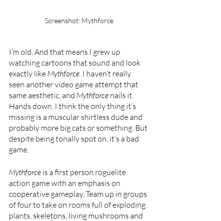
Screenshot: Mythforce
I’m old. And that means I grew up 
watching cartoons that sound and look 
exactly like 
Mythforce
. I haven’t really 
seen another video game attempt that 
same aesthetic, and 
Mythforce 
nails it. 
Hands down. I think the only thing it’s 
missing is a muscular shirtless dude and 
probably more big cats or something. But 
despite being tonally spot on, it’s a bad 
game.
Mythforce 
is a first person roguelite 
action game with an emphasis on 
cooperative gameplay. Team up in groups 
of four to take on rooms full of exploding 
plants, skeletons, living mushrooms and 