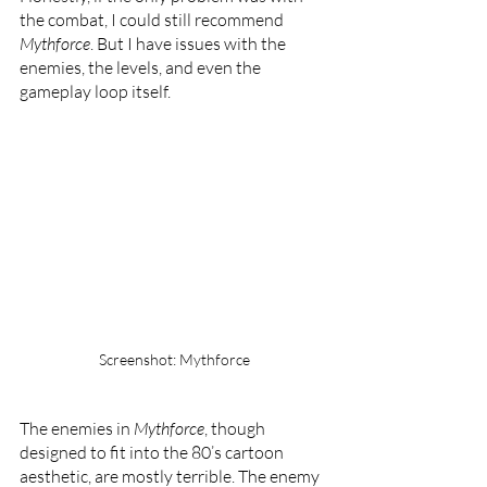
the combat, I could still recommend 
Mythforce
. But I have issues with the 
enemies, the levels, and even the 
gameplay loop itself.
Screenshot: Mythforce
The enemies in 
Mythforce
, though 
designed to fit into the 80’s cartoon 
aesthetic, are mostly terrible. The enemy 