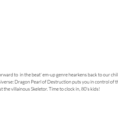
orward to  in the beat’ em-up genre hearkens back to our c
verse: Dragon Pearl of Destruction puts you in control of t
the villainous Skeletor. Time to clock in, 80’s kids!