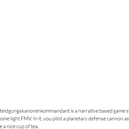
rteidgungskanonenkommandant is a narrative based game sim
ome light FMV. In it, you pilot a planetary defense cannon as
 a nice cup of tea. 