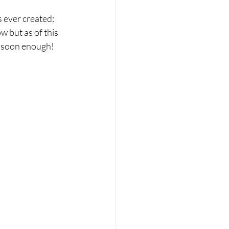
ever created:  
 but as of this 
e soon enough! 