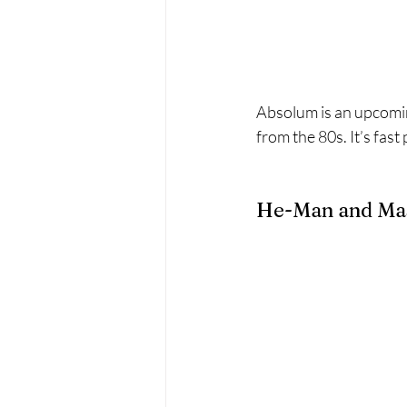
Absolum is an upcomin
from the 80s. It’s fas
He-Man and Mast