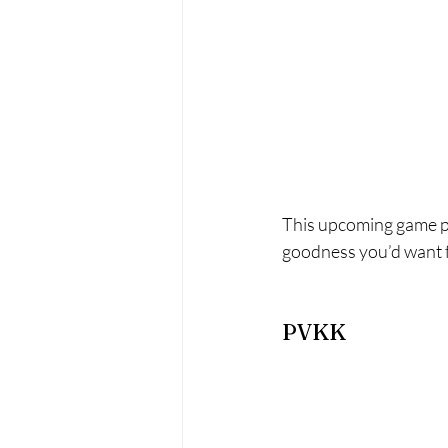
This upcoming game pr
goodness you’d want fr
PVKK