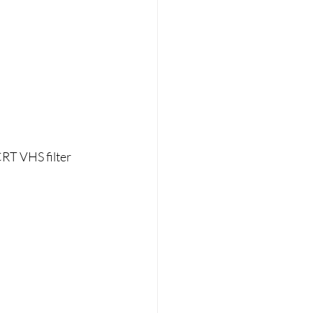
RT VHS filter 