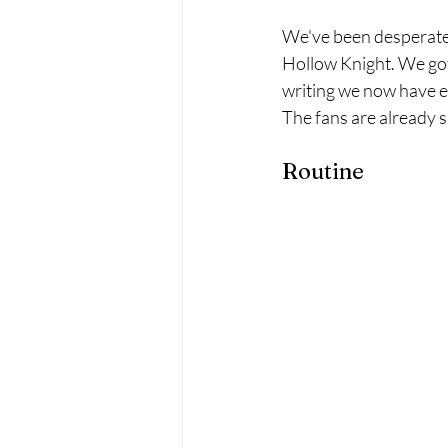
We've been desperately
Hollow Knight. We got 
writing we now have e
The fans are already sal
Routine