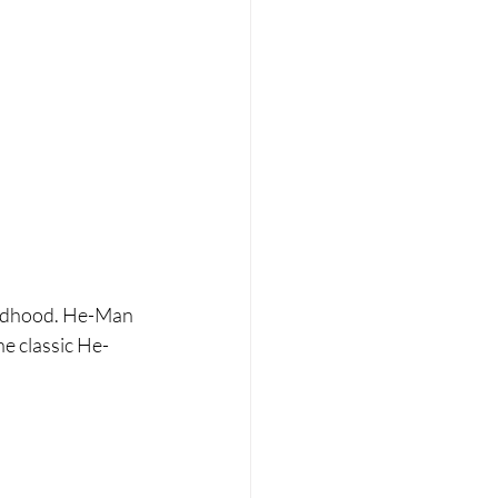
hildhood. He-Man 
he classic He-