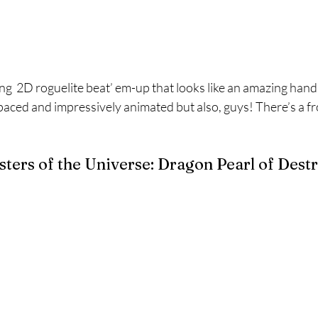
g  2D roguelite beat’ em-up that looks like an amazing han
t paced and impressively animated but also, guys! There’s a f
ers of the Universe: Dragon Pearl of Dest