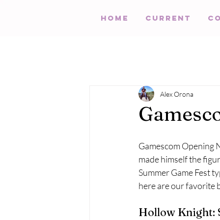
HOME
Current
C
Alex Orona
Gamesco
Gamescom Opening Nigh
made himself the figur
Summer Game Fest typ
here are our favorit
Hollow Knight: 