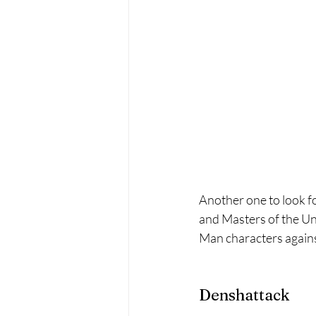
Another one to look f
and Masters of the Uni
Man characters against 
Denshattack