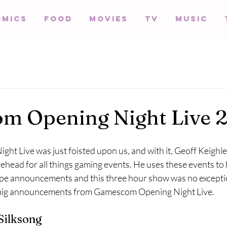
omics
Food
Movies
TV
Music
m Opening Night Live 
t Live was just foisted upon us, and with it, Geoff Keighle
ehead for all things gaming events. He uses these events to
e announcements and this three hour show was no exceptio
e big announcements from Gamescom Opening Night Live.
Silksong