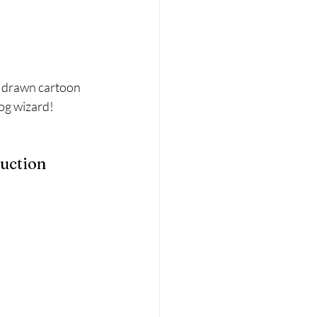
d drawn cartoon 
rog wizard!
ruction