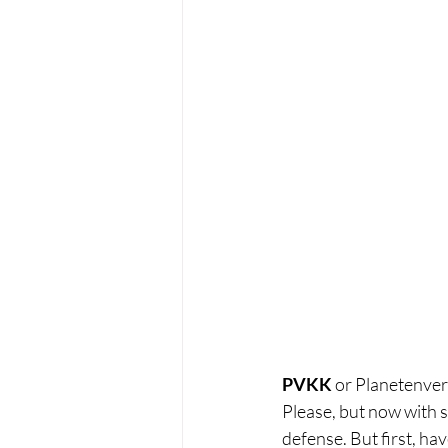
PVKK
 or Planetenve
Please, but now with s
defense. But first, have