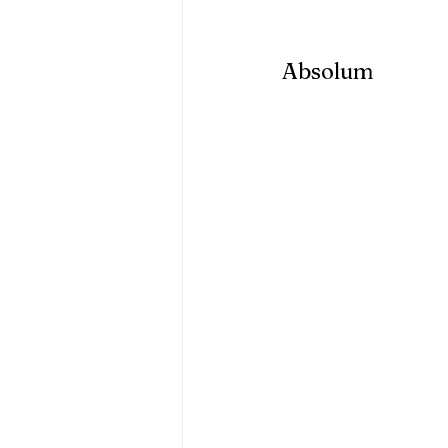
Absolum