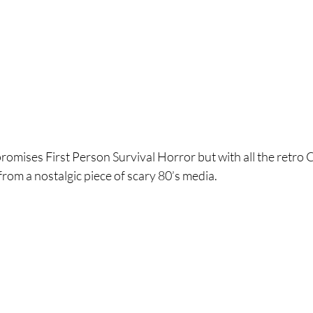
omises First Person Survival Horror but with all the retro C
om a nostalgic piece of scary 80’s media. 