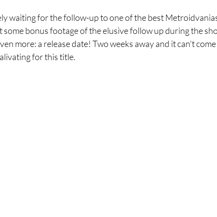
 waiting for the follow-up to one of the best Metroidvanias 
some bonus footage of the elusive follow up during the show
ven more: a release date! Two weeks away and it can't com
ivating for this title. 