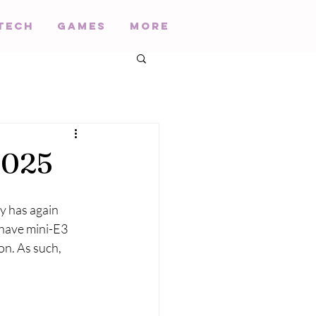
Tech
Games
More
2025
y has again 
 have mini-E3 
n. As such, 