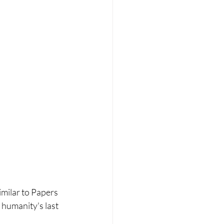
ilar to Papers 
 humanity's last 