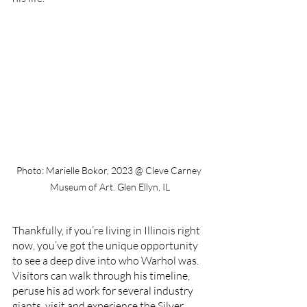
Photo: Marielle Bokor, 2023 @ Cleve Carney 
Museum of Art. Glen Ellyn, IL
Thankfully, if you’re living in Illinois right 
now, you’ve got the unique opportunity 
to see a deep dive into who Warhol was. 
Visitors can walk through his timeline, 
peruse his ad work for several industry 
giants, visit and experience the Silver 