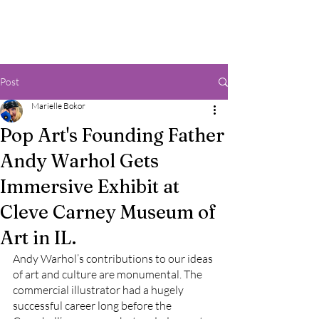
Post
Marielle Bokor
Pop Art's Founding Father
Andy Warhol Gets
Immersive Exhibit at
Cleve Carney Museum of
Art in IL.
Andy Warhol’s contributions to our ideas 
of art and culture are monumental. The 
commercial illustrator had a hugely 
successful career long before the 