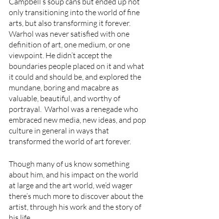
Campbell’s soup cans but ended up not 
only transitioning into the world of fine 
arts, but also transforming it forever. 
Warhol was never satisfied with one 
definition of art, one medium, or one 
viewpoint. He didn’t accept the 
boundaries people placed on it and what 
it could and should be, and explored the 
mundane, boring and macabre as 
valuable, beautiful, and worthy of 
portrayal.  Warhol was a renegade who 
embraced new media, new ideas, and pop 
culture in general in ways that 
transformed the world of art forever.
Though many of us know something 
about him, and his impact on the world 
at large and the art world, we’d wager 
there’s much more to discover about the 
artist, through his work and the story of 
his life. 