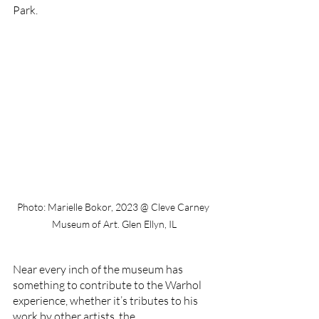
Park. 
Photo: Marielle Bokor, 2023 @ Cleve Carney 
Museum of Art. Glen Ellyn, IL
Near every inch of the museum has 
something to contribute to the Warhol 
experience, whether it’s tributes to his 
work by other artists, the 