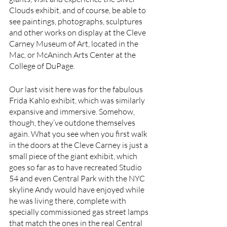
Clouds exhibit, and of course, be able to 
see paintings, photographs, sculptures 
and other works on display at the Cleve 
Carney Museum of Art, located in the 
Mac, or McAninch Arts Center at the 
College of DuPage. 
Our last visit here was for the fabulous 
Frida Kahlo exhibit, which was similarly 
expansive and immersive. Somehow, 
though, they’ve outdone themselves 
again. What you see when you first walk 
in the doors at the Cleve Carney is just a 
small piece of the giant exhibit, which 
goes so far as to have recreated Studio 
54 and even Central Park with the NYC 
skyline Andy would have enjoyed while 
he was living there, complete with 
specially commissioned gas street lamps 
that match the ones in the real Central 