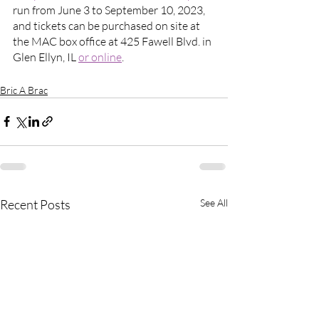
run from June 3 to September 10, 2023, 
and tickets can be purchased on site at 
the MAC box office at 425 Fawell Blvd. in 
Glen Ellyn, IL 
or online
.
Bric A Brac
Recent Posts
See All