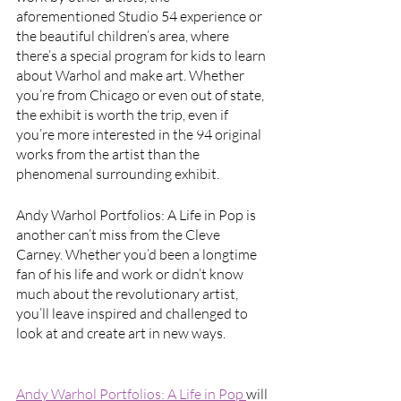
aforementioned Studio 54 experience or 
the beautiful children’s area, where 
there’s a special program for kids to learn 
about Warhol and make art. Whether 
you’re from Chicago or even out of state, 
the exhibit is worth the trip, even if 
you’re more interested in the 94 original 
works from the artist than the 
phenomenal surrounding exhibit. 
Andy Warhol Portfolios: A Life in Pop is 
another can’t miss from the Cleve 
Carney. Whether you’d been a longtime 
fan of his life and work or didn’t know 
much about the revolutionary artist, 
you’ll leave inspired and challenged to 
look at and create art in new ways.
Andy Warhol Portfolios: A Life in Pop 
will 