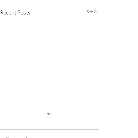
Recent Posts
See All