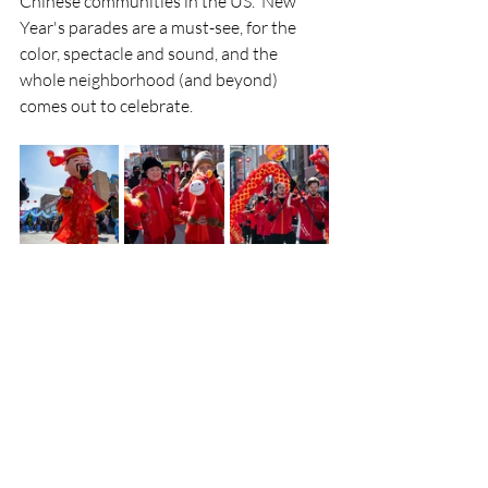
Chinese communities in the US.  New 
Year's parades are a must-see, for the 
color, spectacle and sound, and the 
whole neighborhood (and beyond) 
comes out to celebrate.