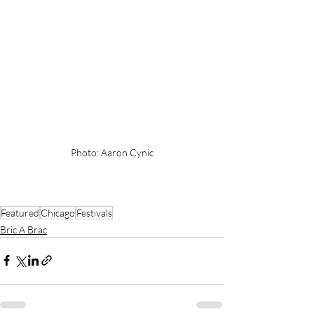
Photo: Aaron Cynic
Featured
Chicago
Festivals
Bric A Brac