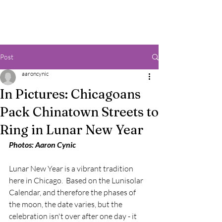
Post
aaroncynic
In Pictures: Chicagoans
Pack Chinatown Streets to
Ring in Lunar New Year
Photos: Aaron Cynic
Lunar New Year is a vibrant tradition 
here in Chicago.  Based on the Lunisolar 
Calendar, and therefore the phases of 
the moon, the date varies, but the 
celebration isn't over after one day - it 