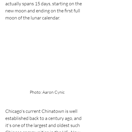
actually spans 15 days, starting on the 
new moon and ending on the first full 
moon of the lunar calendar.
Photo: Aaron Cynic
Chicago's current Chinatown is well 
established back to a century ago, and 
it's one of the largest and oldest such  