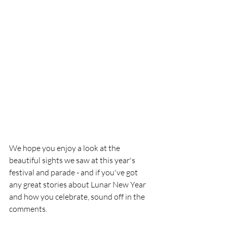
We hope you enjoy a look at the 
beautiful sights we saw at this year's 
festival and parade - and if you've got 
any great stories about Lunar New Year 
and how you celebrate, sound off in the 
comments. 