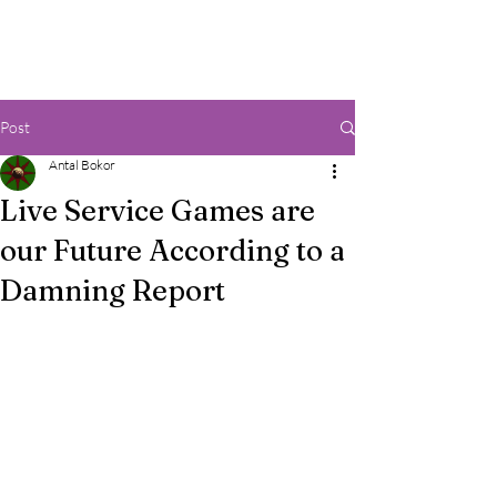
Post
Antal Bokor
Live Service Games are
our Future According to a
Damning Report