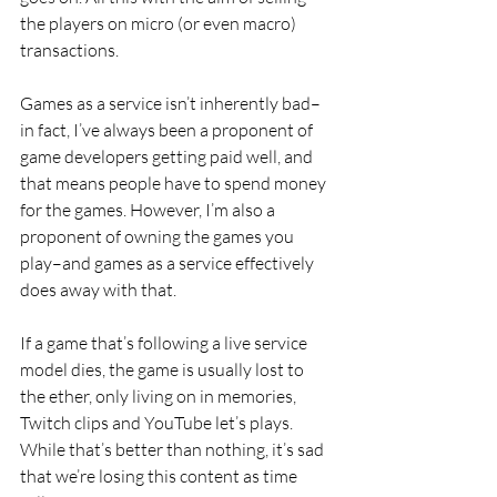
the players on micro (or even macro) 
transactions.
Games as a service isn’t inherently bad–
in fact, I’ve always been a proponent of 
game developers getting paid well, and 
that means people have to spend money 
for the games. However, I’m also a 
proponent of owning the games you 
play–and games as a service effectively 
does away with that.
If a game that’s following a live service 
model dies, the game is usually lost to 
the ether, only living on in memories, 
Twitch clips and YouTube let’s plays. 
While that’s better than nothing, it’s sad 
that we’re losing this content as time 