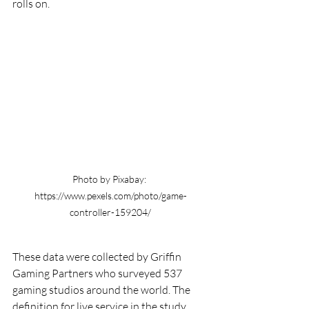
rolls on.
Photo by Pixabay: 
https://www.pexels.com/photo/game-
controller-159204/
These data were collected by Griffin 
Gaming Partners who surveyed 537 
gaming studios around the world. The 
definition for live service in the study 