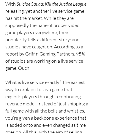
With 
Suicide Squad: Kill the Justice League 
releasing, yet another live service game 
has hit the market. While they are 
supposedly the bane of proper video 
game players everywhere, their 
popularity tells a different story: and 
studios have caught on. According to a 
report by Griffin Gaming Partners, 95% 
of studios are working on a live service 
game. Ouch.
What is live service exactly? The easiest 
way to explain it is as a game that 
exploits players through a continuing 
revenue model. Instead of just shipping a 
full game with all the bells and whistles, 
you’re given a backbone experience that 
is added onto and even changed as time 
goes on. All this with the aim of selling 