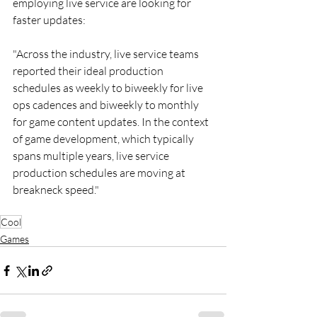
employing live service are looking for 
faster updates:
"Across the industry, live service teams 
reported their ideal production 
schedules as weekly to biweekly for live 
ops cadences and biweekly to monthly 
for game content updates. In the context 
of game development, which typically 
spans multiple years, live service 
production schedules are moving at 
breakneck speed."
Cool
Games