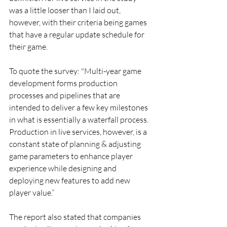
was a little looser than I laid out, 
however, with their criteria being games 
that have a regular update schedule for 
their game.
To quote the survey: "Multi-year game 
development forms production 
processes and pipelines that are 
intended to deliver a few key milestones 
in what is essentially a waterfall process. 
Production in live services, however, is a 
constant state of planning & adjusting 
game parameters to enhance player 
experience while designing and 
deploying new features to add new 
player value.”
The report also stated that companies 