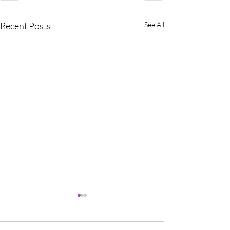
Recent Posts
See All