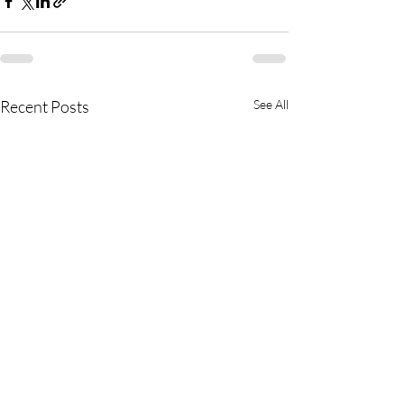
Recent Posts
See All