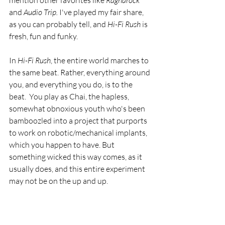
mention other favorites like 
Ragnarock
and 
Audio Trip.
 I've played my fair share, 
as you can probably tell, and 
Hi-Fi Rush
 is 
fresh, fun and funky.
In 
Hi-Fi Rush
, the entire world marches to 
the same beat. Rather, everything around 
you, and everything you do, is to the 
beat.  You play as Chai, the hapless, 
somewhat obnoxious youth who's been 
bamboozled into a project that purports 
to work on robotic/mechanical implants, 
which you happen to have. But 
something wicked this way comes, as it 
usually does, and this entire experiment 
may not be on the up and up.