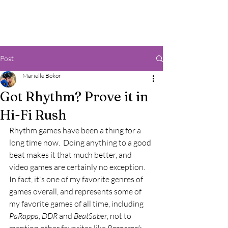
Post
Marielle Bokor
Got Rhythm? Prove it in
Hi-Fi Rush
Rhythm games have been a thing for a 
long time now.  Doing anything to a good 
beat makes it that much better, and 
video games are certainly no exception.  
In fact, it's one of my favorite genres of 
games overall, and represents some of 
my favorite games of all time, including 
PaRappa, DDR 
and 
BeatSaber
, not to 