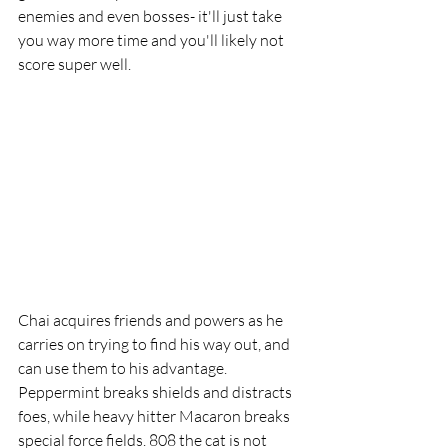
enemies and even bosses- it'll just take 
you way more time and you'll likely not 
score super well.
Chai acquires friends and powers as he 
carries on trying to find his way out, and 
can use them to his advantage. 
Peppermint breaks shields and distracts 
foes, while heavy hitter Macaron breaks 
special force fields. 808 the cat is not 