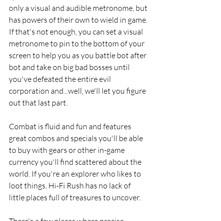
only a visual and audible metronome, but 
has powers of their own to wield in game. 
If that's not enough, you can set a visual 
metronome to pin to the bottom of your 
screen to help you as you battle bot after 
bot and take on big bad bosses until 
you've defeated the entire evil 
corporation and...well, we'll let you figure 
out that last part. 
Combat is fluid and fun and features 
great combos and specials you'll be able 
to buy with gears or other in-game 
currency you'll find scattered about the 
world. If you're an explorer who likes to 
loot things, Hi-Fi Rush has no lack of 
little places full of treasures to uncover. 
There's a few places where precise 