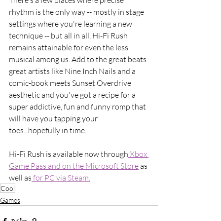
rhythm is the only way -- mostly in stage 
settings where you're learning a new 
technique -- but all in all, Hi-Fi Rush 
remains attainable for even the less 
musical among us. Add to the great beats 
great artists like Nine Inch Nails and a 
comic-book meets Sunset Overdrive 
aesthetic and you've got a recipe for a 
super addictive, fun and funny romp that 
will have you tapping your 
toes...hopefully in time. 
Hi-Fi Rush is available now through
 Xbox 
Game Pass and on the Microsoft Store
 as 
well as
 for PC via Steam.
Cool
Games