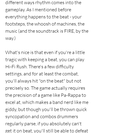
different ways rhythm comes into the 
gameplay. As I mentioned before 
everything happens to the beat - your 
footsteps, the whoosh of machines, the 
music (and the soundtrack is FIRE, by the 
way.)
What's nice is that even if you're a little 
tragic with keeping a beat, you can play 
Hi-Fi Rush. There's a few difficulty 
settings, and for at least the combat, 
you'll always hit "on the beat" but not 
precisely so. The game actually requires 
the precision of a game like Pa-Rappa to 
excel at, which makes a band nerd like me 
giddy, but though you'll be thrown quick 
syncopation and combos drummers 
regularly parse, if you absolutely can't 
get it on beat, you'll still be able to defeat 