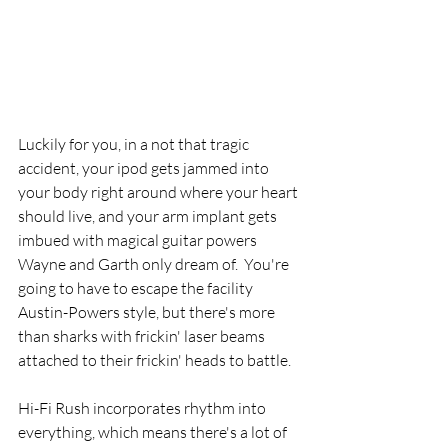
Luckily for you, in a not that tragic 
accident, your ipod gets jammed into 
your body right around where your heart 
should live, and your arm implant gets 
imbued with magical guitar powers 
Wayne and Garth only dream of.  You're 
going to have to escape the facility 
Austin-Powers style, but there's more 
than sharks with frickin' laser beams 
attached to their frickin' heads to battle. 
Hi-Fi Rush incorporates rhythm into 
everything, which means there's a lot of 