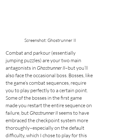
Screenshot: Ghostrunner II
Combat and parkour (essentially 
jumping puzzles) are your two main 
antagonists in 
Ghostrunner II
–but you’ll 
also face the occasional boss. Bosses, like 
the game’s combat sequences, require 
you to play perfectly to a certain point. 
Some of the bosses in the first game 
made you restart the entire sequence on 
failure, but 
Ghostrunner II 
seems to have 
embraced the checkpoint system more 
thoroughly–especially on the default 
difficulty, which I chose to play for this 