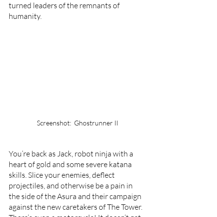
turned leaders of the remnants of 
humanity. 
Screenshot:  Ghostrunner II
You’re back as Jack, robot ninja with a 
heart of gold and some severe katana 
skills. Slice your enemies, deflect 
projectiles, and otherwise be a pain in 
the side of the Asura and their campaign 
against the new caretakers of The Tower. 