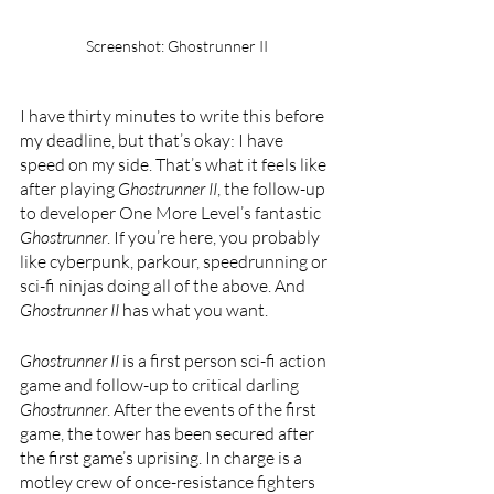
Screenshot: Ghostrunner II
I have thirty minutes to write this before 
my deadline, but that’s okay: I have 
speed on my side. That’s what it feels like 
after playing 
Ghostrunner II
, the follow-up 
to developer One More Level’s fantastic 
Ghostrunner
. If you’re here, you probably 
like cyberpunk, parkour, speedrunning or 
sci-fi ninjas doing all of the above. And 
Ghostrunner II 
has what you want.
Ghostrunner II 
is a first person sci-fi action 
game and follow-up to critical darling 
Ghostrunner
. After the events of the first 
game, the tower has been secured after 
the first game’s uprising. In charge is a 
motley crew of once-resistance fighters 