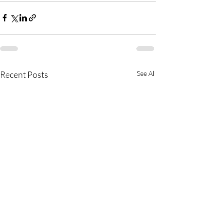
Recent Posts
See All