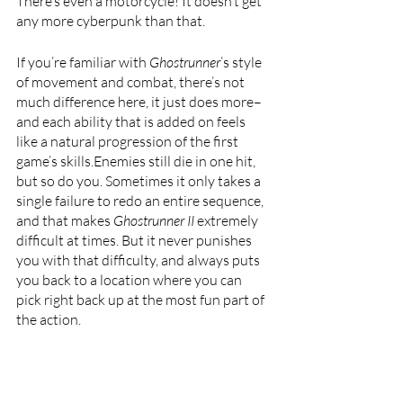
There’s even a motorcycle! It doesn’t get 
any more cyberpunk than that. 
If you’re familiar with 
Ghostrunner
’s style 
of movement and combat, there’s not 
much difference here, it just does more–
and each ability that is added on feels 
like a natural progression of the first 
game’s skills.Enemies still die in one hit, 
but so do you. Sometimes it only takes a 
single failure to redo an entire sequence, 
and that makes 
Ghostrunner II 
extremely 
difficult at times. But it never punishes 
you with that difficulty, and always puts 
you back to a location where you can 
pick right back up at the most fun part of 
the action.