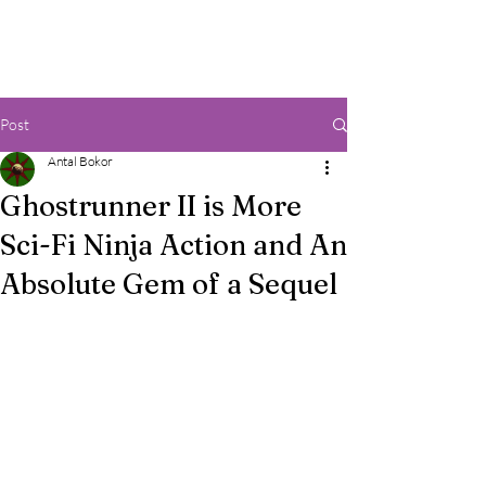
Post
Antal Bokor
Ghostrunner II is More
Sci-Fi Ninja Action and An
Absolute Gem of a Sequel