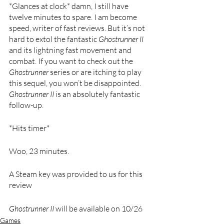
*Glances at clock* damn, I still have 
twelve minutes to spare. I am become 
speed, writer of fast reviews. But it’s not 
hard to extol the fantastic 
Ghostrunner II 
and its lightning fast movement and 
combat. If you want to check out the 
Ghostrunner 
series or are itching to play 
this sequel, you won’t be disappointed. 
Ghostrunner II 
is an absolutely fantastic 
follow-up. 
*Hits timer*
Woo, 23 minutes.
A Steam key was provided to us for this 
review
Ghostrunner II 
will be available on 10/26 
Games