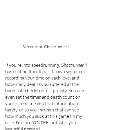
Screenshot: Ghostrunner II
If you’re into speedrunning, 
Ghostrunner II 
has that built-in. It has its own system of 
recording your time on each level and 
how many deaths you suffered at the 
hands of–checks notes–gravity. You can 
even set the timer and death count on 
your screen to keep that information 
handy, or so your stream chat can see 
how much you suck at this game (in my 
case. I’m sure YOU’RE fantastic, you 
beautiful person.)