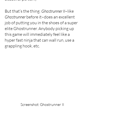
But that’s the thing: 
Ghostrunner II
–like 
Ghostrunner 
before it–does an excellent 
job of putting you in the shoes of a super 
elite Ghostrunner. Anybody picking up 
this game will immediately feel like a 
hyper fast ninja that can wall run, use a 
grappling hook, etc. 
Screenshot: Ghostrunner II