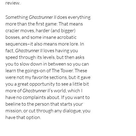
review. 
Something 
Ghostrunner II 
does everything 
more than the first game: That means 
crazier moves, harder (and bigger) 
bosses, and some insane acrobatic 
sequences–it also means more lore. In 
fact, 
Ghostrunner II 
loves having you 
speed through its levels, but then asks 
you to slow down in between so you can 
learn the goings-on of The Tower. These 
were not my favorite sections, but it gave 
you a great opportunity to see a little bit 
more of 
Ghostrunner II
’s world, which I 
have no complaints about. If you want to 
beeline to the person that starts your 
mission, or cut through any dialogue, you 
have that option.