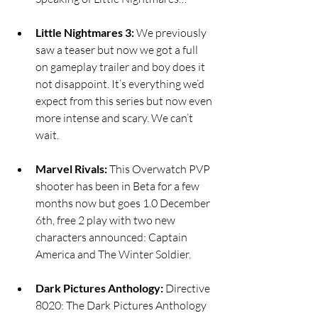
Little Nightmares 3:
 We previously 
saw a teaser but now we got a full 
on gameplay trailer and boy does it 
not disappoint. It’s everything we’d 
expect from this series but now even 
more intense and scary. We can’t 
wait. 
Marvel Rivals:
 This Overwatch PVP 
shooter has been in Beta for a few 
months now but goes 1.0 December 
6th, free 2 play with two new 
characters announced: Captain 
America and The Winter Soldier. 
Dark Pictures Anthology:
 Directive 
8020: The Dark Pictures Anthology 