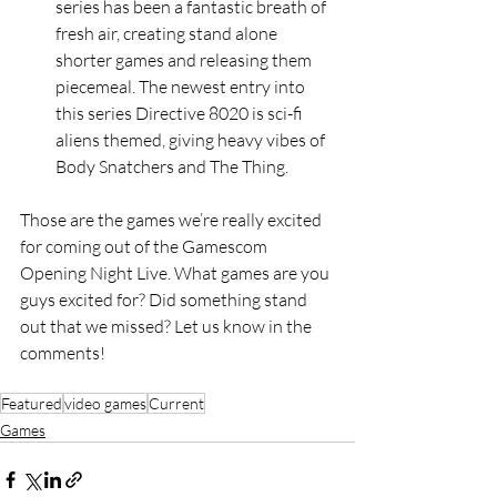
series has been a fantastic breath of 
fresh air, creating stand alone 
shorter games and releasing them 
piecemeal. The newest entry into 
this series Directive 8020 is sci-fi 
aliens themed, giving heavy vibes of 
Body Snatchers and The Thing.
Those are the games we’re really excited 
for coming out of the Gamescom 
Opening Night Live. What games are you 
guys excited for? Did something stand 
out that we missed? Let us know in the 
comments! 
Featured
video games
Current
Games