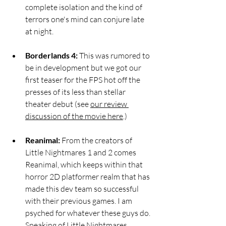
complete isolation and the kind of 
terrors one's mind can conjure late 
at night.  
Borderlands 4: 
This was rumored to 
be in development but we got our 
first teaser for the FPS hot off the 
presses of its less than stellar 
theater debut (see 
our review 
discussion of the movie here
.)
Reanimal:
 From the creators of 
Little Nightmares 1 and 2 comes 
Reanimal, which keeps within that 
horror 2D platformer realm that has 
made this dev team so successful 
with their previous games. I am 
psyched for whatever these guys do. 
Speaking of Little Nightmares…