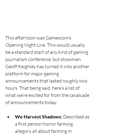
This afternoon was Gamescom’s 
Opening Night Live. This would usually 
be a standard start of any kind of gaming 
journalism conference, but showman 
Geoff Keighley has turned it into another 
platform for major gaming 
announcements that lasted roughly two 
hours. That being said, here’s a list of 
what we’re excited for from the cavalcade 
of announcements today. 
We Harvest Shadows:
 Described as 
a first person horror farming 
allegory all about farming in 