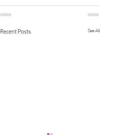
Recent Posts
See All