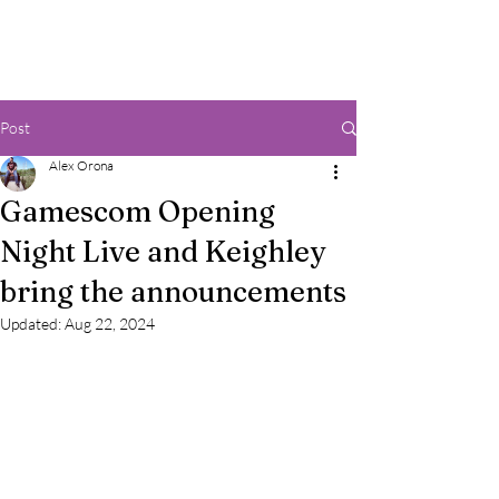
Post
Alex Orona
Gamescom Opening
Night Live and Keighley
bring the announcements
Updated:
Aug 22, 2024