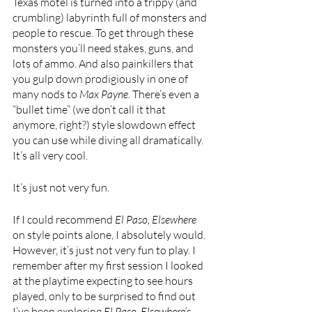
Texas motel is turned into a trippy (and 
crumbling) labyrinth full of monsters and 
people to rescue. To get through these 
monsters you’ll need stakes, guns, and 
lots of ammo. And also painkillers that 
you gulp down prodigiously in one of 
many nods to 
Max Payne
. There’s even a 
“bullet time” (we don’t call it that 
anymore, right?) style slowdown effect 
you can use while diving all dramatically. 
It’s all very cool. 
It’s just not very fun.
If I could recommend 
El Paso, Elsewhere 
on style points alone, I absolutely would. 
However, it’s just not very fun to play. I 
remember after my first session I looked 
at the playtime expecting to see hours 
played, only to be surprised to find out 
I’ve been exploring 
El Paso, Elsewhere’s 