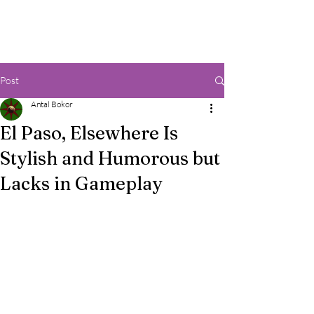
Post
Antal Bokor
El Paso, Elsewhere Is
Stylish and Humorous but
Lacks in Gameplay