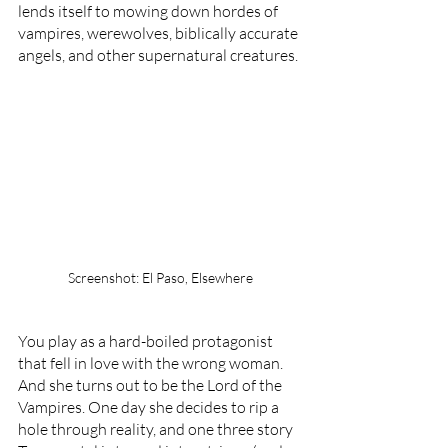
lends itself to mowing down hordes of 
vampires, werewolves, biblically accurate 
angels, and other supernatural creatures.
Screenshot: El Paso, Elsewhere
You play as a hard-boiled protagonist 
that fell in love with the wrong woman. 
And she turns out to be the Lord of the 
Vampires. One day she decides to rip a 
hole through reality, and one three story 