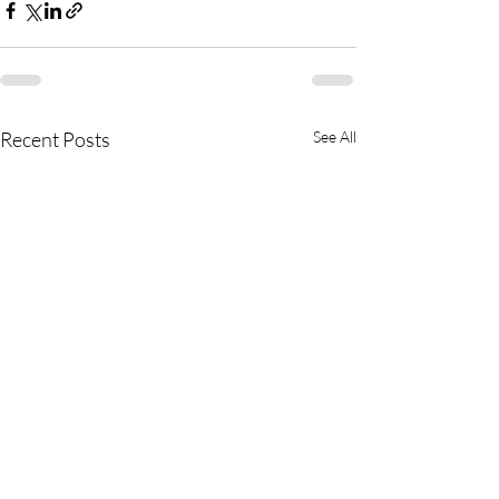
Recent Posts
See All