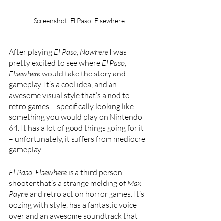
Screenshot: El Paso, Elsewhere
After playing 
El Paso, Nowhere 
I was 
pretty excited to see where 
El Paso, 
Elsewhere 
would take the story and 
gameplay. It’s a cool idea, and an 
awesome visual style that’s a nod to 
retro games – specifically looking like 
something you would play on Nintendo 
64. It has a lot of good things going for it 
– unfortunately, it suffers from mediocre 
gameplay.
El Paso, Elsewhere 
is a third person 
shooter that’s a strange melding of 
Max 
Payne 
and retro action horror games. It’s 
oozing with style, has a fantastic voice 
over and an awesome soundtrack that 