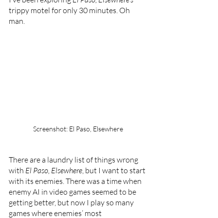
trippy motel for only 30 minutes. Oh 
man.
Screenshot: El Paso, Elsewhere
There are a laundry list of things wrong 
with 
El Paso, Elsewhere
, but I want to start 
with its enemies. There was a time when 
enemy AI in video games seemed to be 
getting better, but now I play so many 
games where enemies’ most 