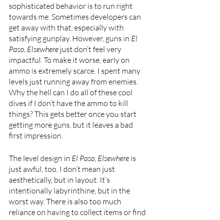
sophisticated behavior is to run right 
towards me. Sometimes developers can 
get away with that, especially with 
satisfying gunplay. However, guns in 
El 
Paso, Elsewhere 
just don’t feel very 
impactful. To make it worse, early on 
ammo is extremely scarce. I spent many 
levels just running away from enemies. 
Why the hell can I do all of these cool 
dives if I don’t have the ammo to kill 
things? This gets better once you start 
getting more guns, but it leaves a bad 
first impression.
The level design in
 El Paso, Elsewhere 
is 
just awful, too. I don’t mean just 
aesthetically, but in layout. It’s 
intentionally labyrinthine, but in the 
worst way. There is also too much 
reliance on having to collect items or find 