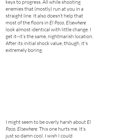
keys to progress. All while shooting 
enemies that (mostly) run at you in a 
straight line. It also doesn’t help that 
most of the floors in 
El Paso, Elsewhere 
look almost identical with little change. I 
get it–it’s the same, nightmarish location. 
After its initial shock value, though, it's 
extremely boring.
I might seem to be overly harsh about 
El 
Paso, Elsewhere
. This one hurts me. It’s 
just so damn cool. I wish I could 