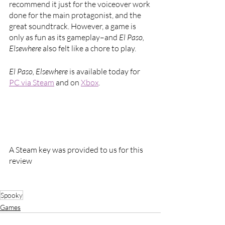
recommend it just for the voiceover work 
done for the main protagonist, and the 
great soundtrack. However, a game is 
only as fun as its gameplay–and 
El Paso, 
Elsewhere 
also felt like a chore to play.
El Paso, Elsewhere 
is available today for 
PC via Steam
 and on 
Xbox
.
A Steam key was provided to us for this 
review
Spooky
Games