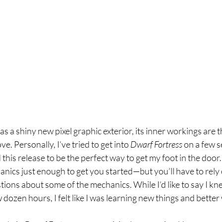
as a shiny new pixel graphic exterior, its inner workings are t
. Personally, I’ve tried to get into 
Dwarf Fortress 
on a few s
this release to be the perfect way to get my foot in the door. I
anics just enough to get you started—but you’ll have to rely 
ions about some of the mechanics. While I’d like to say I kn
 dozen hours, I felt like I was learning new things and better