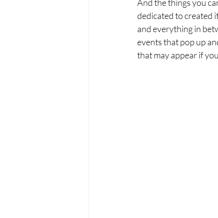
And the things you can
dedicated to created i
and everything in betw
events that pop up and
that may appear if you