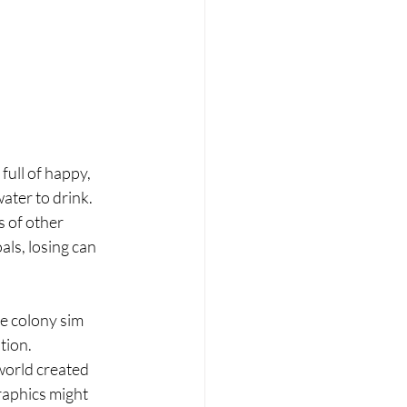
full of happy, 
ater to drink. 
 of other 
ls, losing can 
he colony sim 
tion. 
world created 
raphics might 