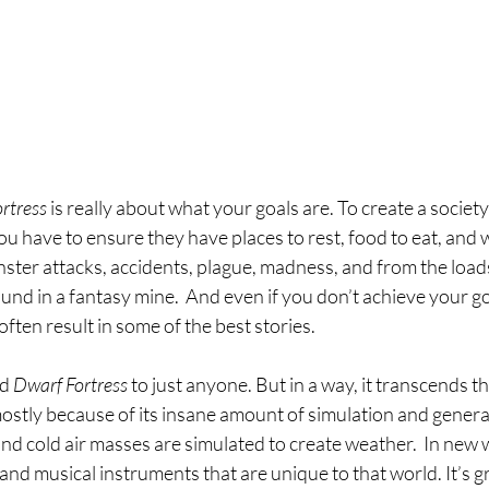
rtress 
is really about what your goals are. To create a society 
 have to ensure they have places to rest, food to eat, and w
ter attacks, accidents, plague, madness, and from the loads
und in a fantasy mine.  And even if you don’t achieve your goa
often result in some of the best stories.
d 
Dwarf Fortress 
to just anyone. But in a way, it transcends t
ostly because of its insane amount of simulation and genera
d cold air masses are simulated to create weather.  In new 
nd musical instruments that are unique to that world. It’s g