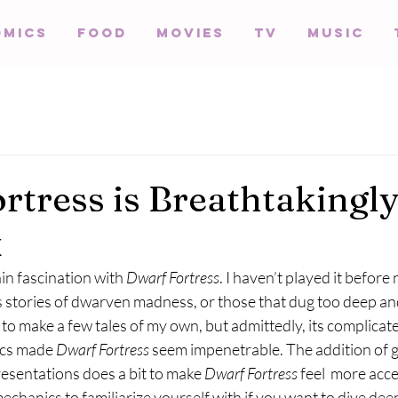
omics
Food
Movies
TV
Music
rtress is Breathtakingl
x
in fascination with 
Dwarf Fortress
. I haven’t played it before 
 stories of dwarven madness, or those that dug too deep and
 to make a few tales of my own, but admittedly, its complicat
ics made 
Dwarf Fortress
 seem impenetrable. The addition of g
esentations does a bit to make 
Dwarf Fortress 
feel  more acce
 mechanics to familiarize yourself with if you want to dive deep