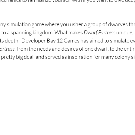
lony simulation game where you usher a group of dwarves th
ay to a spanning kingdom. What makes 
Dwarf Fortress 
unique, 
its depth.  Developer Bay 12 Games has aimed to simulate ev
ortress
, from the needs and desires of one dwarf, to the entir
a pretty big deal, and served as inspiration for many colony si