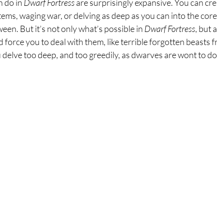
 do in 
Dwarf Fortress 
are surprisingly expansive. You can cre
tems, waging war, or delving as deep as you can into the cor
een. But it’s not only what’s possible in 
Dwarf Fortress
, but 
 force you to deal with them, like terrible forgotten beasts 
 delve too deep, and too greedily, as dwarves are wont to do