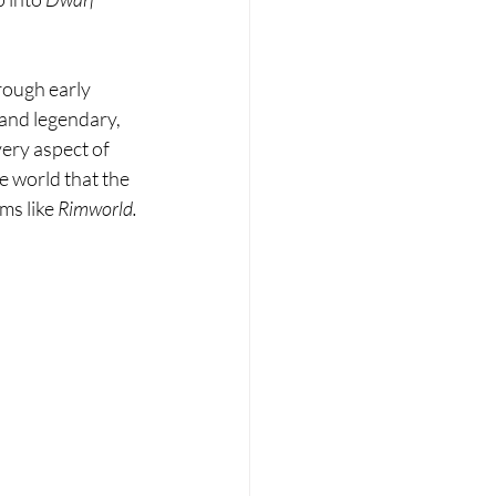
rough early 
and legendary, 
ery aspect of 
e world that the 
ms like 
Rimworld.