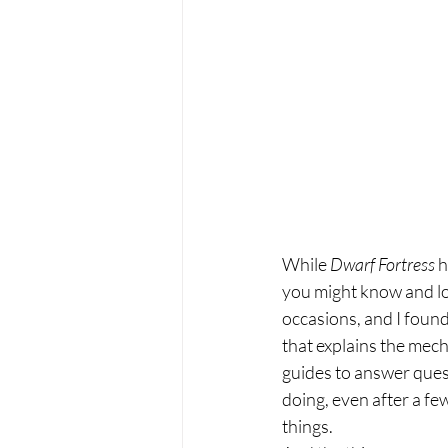
While 
Dwarf Fortress 
h
you might know and love
occasions, and I found 
that explains the mech
guides to answer quest
doing, even after a few
things.