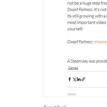
not be a huge step from
Dwarf Fortress
. It’s n
its still growing with 
most important video g
yourself.
Dwarf Fortress 
release
A Steam key was provide
Games