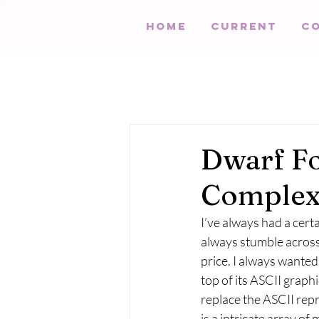
HOME
Current
C
Dwarf Fo
Comple
I’ve always had a certa
always stumble across
price. I always wanted
top of its ASCII graph
replace the ASCII repr
is a intricate array of