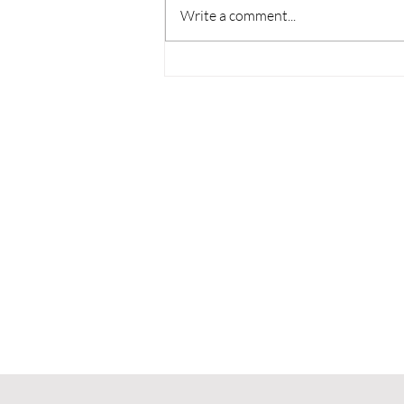
Write a comment...
Review: Gunstoppable
Can’t Outrun Its Own
Design