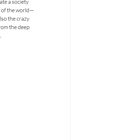
ate a society 
e of the world—
also the crazy 
from the deep 
.