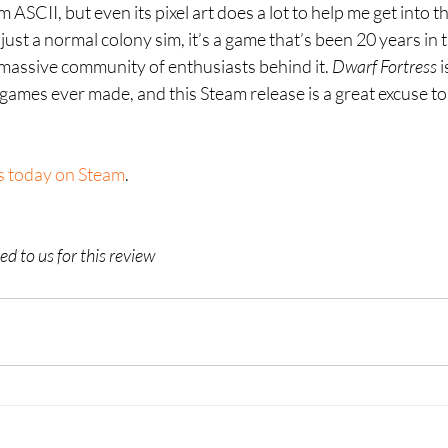
 ASCII, but even its pixel art does a lot to help me get into t
ot just a normal colony sim, it’s a game that’s been 20 years in
a massive community of enthusiasts behind it. 
Dwarf Fortress 
i
ames ever made, and this Steam release is a great excuse to c
s today on Steam
.
d to us for this review