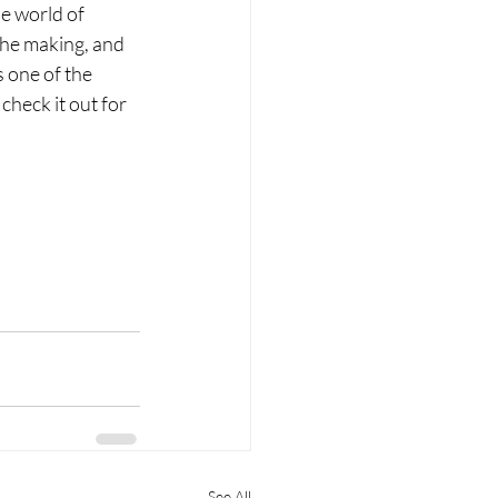
he world of 
 the making, and 
s one of the 
heck it out for 
See All