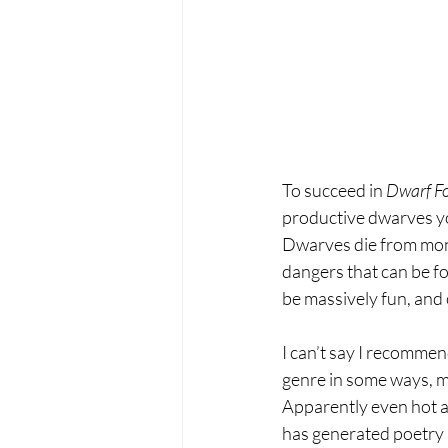
To succeed in 
Dwarf Fo
productive dwarves you
Dwarves die from mons
dangers that can be fo
be massively fun, and 
I can’t say I recommen
genre in some ways, m
Apparently even hot an
has generated poetry a