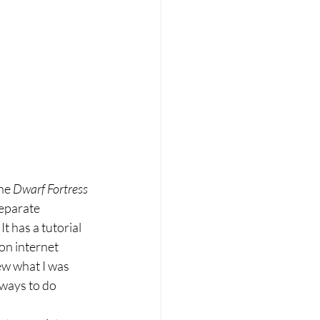
he 
Dwarf Fortress 
eparate 
t has a tutorial 
on internet 
ew what I was 
 ways to do 