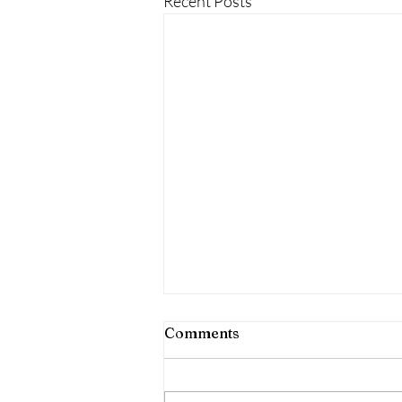
Recent Posts
Comments