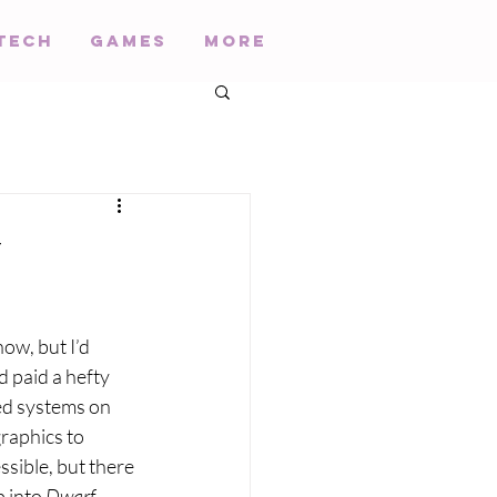
Tech
Games
More
y
now, but I’d 
 paid a hefty 
ed systems on 
raphics to 
ssible, but there 
 into 
Dwarf 