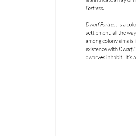
Fortress
.
Dwarf Fortress 
is a co
settlement, all the w
among colony sims is 
existence with 
Dwarf F
dwarves inhabit.  It’s 