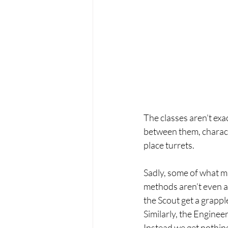
The classes aren’t ex
between them, character
place turrets.
Sadly, some of what m
methods aren’t even att
the Scout get a grappl
Similarly, the Enginee
Instead we get nothing 