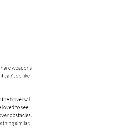
 share weapons 
t can’t do like 
 the traversal 
 loved to see 
over obstacles. 
thing similar. 