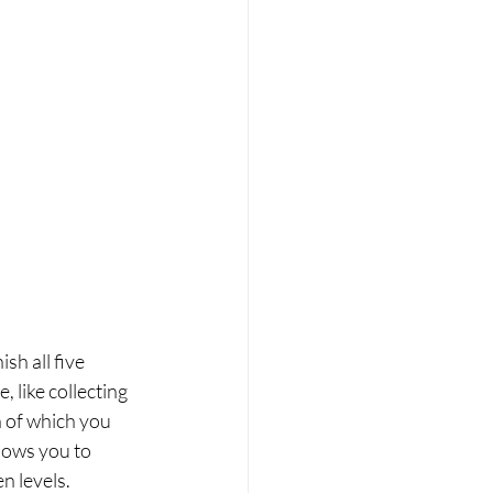
sh all five 
 like collecting 
h of which you 
lows you to 
n levels.