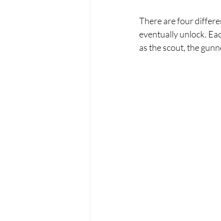
There are four differe
eventually unlock. Ea
as the scout, the gunn