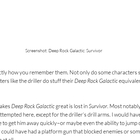
Screenshot: Deep Rock Galactic: Survivor
actly how you remember them. Not only do some characters
s like the driller do stuff their 
Deep Rock Galactic 
equivalen
akes 
Deep Rock Galactic 
great is lost in 
Survivor
. Most notably
empted here, except for the driller’s drill arms. I would have
e to get him away quickly–or maybe even the ability to jump 
r could have had a platform gun that blocked enemies or some
at all.