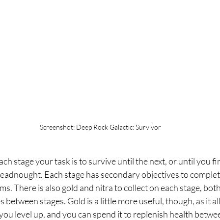
Screenshot: Deep Rock Galactic: Survivor
 stage your task is to survive until the next, or until you fini
dreadnought. Each stage has secondary objectives to complete,
s. There is also gold and nitra to collect on each stage, bot
between stages. Gold is a little more useful, though, as it al
ou level up, and you can spend it to replenish health betwee