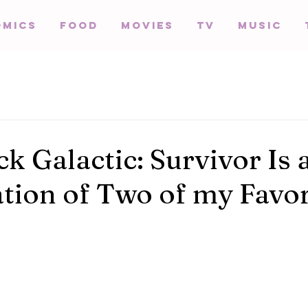
omics
Food
Movies
TV
Music
k Galactic: Survivor Is 
ion of Two of my Favor