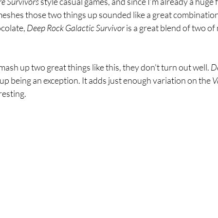
e Survivors 
style casual games, and since I’m already a huge f
meshes those two things up sounded like a great combination. 
colate, 
Deep Rock Galactic Survivor 
is a great blend of two of
h up two great things like this, they don't turn out well. 
D
up being an exception. It adds just enough variation on the 
V
resting. 