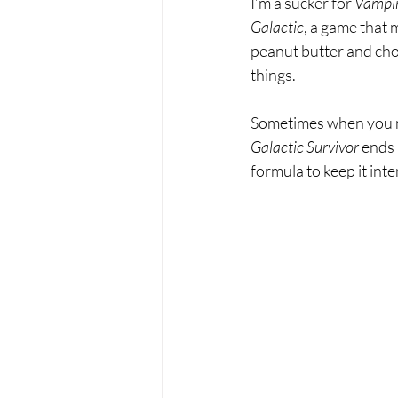
I’m a sucker for 
Vampir
Galactic
, a game that 
peanut butter and cho
things.
Sometimes when you mas
Galactic Survivor
 ends 
formula to keep it inte