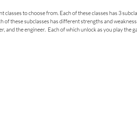
nt classes to choose from. Each of these classes has 3 subcl
ch of these subclasses has different strengths and weaknesse
er, and the engineer.  Each of which unlock as you play the g