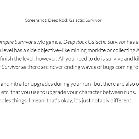
Screenshot: Deep Rock Galactic: Survivor
mpire Survivor 
style games, 
Deep Rock Galactic Survivor 
has a
h level has a side objective–like mining morkite or collecting
finish the level, however. All you need to do is survive and k
 
Survivor 
as there are never ending waves of bugs coming fo
 and nitra for upgrades during your run–but there are also o
, etc. that you use to upgrade your character between runs. It’
dles things. I mean, that’s okay, it’s just notably different.