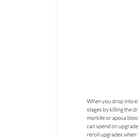
When you drop into each
stages by killing the 
morkite or apoca bloom
can spend on upgrades 
reroll upgrades when y