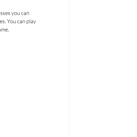
asses you can 
s. You can play 
ame. 