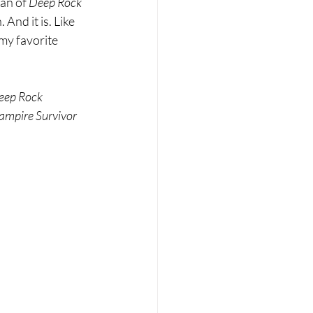
an of 
Deep Rock 
And it is. Like 
 my favorite 
eep Rock 
ampire Survivor 