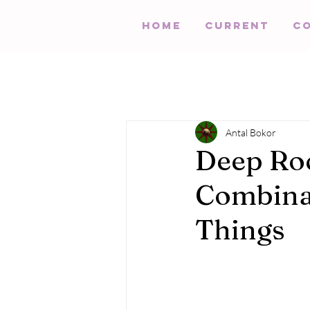
HOME
Current
C
Antal Bokor
Deep Roc
Combinat
Things