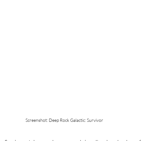
Screenshot: Deep Rock Galactic: Survivor