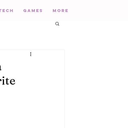
Tech
Games
More
a
ite