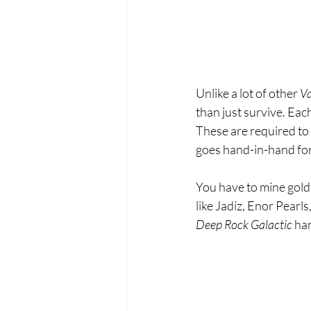
Unlike a lot of other 
Va
than just survive. Eac
These are required to 
goes hand-in-hand for
You have to mine gold
like Jadiz, Enor Pearls
Deep Rock Galactic 
han