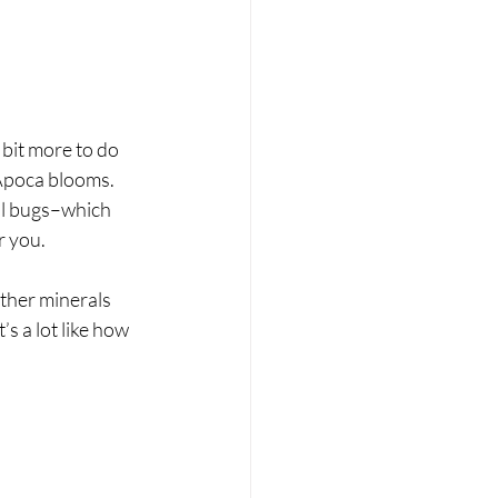
 bit more to do 
 Apoca blooms. 
ill bugs–which 
r you.
ther minerals 
s a lot like how 