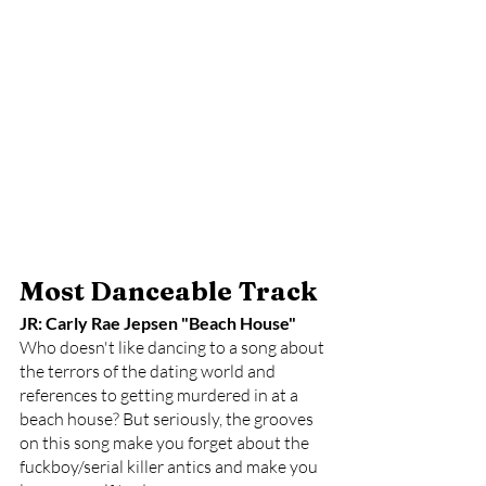
Most Danceable Track
JR: Carly Rae Jepsen "Beach House"
Who doesn't like dancing to a song about 
the terrors of the dating world and 
references to getting murdered in at a 
beach house? But seriously, the grooves 
on this song make you forget about the 
fuckboy/serial killer antics and make you 