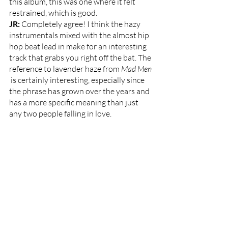
this album, this was one where it felt 
restrained, which is good. 
JR: 
Completely agree! I think the hazy 
instrumentals mixed with the almost hip 
hop beat lead in make for an interesting 
track that grabs you right off the bat. The 
reference to lavender haze from
 Mad Men 
 is certainly interesting, especially since 
the phrase has grown over the years and 
has a more specific meaning than just 
any two people falling in love. 