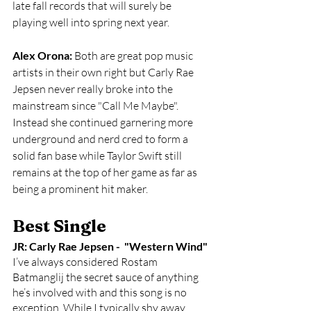
late fall records that will surely be 
playing well into spring next year.
Alex Orona:
 Both are great pop music 
artists in their own right but Carly Rae 
Jepsen never really broke into the 
mainstream since "Call Me Maybe". 
Instead she continued garnering more 
underground and nerd cred to form a 
solid fan base while Taylor Swift still 
remains at the top of her game as far as 
being a prominent hit maker. 
Best Single
JR: Carly Rae Jepsen -  "Western Wind"
I’ve always considered Rostam 
Batmanglij the secret sauce of anything 
he’s involved with and this song is no 
exception. While I typically shy away 