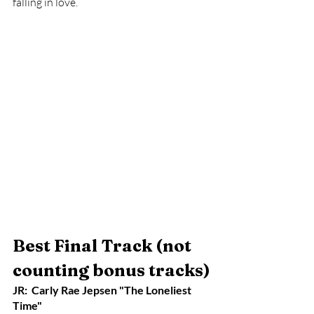
falling in love. 
Best Final Track (not 
counting bonus tracks)
JR:  Carly Rae Jepsen "The Loneliest 
Time"