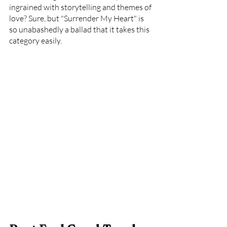
ingrained with storytelling and themes of 
love? Sure, but "Surrender My Heart" is 
so unabashedly a ballad that it takes this 
category easily.