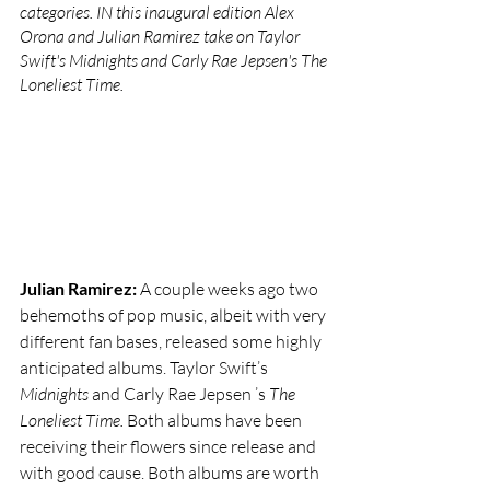
categories. IN this inaugural edition Alex 
Orona and Julian Ramirez take on Taylor 
Swift's Midnights and Carly Rae Jepsen's The 
Loneliest Time.
Julian Ramirez: 
A couple weeks ago two 
behemoths of pop music, albeit with very 
different fan bases, released some highly 
anticipated albums. Taylor Swift’s 
Midnights 
and Carly Rae Jepsen ’s 
The 
Loneliest Time. 
Both albums have been 
receiving their flowers since release and 
with good cause. Both albums are worth 