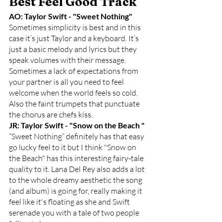
Best Feel Good Track
AO: Taylor Swift - "Sweet Nothing"
Sometimes simplicity is best and in this 
case it’s just Taylor and a keyboard. It’s 
just a basic melody and lyrics but they 
speak volumes with their message. 
Sometimes a lack of expectations from 
your partner is all you need to feel 
welcome when the world feels so cold. 
Also the faint trumpets that punctuate 
the chorus are chefs kiss. 
JR: Taylor Swift - "Snow on the Beach "
“Sweet Nothing” definitely has that easy 
go lucky feel to it but I think "Snow on 
the Beach" has this interesting fairy-tale 
quality to it. Lana Del Rey also adds a lot 
to the whole dreamy aesthetic the song 
(and album) is going for, really making it 
feel like it's floating as she and Swift 
serenade you with a tale of two people 