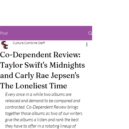
Post
Culture Combine Staff
Co-Dependent Review:
Taylor Swift's Midnights
and Carly Rae Jepsen's
The Loneliest Time
Every once in a while two albums are 
released and demand to be compared and 
contrasted. Co-Dependent Review brings 
together those albums as two of our writers 
give the albums a listen and rank the best 
they have to offer in a rotating lineup of 