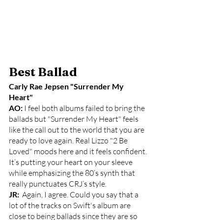
Best Ballad
Carly Rae Jepsen "Surrender My 
Heart"
AO: 
I feel both albums failed to bring the 
ballads but "Surrender My Heart" feels 
like the call out to the world that you are 
ready to love again. Real Lizzo "2 Be 
Loved" moods here and it feels confident. 
It’s putting your heart on your sleeve 
while emphasizing the 80’s synth that 
really punctuates CRJ’s style. 
JR: 
 Again, I agree. Could you say that a 
lot of the tracks on Swift's album are 
close to being ballads since they are so 