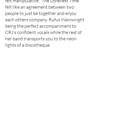
felt manipulative, ”The Loneliest Time”  
felt like an agreement between two 
people to just be together and enjoy 
each others company. Rufus Wainwright 
being the perfect accompaniment to 
CRJ’s confident vocals while the rest of 
her band transports you to the neon 
lights of a discotheque. 