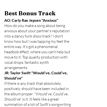
Best Bonus Track
AO: Carly Rae Jepsen "Anxious"
How do you make a song about being 
anxious about your partner’s reputation 
into a dancy funk disco track? I don’t 
know how but I was tapping my feet the 
entire way. It’s got a phenomenal 
headbob effect, where you can’t help but 
move to it. Top quality production with 
vocal drops, fantastic synth 
arrangements.
JR: Taylor Swift "Would’ve, Could’ve, 
Should’ve"
If there is any track that absolutely, 
positively, should have been included in 
the album proper: "Would’ve, Could’ve, 
Should’ve" is it. It feels like a great 
summation of a lot of Swift's songwriting 