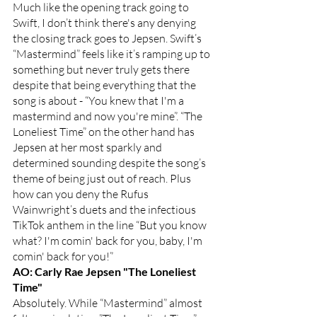
Much like the opening track going to 
Swift, I don’t think there's any denying 
the closing track goes to Jepsen. Swift’s 
“Mastermind” feels like it’s ramping up to 
something but never truly gets there 
despite that being everything that the 
song is about - “You knew that I'm a 
mastermind and now you're mine”. “The 
Loneliest Time” on the other hand has 
Jepsen at her most sparkly and 
determined sounding despite the song’s 
theme of being just out of reach. Plus 
how can you deny the Rufus 
Wainwright’s duets and the infectious 
TikTok anthem in the line “But you know 
what? I'm comin' back for you, baby, I'm 
comin' back for you!”
AO: Carly Rae Jepsen "The Loneliest 
Time"
Absolutely. While “Mastermind” almost 