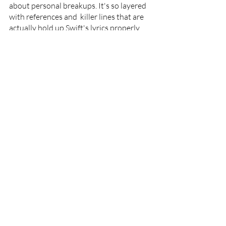
about personal breakups. It's so layered 
with references and  killer lines that are 
actually hold up Swift's lyrics properly 
with the driving rhythms haze.