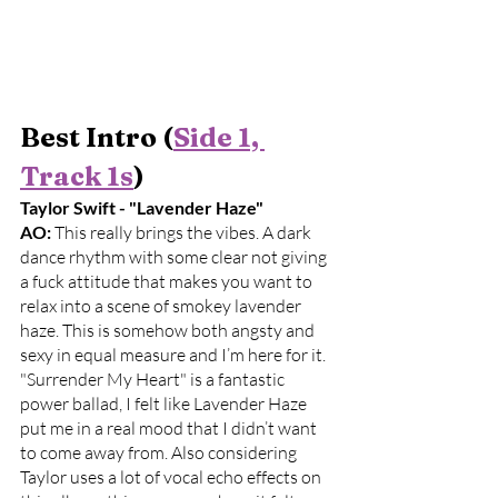
Best Intro (
Side 1, 
Track 1s
)
Taylor Swift - "Lavender Haze"
AO: 
This really brings the vibes. A dark 
dance rhythm with some clear not giving 
a fuck attitude that makes you want to 
relax into a scene of smokey lavender 
haze. This is somehow both angsty and 
sexy in equal measure and I’m here for it. 
"Surrender My Heart" is a fantastic 
power ballad, I felt like Lavender Haze 
put me in a real mood that I didn’t want 
to come away from. Also considering 
Taylor uses a lot of vocal echo effects on 