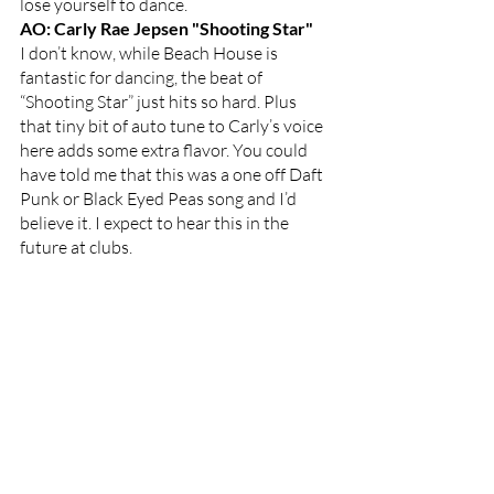
lose yourself to dance. 
AO: Carly Rae Jepsen "Shooting Star"
I don’t know, while Beach House is 
fantastic for dancing, the beat of 
“Shooting Star” just hits so hard. Plus 
that tiny bit of auto tune to Carly’s voice 
here adds some extra flavor. You could 
have told me that this was a one off Daft 
Punk or Black Eyed Peas song and I’d 
believe it. I expect to hear this in the 
future at clubs. 