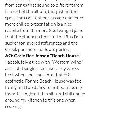
from songs that sound so different from 
the rest of the album, this just hit the 
spot. The constant percussion and much 
more chilled presentation is a nice 
respite from the more 80s twinged jams 
that the album is chock full of. Plus I’m a 
sucker for layered references and the 
Greek pantheon nods are perfect.
AO: Carly Rae Jepsen "Beach House"
I absolutely agree with "Western Wind" 
as a solid single. I feel like Carly works 
best when she leans into that 80’s 
aesthetic. For me Beach House was too 
funny and too dancy to not put it as my 
favorite single off this album. I still dance 
around my kitchen to this one when 
cooking. 