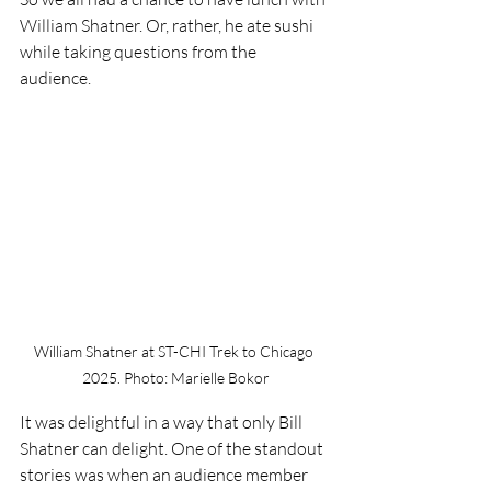
William Shatner. Or, rather, he ate sushi 
while taking questions from the 
audience. 
William Shatner at ST-CHI Trek to Chicago 
2025. Photo: Marielle Bokor
It was delightful in a way that only Bill 
Shatner can delight. One of the standout 
stories was when an audience member 