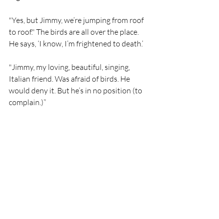
"Yes, but Jimmy, we’re jumping from roof 
to roof." The birds are all over the place. 
He says, ‘I know, I’m frightened to death.’ 
"Jimmy, my loving, beautiful, singing, 
Italian friend. Was afraid of birds. He 
would deny it. But he’s in no position (to 
complain.)”