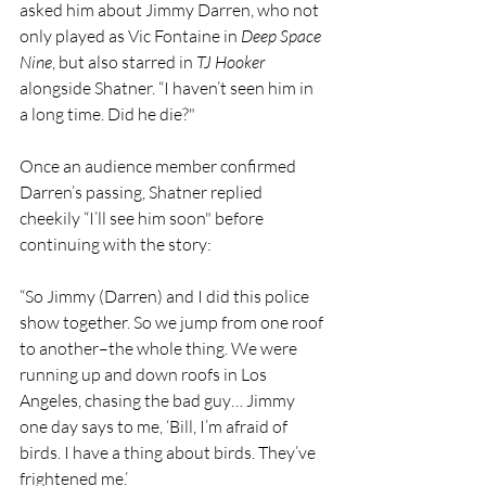
asked him about Jimmy Darren, who not 
only played as Vic Fontaine in 
Deep Space 
Nine
, but also starred in 
TJ Hooker 
alongside Shatner. “I haven’t seen him in 
a long time. Did he die?"
Once an audience member confirmed 
Darren’s passing, Shatner replied 
cheekily “I’ll see him soon" before 
continuing with the story:
“So Jimmy (Darren) and I did this police 
show together. So we jump from one roof 
to another–the whole thing. We were 
running up and down roofs in Los 
Angeles, chasing the bad guy… Jimmy 
one day says to me, ‘Bill, I’m afraid of 
birds. I have a thing about birds. They’ve 
frightened me.’ 