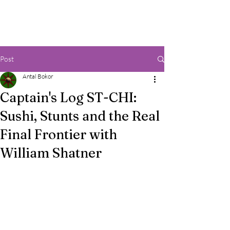
Post
Antal Bokor
Captain's Log ST-CHI:
Sushi, Stunts and the Real
Final Frontier with
William Shatner