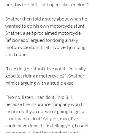
hurt his toe, he’ll split open, like a melon!"
Shatner then told a story about when he 
wanted to do his own motorcycle stunt. 
Shatner, a self proclaimed motorcycle 
“aficionado”, argued for doing a risky 
motorcycle stunt that involved jumping 
sand dunes. 
“I can do (the stunt). I’ve got it. I’m really 
good (at riding a motorcycle.)” [Shatner 
mimics arguing with a studio exec]
 “No no, listen, I can do it, ‘’No Bill, 
because the insurance company won't 
insure us. If you do, we're going to get a 
stuntman to do it.’ Ah, jeez, man, I've 
could have done it. I'm telling you, I could 
have done it! And they do the (stunt.) 