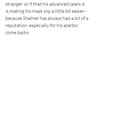
stranger, or if that his advanced years is 
is making his mask slip a little bit easier–
because Shatner has always had a bit of a 
reputation, especially for his acerbic 
come backs.