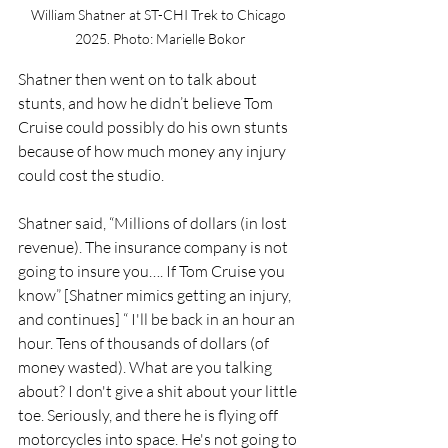
William Shatner at ST-CHI Trek to Chicago 
2025. Photo: Marielle Bokor
Shatner then went on to talk about 
stunts, and how he didn’t believe Tom 
Cruise could possibly do his own stunts 
because of how much money any injury 
could cost the studio. 
Shatner said, “Millions of dollars (in lost 
revenue). The insurance company is not 
going to insure you…. If Tom Cruise you 
know” [Shatner mimics getting an injury, 
and continues] “ I'll be back in an hour an 
hour. Tens of thousands of dollars (of 
money wasted). What are you talking 
about? I don't give a shit about your little 
toe. Seriously, and there he is flying off 
motorcycles into space. He's not going to 