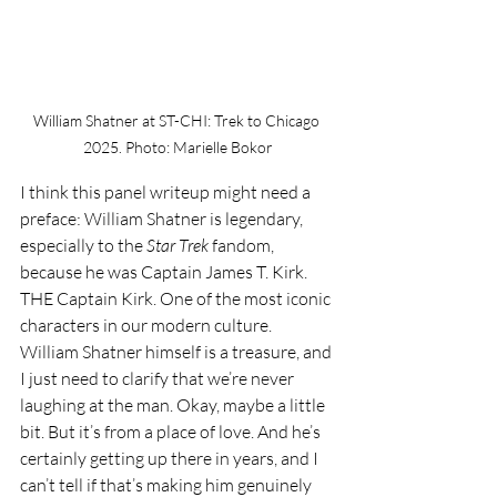
William Shatner at ST-CHI: Trek to Chicago 
2025. Photo: Marielle Bokor
I think this panel writeup might need a 
preface: William Shatner is legendary, 
especially to the 
Star Trek 
fandom, 
because he was Captain James T. Kirk. 
THE Captain Kirk. One of the most iconic 
characters in our modern culture. 
William Shatner himself is a treasure, and 
I just need to clarify that we’re never 
laughing at the man. Okay, maybe a little 
bit. But it’s from a place of love. And he’s 
certainly getting up there in years, and I 
can’t tell if that’s making him genuinely 