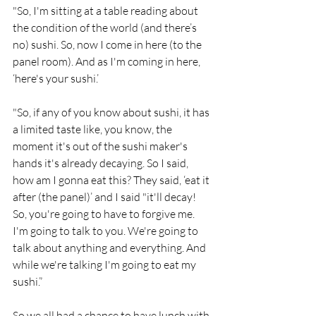
"So, I'm sitting at a table reading about 
the condition of the world (and there’s 
no) sushi. So, now I come in here (to the 
panel room). And as I'm coming in here, 
‘here's your sushi.’
"So, if any of you know about sushi, it has 
a limited taste like, you know, the 
moment it's out of the sushi maker's 
hands it's already decaying. So I said, 
how am I gonna eat this? They said, ‘eat it 
after (the panel)’ and I said "it'll decay! 
So, you're going to have to forgive me. 
I'm going to talk to you. We're going to 
talk about anything and everything. And 
while we're talking I'm going to eat my 
sushi.”
So we all had a chance to have lunch with 