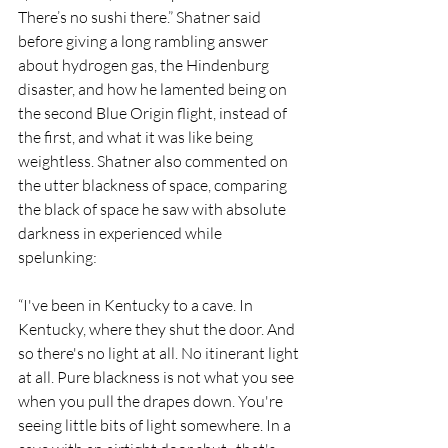
There’s no sushi there.” Shatner said 
before giving a long rambling answer 
about hydrogen gas, the Hindenburg 
disaster, and how he lamented being on 
the second Blue Origin flight, instead of 
the first, and what it was like being 
weightless. Shatner also commented on 
the utter blackness of space, comparing 
the black of space he saw with absolute 
darkness in experienced while 
spelunking:
“I've been in Kentucky to a cave. In 
Kentucky, where they shut the door. And 
so there's no light at all. No itinerant light 
at all. Pure blackness is not what you see 
when you pull the drapes down. You're 
seeing little bits of light somewhere. In a 