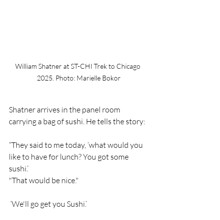
William Shatner at ST-CHI Trek to Chicago 
2025. Photo: Marielle Bokor
Shatner arrives in the panel room 
carrying a bag of sushi. He tells the story:  
“They said to me today, ‘what would you 
like to have for lunch? You got some 
sushi.’
"That would be nice."
 ‘We'll go get you Sushi.’ 