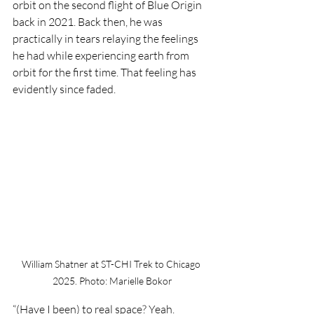
orbit on the second flight of Blue Origin 
back in 2021. Back then, he was 
practically in tears relaying the feelings 
he had while experiencing earth from 
orbit for the first time. That feeling has 
evidently since faded. 
William Shatner at ST-CHI Trek to Chicago 
2025. Photo: Marielle Bokor
“(Have I been) to real space? Yeah. 