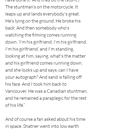
The stuntman’s on the motorcycle. It 
leaps up and lands everybody's great. 
He's lying on the ground. He broke his 
back. And then somebody who's 
watching the filming comes running 
down. ‘I'm his girlfriend, I'm his girlfriend, 
I'm his girlfriend,’ and I'm standing, 
looking at him, saying, what's the matter 
and his girlfriend comes running down, 
and she looks up and says, can I have 
your autograph? And sand is falling off 
his face. And I took him back to 
Vancouver. He was a Canadian stuntman, 
and he remained a paraplegic for the rest 
of his life.” 
And of course a fan asked about his time 
in space. Shatner went into low earth 