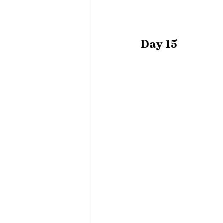
Day 15