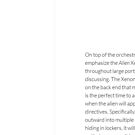
On top of the orchestr
emphasize the 
Alien
 X
throughout large portio
discussing. The Xenom
on the back end that 
is the perfect time to
when the alien will appe
directives. Specificall
outward into multiple o
hiding in lockers, it wi