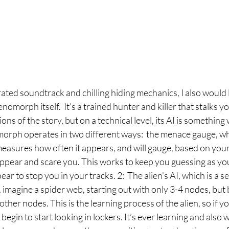
ated soundtrack and chilling hiding mechanics, I also would l
enomorph itself.  It’s a trained hunter and killer that stalks yo
ns of the story, but on a technical level, its AI is something
orph operates in two different ways:  the menace gauge, whi
measures how often it appears, and will gauge, based on your
 appear and scare you. This works to keep you guessing as y
ar to stop you in your tracks. 2:  The alien’s AI, which is a se
y, imagine a spider web, starting out with only 3-4 nodes, but
ther nodes. This is the learning process of the alien, so if y
ll begin to start looking in lockers. It’s ever learning and also 