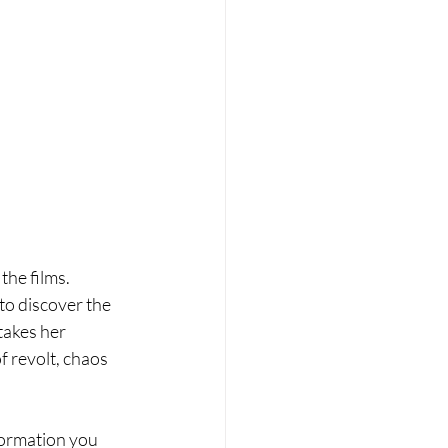
he films. 
to discover the 
akes her 
f revolt, chaos 
nformation you 