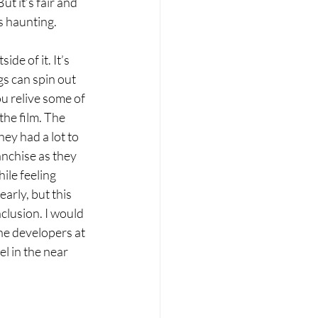
t it’s fair and 
s haunting. 
de of it. It’s 
s can spin out 
u relive some of 
the film. The 
ey had a lot to 
anchise as they 
ile feeling 
yearly, but this 
nclusion. I would 
he developers at 
l in the near 