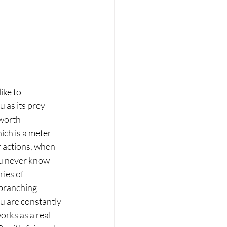
ike to 
u as its prey 
 worth 
ch is a meter 
 actions, when 
ou never know 
ries of 
 branching 
ou are constantly 
works as a real 