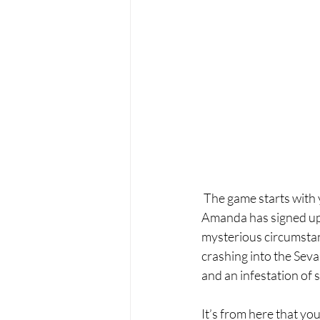
 The game starts with 
Amanda has signed up 
mysterious circumstan
crashing into the Sevas
and an infestation of 
It’s from here that you