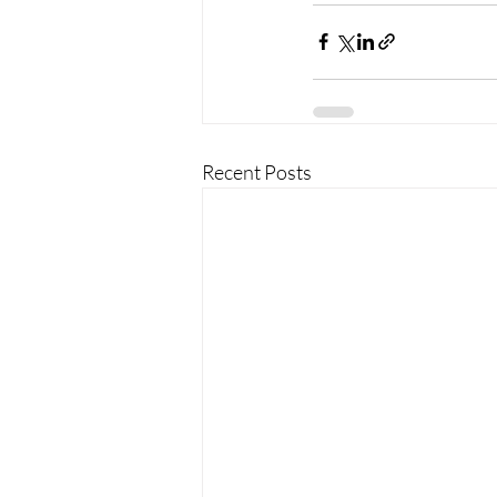
Recent Posts