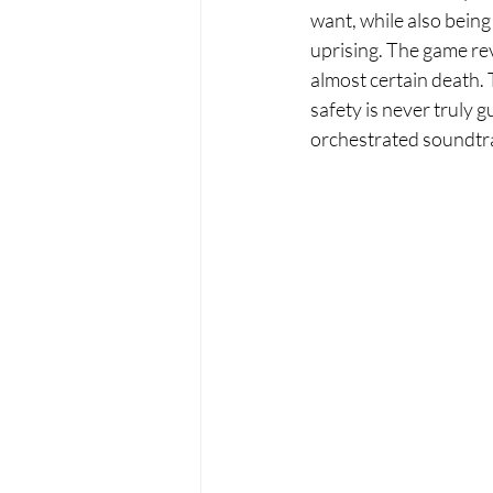
want, while also being
uprising. The game rev
almost certain death. 
safety is never truly
orchestrated soundtra