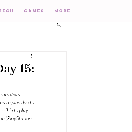
Tech
Games
More
ay 15:
 from dead 
ou to play due to 
ssible to play 
on (PlayStation 