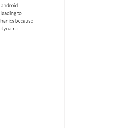
h android 
leading to 
chanics because 
 dynamic 