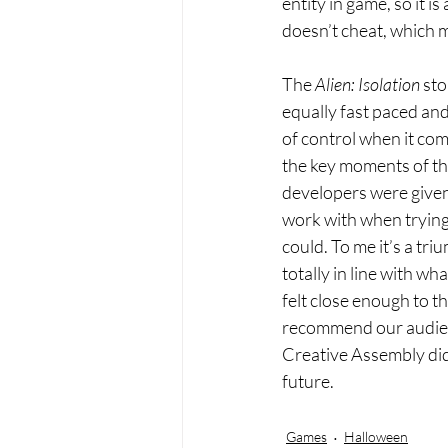
entity in game, so it i
doesn’t cheat, which m
The
 Alien: Isolation
 sto
equally fast paced and
of control when it com
the key moments of the 
developers were given t
work with when trying 
could. To me it’s a tri
totally in line with wh
felt close enough to t
recommend our audienc
Creative Assembly did a
future. 
Games
Halloween