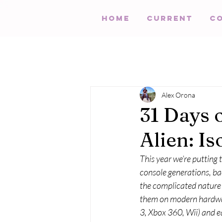
HOME
Current
C
Alex Orona
31 Days 
Alien: Is
This year we’re putting
console generations, bac
the complicated nature o
them on modern hardwar
3, Xbox 360, Wii) and ea