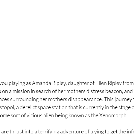
you playing as Amanda Ripley, daughter of Ellen Ripley from t
on a mission in search of her mothers distress beacon, and 
ces surrounding her mothers disappearance. This journey t
topol, a derelict space station that is currently in the stage o
some sort of vicious alien being known as the Xenomorph. 
 are thrust into a terrifying adventure of trying to get the i