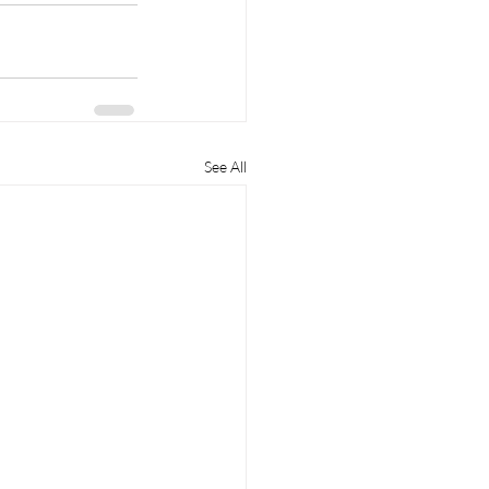
See All