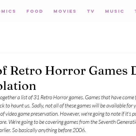
omics
Food
Movies
TV
Music
of Retro Horror Games D
olation
 together a list of 31 Retro Horror games. Games that have come
k to haunt us. Sadly, not all of these games will be available for y
f video game preservation. However, we’re going to note if it’s po
e. We’re going to be covering games from the Seventh Generati
rlier. So basically anything before 2006.