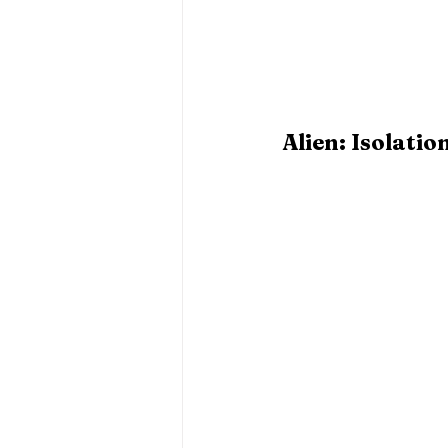
Alien: Isolatio