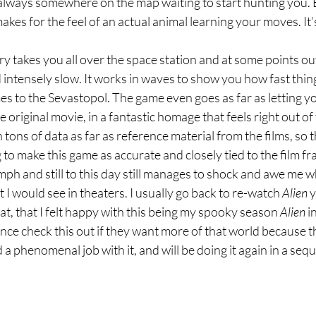
s always somewhere on the map waiting to start hunting you. Bu
akes for the feel of an actual animal learning your moves. It’
ry takes you all over the space station and at some points outsi
 intensely slow. It works in waves to show you how fast thing
es to the Sevastopol. The game even goes as far as letting yo
original movie, in a fantastic homage that feels right out of 
ons of data as far as reference material from the films, so th
to make this game as accurate and closely tied to the film fr
umph and still to this day still manages to shock and awe me wh
at I would see in theaters. I usually go back to re-watch 
Alien
 
hat, that I felt happy with this being my spooky season 
Alien
 i
e check this out if they want more of that world because t
 phenomenal job with it, and will be doing it again in a seque