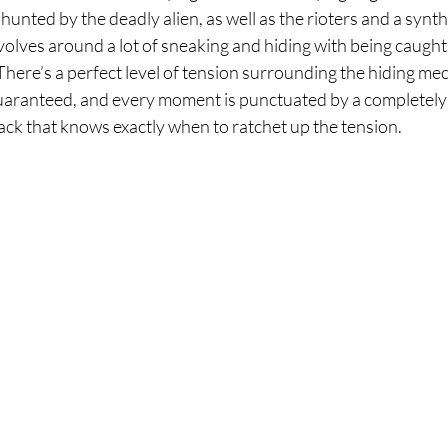
 hunted by the deadly alien, as well as the rioters and a synt
olves around a lot of sneaking and hiding with being caught 
There’s a perfect level of tension surrounding the hiding me
 guaranteed, and every moment is punctuated by a completely
ck that knows exactly when to ratchet up the tension. 