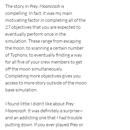
The story in 
Prey: Mooncrash
 is 
compelling. In fact, it was my main 
motivating factor in completing all of the 
27 objectives that you are expected to 
eventually perform once in the 
simulation. These range from escaping 
the moon, to scanning a certain number 
of Typhons, to eventually finding a way 
for all five of your crew members to get 
off the moon simultaneously. 
Completing more objectives gives you 
access to more story outside of the moon 
base simulation.
I found little I didn’t like about 
Prey: 
Mooncrash
. It was definitely a surprise—
and an addicting one that I had trouble 
putting down. If you ever played 
Prey
 or 