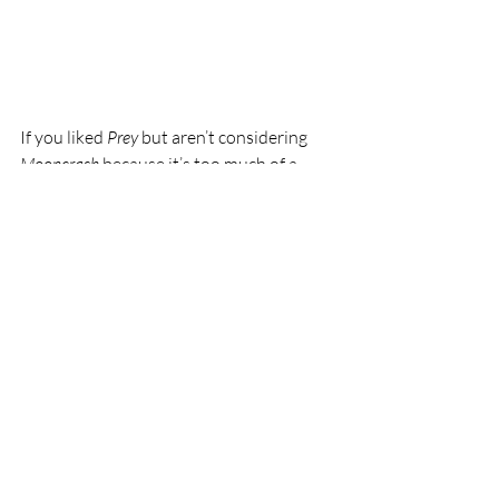
If you liked 
Prey
 but aren’t considering 
Mooncrash
 because it’s too much of a 
variation on the main formula, you 
should reconsider. 
Mooncrash
 is an 
extremely fun, tight experience that can 
easily add hours and hours of playtime 
on top of the already meaty 
Prey
.
Prey: Mooncrash
 is available now as 
downloadable content to the base game.
This article was originally published on 
June 18, 2018 
at this location
. 