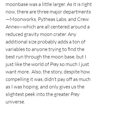
moonbase was a little larger. As it is right 
now, there are three major departments
—Moonworks, Pytheas Labs, and Crew 
Annex—which are all centered around a 
reduced gravity moon crater. Any 
additional size probably adds a ton of 
variables to anyone trying to find the 
best run through the moon base, but I 
just like the world of 
Prey
 so much I just 
want more.  Also, the story, despite how 
compelling it was, didn’t pay off as much 
as I was hoping, and only gives us the 
slightest peek into the greater 
Prey
universe.