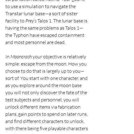
to use a simulation to navigate the 
Transtar lunar base—a sort of sister 
facility to 
Prey’s
 Talos 1. The lunar base is 
having the same problems as Talos 1—
the Typhon have escaped containment 
and most personnel are dead.
In 
Mooncrash
 your objective is relatively 
simple: escape from the moon. How you 
choose to do that is largely up to you—
sort of. You start with one character, and 
as you explore around the moon base 
you will not only discover the fate of the 
test subjects and personnel, you will 
unlock different items via fabrication 
plans, gain points to spend on later runs, 
and find different characters to unlock, 
with there being five playable characters 