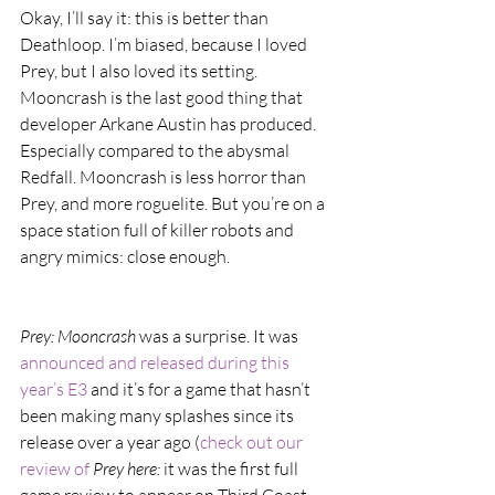
Okay, I’ll say it: this is better than 
Deathloop. I’m biased, because I loved 
Prey, but I also loved its setting. 
Mooncrash is the last good thing that 
developer Arkane Austin has produced. 
Especially compared to the abysmal 
Redfall. Mooncrash is less horror than 
Prey, and more roguelite. But you’re on a 
space station full of killer robots and 
angry mimics: close enough.
Prey: Mooncrash
 was a surprise. It was 
announced and released during this 
year’s E3 
and it’s for a game that hasn’t 
been making many splashes since its 
release over a year ago (
check out our 
review of 
Prey here: 
it was the first full 
game review to appear on Third Coast 