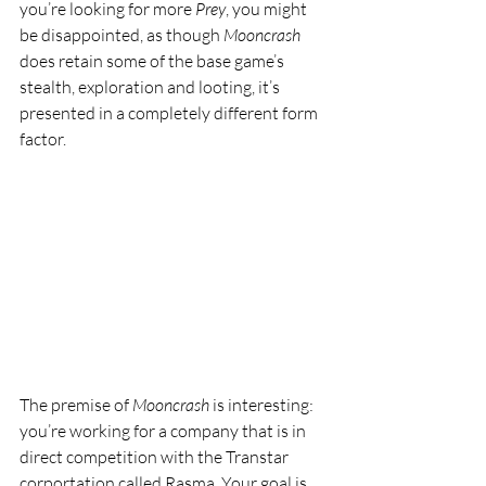
you’re looking for more 
Prey
, you might 
be disappointed, as though 
Mooncrash
does retain some of the base game’s 
stealth, exploration and looting, it’s 
presented in a completely different form 
factor.
The premise of 
Mooncrash
 is interesting: 
you’re working for a company that is in 
direct competition with the Transtar 
corportation called Rasma. Your goal is 