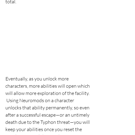
total.
Eventually, as you unlock more 
characters, more abilities will open which 
will allow more exploration of the facility. 
 Using Neuromods on a character 
unlocks that ability permanently, so even 
after a successful escape—or an untimely 
death due to the Typhon threat—you will 
keep your abilities once you reset the 