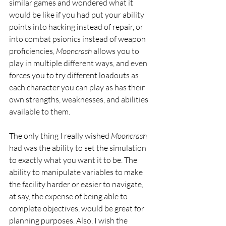
similar games and wondered what it 
would be like if you had put your ability 
points into hacking instead of repair, or 
into combat psionics instead of weapon 
proficiencies, 
Mooncrash
 allows you to 
play in multiple different ways, and even 
forces you to try different loadouts as 
each character you can play as has their 
own strengths, weaknesses, and abilities 
available to them.
The only thing I really wished 
Mooncrash
had was the ability to set the simulation 
to exactly what you want it to be. The 
ability to manipulate variables to make 
the facility harder or easier to navigate, 
at say, the expense of being able to 
complete objectives, would be great for 
planning purposes. Also, I wish the 