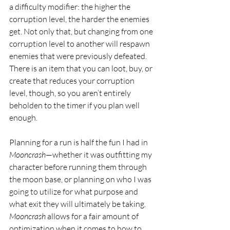
a difficulty modifier: the higher the 
corruption level, the harder the enemies 
get. Not only that, but changing from one 
corruption level to another will respawn 
enemies that were previously defeated.  
There is an item that you can loot, buy, or 
create that reduces your corruption 
level, though, so you aren’t entirely 
beholden to the timer if you plan well 
enough.
Planning for a run is half the fun I had in 
Mooncrash
—whether it was outfitting my 
character before running them through 
the moon base, or planning on who I was 
going to utilize for what purpose and 
what exit they will ultimately be taking. 
Mooncrash
 allows for a fair amount of 
optimization when it comes to how to 