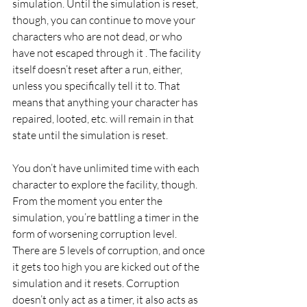
simulation. Until the simulation is reset, 
though, you can continue to move your 
characters who are not dead, or who 
have not escaped through it . The facility 
itself doesn’t reset after a run, either, 
unless you specifically tell it to. That 
means that anything your character has 
repaired, looted, etc. will remain in that 
state until the simulation is reset.
You don’t have unlimited time with each 
character to explore the facility, though. 
From the moment you enter the 
simulation, you’re battling a timer in the 
form of worsening corruption level. 
There are 5 levels of corruption, and once 
it gets too high you are kicked out of the 
simulation and it resets. Corruption 
doesn’t only act as a timer, it also acts as 