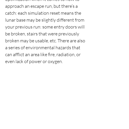
approach an escape run, but there’s a 
catch: each simulation reset means the 
lunar base may be slightly different from 
your previous run: some entry doors will 
be broken, stairs that were previously 
broken may be usable, etc. There are also 
a series of environmental hazards that 
can afflict an area like fire, radiation, or 
even lack of power or oxygen.