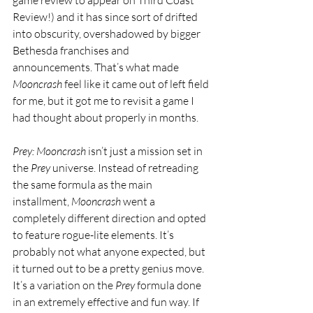
Review!) and it has since sort of drifted 
into obscurity, overshadowed by bigger 
Bethesda franchises and 
announcements. That’s what made 
Mooncrash
 feel like it came out of left field 
for me, but it got me to revisit a game I 
had thought about properly in months.
Prey: Mooncrash
 isn’t just a mission set in 
the 
Prey 
universe. Instead of retreading 
the same formula as the main 
installment, 
Mooncrash
 went a 
completely different direction and opted 
to feature rogue-lite elements. It’s 
probably not what anyone expected, but 
it turned out to be a pretty genius move. 
It’s a variation on the 
Prey
 formula done 
in an extremely effective and fun way. If 