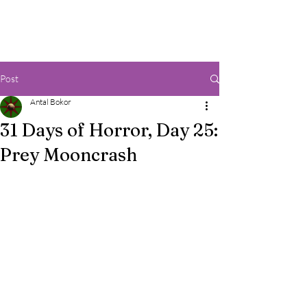
Post
Antal Bokor
31 Days of Horror, Day 25:
Prey Mooncrash