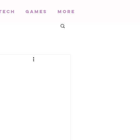
Tech
Games
More