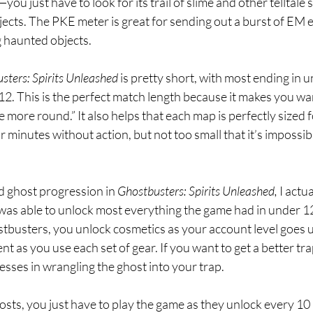
—you just have to look for its trail of slime and other telltale s
jects. The PKE meter is great for sending out a burst of EM 
 haunted objects.
sters: Spirits Unleashed 
is pretty short, with most ending in 
12. This is the perfect match length because it makes you wa
e more round.” It also helps that each map is perfectly sized f
r minutes without action, but not too small that it’s impossibl
d ghost progression in 
Ghostbusters: Spirits Unleashed, 
I actua
. I was able to unlock most everything the game had in under 1
tbusters, you unlock cosmetics as your account level goes u
 as you use each set of gear. If you want to get a better trap
sses in wrangling the ghost into your trap.
osts, you just have to play the game as they unlock every 10 