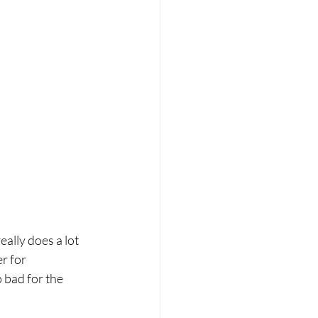
ally does a lot 
r for 
 bad for the 