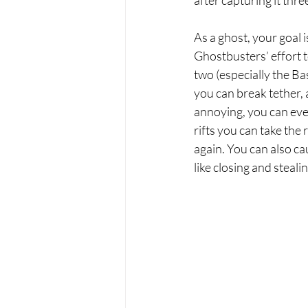
after capturing it three
As a ghost, your goal i
Ghostbusters’ effort 
two (especially the Bas
you can break tether, a
annoying, you can even
rifts you can take the 
again. You can also ca
like closing and steal