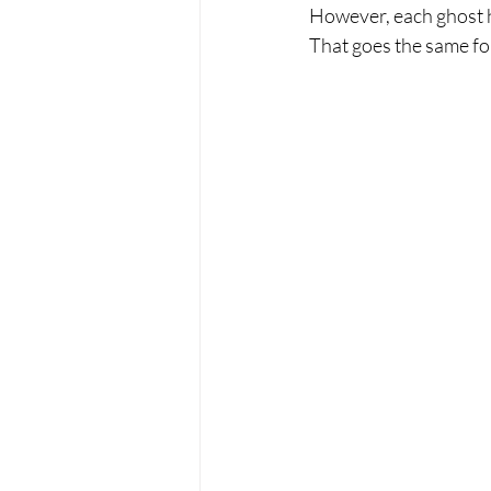
However, each ghost ha
That goes the same for