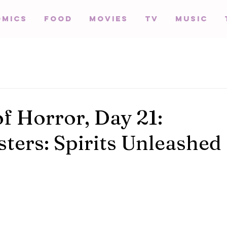
omics
Food
Movies
TV
Music
of Horror, Day 21:
ters: Spirits Unleashed