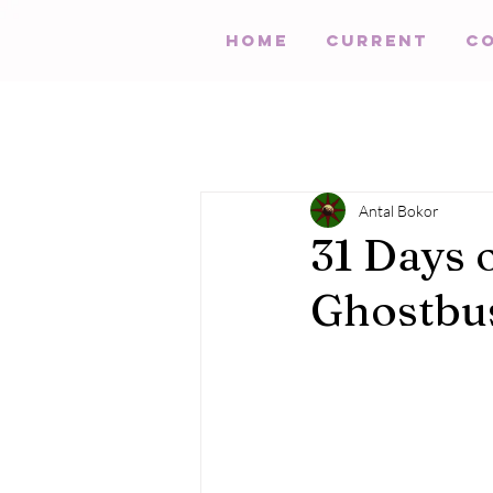
HOME
Current
C
Antal Bokor
31 Days 
Ghostbus