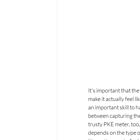
It’s important that th
make it actually feel l
an important skill to 
between capturing the 
trusty PKE meter, too, 
depends on the type of