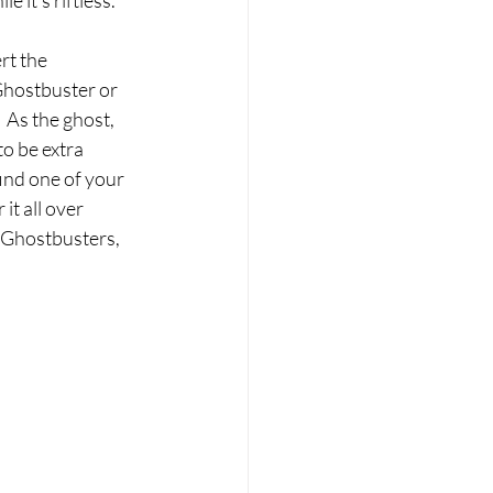
e it’s riftless.
rt the 
Ghostbuster or 
 As the ghost, 
to be extra 
ind one of your 
it all over 
e Ghostbusters, 