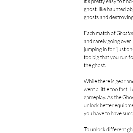
it’s pretty easy to find
ghost, like haunted ob
ghosts and destroying
Each match of 
Ghostbu
and rarely going over 
jumping in for “just on
too big that you run fo
the ghost.
While there is gear an
went a little too fast
gameplay. As the Ghos
unlock better equipment
you have to have succe
To unlock different gh