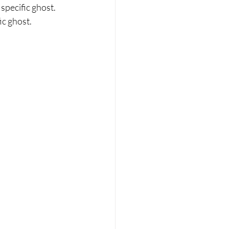
pecific ghost. 
ic ghost.