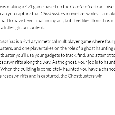
 was making a 4v1 game based on the 
Ghostbusters 
franchise, 
 can you capture that 
Ghostbusters 
movie feel while also mak
had to have been a balancing act, but I feel like Illfonic has mo
 a little light on content.
nleashed 
is a 4v1 asymmetrical multiplayer game where four 
usters, and one player takes on the role of a ghost haunting o
tbuster you’ll use your gadgets to track, find, and attempt to
espawn rifts along the way. As the ghost, your job is to haunt
 When the building is completely haunted you have a chance t
its respawn rifts and is captured, the Ghostbusters win.