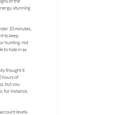
igns of the 
energy, stunning 
under 10 minutes, 
nt to keep 
or hunting: not 
e to hide in as 
lly thought it 
2 hours of 
p, but you 
, for instance, 
account levels. 