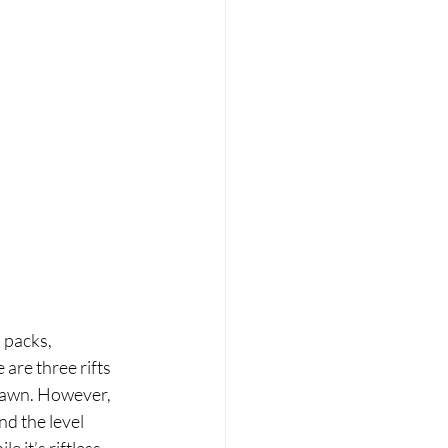
 packs, 
 are three rifts 
spawn. However, 
d the level 