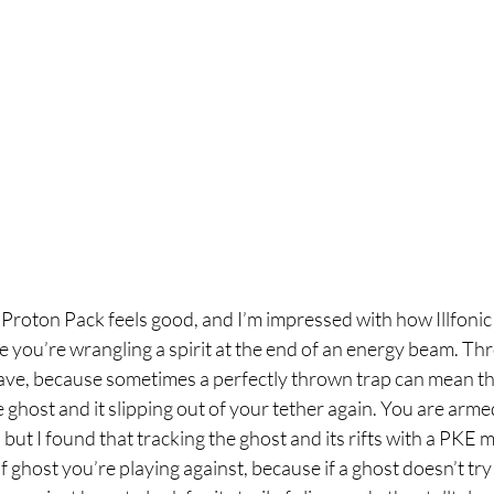
e Proton Pack feels good, and I’m impressed with how Illfoni
ike you’re wrangling a spirit at the end of an energy beam. Thr
have, because sometimes a perfectly thrown trap can mean th
ghost and it slipping out of your tether again. You are arme
but I found that tracking the ghost and its rifts with a PKE m
 ghost you’re playing against, because if a ghost doesn’t try