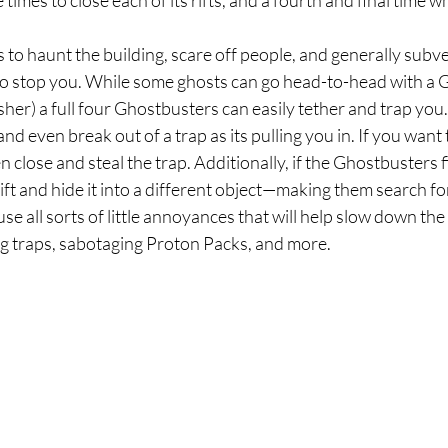
 times to close each of its rifts, and a fourth and final time whil
s to haunt the building, scare off people, and generally subve
to stop you. While some ghosts can go head-to-head with a 
her) a full four Ghostbusters can easily tether and trap you. 
nd even break out of a trap as its pulling you in. If you want 
 close and steal the trap. Additionally, if the Ghostbusters f
rift and hide it into a different object—making them search for 
use all sorts of little annoyances that will help slow down th
ing traps, sabotaging Proton Packs, and more.