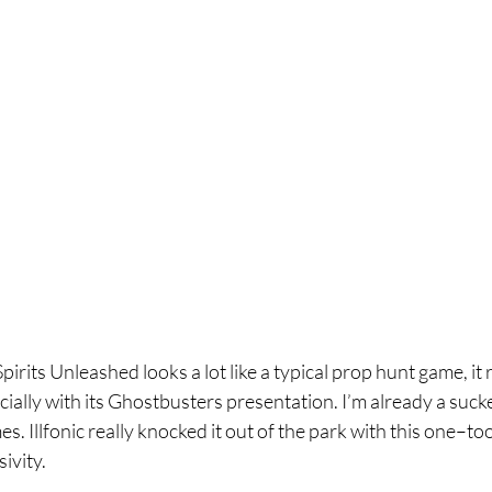
rits Unleashed looks a lot like a typical prop hunt game, it re
cially with its Ghostbusters presentation. I’m already a sucke
. Illfonic really knocked it out of the park with this one–too
ivity.