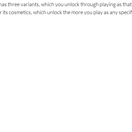
s three variants, which you unlock through playing as that s
 its cosmetics, which unlock the more you play as any specif