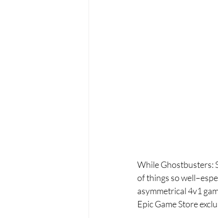
While Ghostbusters: Spi
of things so well–espe
asymmetrical 4v1 games
Epic Game Store exclus