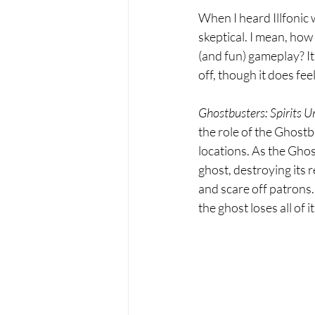
When I heard Illfonic
skeptical. I mean, how
(and fun) gameplay? It 
off, though it does feel
Ghostbusters: Spirits U
the role of the Ghostb
locations. As the Ghos
ghost, destroying its r
and scare off patrons.
the ghost loses all of 