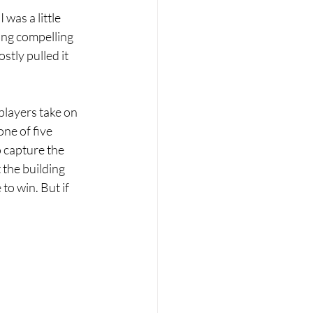
I was a little 
ing compelling 
stly pulled it 
players take on 
ne of five 
 capture the 
 the building 
o win. But if 