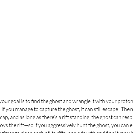
our goal is to find the ghost and wrangle it with your proton
. If you manage to capture the ghost, it can still escape! There
p, and as long as there’s a rift standing, the ghost can re
ys the rift—so if you aggressively hunt the ghost, you can en