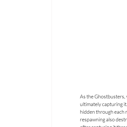
As the Ghostbusters, y
ultimately capturing it
hidden through each ma
respawning also destro