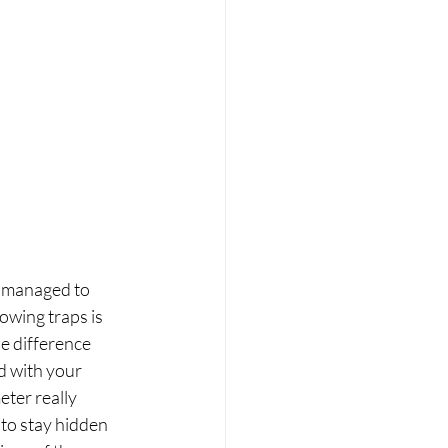
c managed to 
owing traps is 
e difference 
d with your 
eter really 
 to stay hidden 