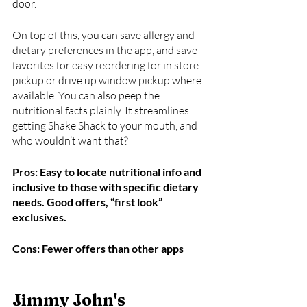
door. 
On top of this, you can save allergy and 
dietary preferences in the app, and save 
favorites for easy reordering for in store 
pickup or drive up window pickup where 
available. You can also peep the 
nutritional facts plainly. It streamlines 
getting Shake Shack to your mouth, and 
who wouldn’t want that?
Pros: Easy to locate nutritional info and 
inclusive to those with specific dietary 
needs. Good offers, “first look” 
exclusives. 
Cons: Fewer offers than other apps
Jimmy John's