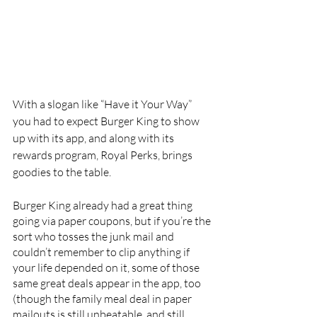
With a slogan like “Have it Your Way” 
you had to expect Burger King to show 
up with its app, and along with its 
rewards program, Royal Perks, brings 
goodies to the table.
Burger King already had a great thing 
going via paper coupons, but if you’re the 
sort who tosses the junk mail and 
couldn’t remember to clip anything if 
your life depended on it, some of those 
same great deals appear in the app, too 
(though the family meal deal in paper 
mailouts is still unbeatable, and still 