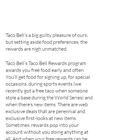
Taco Bell’s a big guilty pleasure of ours, 
but setting aside food preferences, the 
rewards are nigh unmatched. 
Taco Bell’s Taco Bell Rewards program 
awards you free food early and often. 
You’ll get food for signing up, for special 
occasions, during sports events (we 
recently got a free taco when someone 
stole a base during the World Series) and 
when there’s new items. There are web 
exclusive deals that are perennial and 
exclusive first-looks at new items. 
Sometimes, rewards pop into your 
account without you doing anything at 
all. And when your free rewards can be 