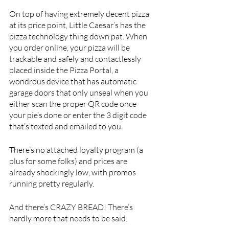
On top of having extremely decent pizza 
at its price point, Little Caesar’s has the 
pizza technology thing down pat. When 
you order online, your pizza will be 
trackable and safely and contactlessly 
placed inside the Pizza Portal, a 
wondrous device that has automatic 
garage doors that only unseal when you 
either scan the proper QR code once 
your pie’s done or enter the 3 digit code 
that’s texted and emailed to you. 
There’s no attached loyalty program (a 
plus for some folks) and prices are 
already shockingly low, with promos 
running pretty regularly.
And there’s CRAZY BREAD! There’s 
hardly more that needs to be said.