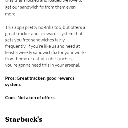
get our sandwich fix from them even 
more. 
This app’s pretty no-frills too, but offers a 
great tracker and a rewards system that 
gets you free sandwiches fairly 
frequently. If you’re like us and need at 
least a weekly sandwich fix for your work-
from-home or eat-at-cube lunches, 
you’re gonna need this in your arsenal.
Pros: Great tracker, good rewards 
system.
Cons: Not a ton of offers
Starbuck's