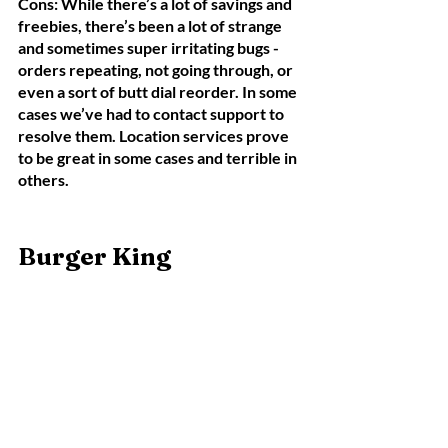
Cons: While there’s a lot of savings and 
freebies, there’s been a lot of strange 
and sometimes super irritating bugs - 
orders repeating, not going through, or 
even a sort of butt dial reorder. In some 
cases we’ve had to contact support to 
resolve them. Location services prove 
to be great in some cases and terrible in 
others. 
Burger King