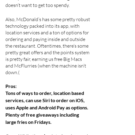
doesn’t want to get too spendy. 
Also, McDonald’s has some pretty robust 
technology packed into its app, with 
location services and a ton of options for 
ordering and paying inside and outside 
the restaurant. Oftentimes, there’s some 
pretty great offers and the points system 
is pretty fair, earning us free Big Macs 
and McFlurries (when the machine isn’t 
down.(
Pros:  
Tons of ways to order, location based 
services, can use Siri to order on iOS, 
uses Apple and Android Pay as options. 
Plenty of free giveaways including 
large fries on Fridays.