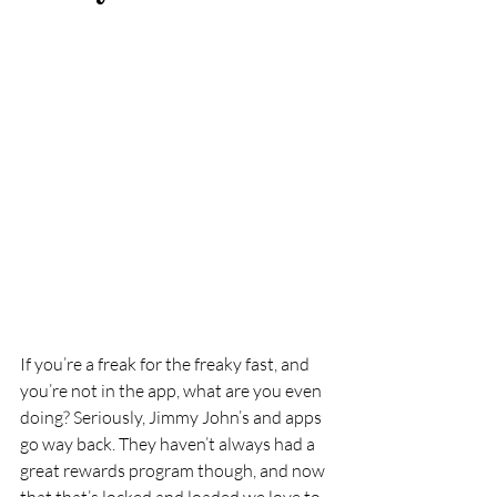
If you’re a freak for the freaky fast, and 
you’re not in the app, what are you even 
doing? Seriously, Jimmy John’s and apps 
go way back. They haven’t always had a 
great rewards program though, and now 
that that’s locked and loaded we love to 