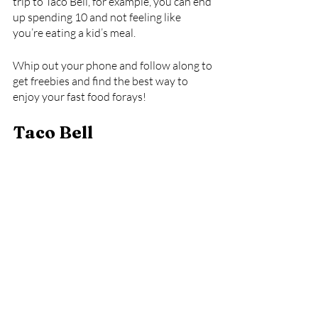
trip to Taco Bell, for example, you can end 
up spending 10 and not feeling like 
you’re eating a kid’s meal. 
Whip out your phone and follow along to 
get freebies and find the best way to 
enjoy your fast food forays!
Taco Bell