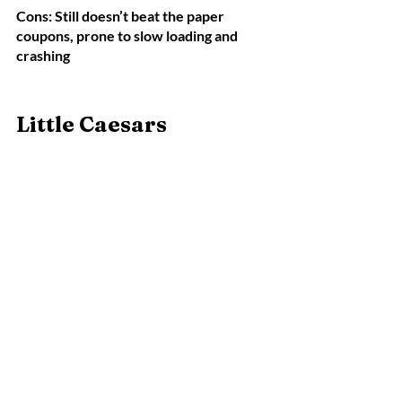
Cons: Still doesn’t beat the paper 
coupons, prone to slow loading and 
crashing
Little Caesars