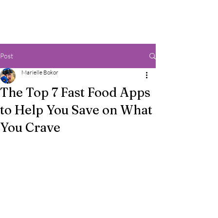
Post
Marielle Bokor
The Top 7 Fast Food Apps
to Help You Save on What
You Crave