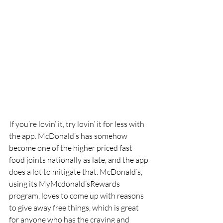
If you’re lovin’ it, try lovin’ it for less with 
the app. McDonald’s has somehow 
become one of the higher priced fast 
food joints nationally as late, and the app 
does a lot to mitigate that. McDonald’s, 
using its MyMcdonald’sRewards 
program, loves to come up with reasons 
to give away free things, which is great 
for anyone who has the craving and 