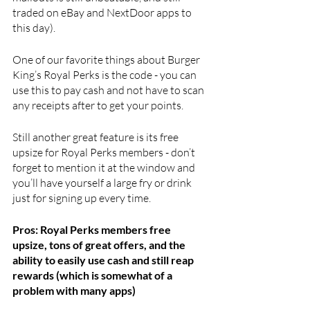
traded on eBay and NextDoor apps to 
this day). 
One of our favorite things about Burger 
King’s Royal Perks is the code - you can 
use this to pay cash and not have to scan 
any receipts after to get your points. 
Still another great feature is its free 
upsize for Royal Perks members - don’t 
forget to mention it at the window and 
you’ll have yourself a large fry or drink 
just for signing up every time.
Pros: Royal Perks members free 
upsize, tons of great offers, and the 
ability to easily use cash and still reap 
rewards (which is somewhat of a 
problem with many apps)