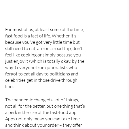
For most of us, at least some of the time, 
fast food is a fact of life. Whether it’s 
because you’ve got very little time but 
still need to eat, are on a road trip, don’t 
feel like cooking or simply because you 
just enjoy it (which is totally okay, by the 
way!) everyone from journalists who 
forgot to eat all day to politicians and 
celebrities get in those drive through 
lines.
The pandemic changed a lot of things, 
not all for the better, but one thing that’s 
a perk is the rise of the fast-food app. 
Apps not only mean you can take time 
and think about your order – they offer 