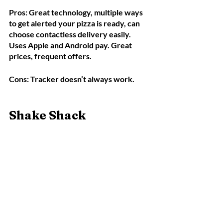
Pros: Great technology, multiple ways 
to get alerted your pizza is ready, can 
choose contactless delivery easily. 
Uses Apple and Android pay. Great 
prices, frequent offers.
Cons: Tracker doesn’t always work. 
Shake Shack