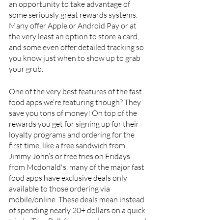
an opportunity to take advantage of 
some seriously great rewards systems. 
Many offer Apple or Android Pay or at 
the very least an option to store a card, 
and some even offer detailed tracking so 
you know just when to show up to grab 
your grub.
One of the very best features of the fast 
food apps we’re featuring though? They 
save you tons of money! On top of the 
rewards you get for signing up for their 
loyalty programs and ordering for the 
first time, like a free sandwich from 
Jimmy John’s or free fries on Fridays 
from Mcdonald's, many of the major fast 
food apps have exclusive deals only 
available to those ordering via 
mobile/online. These deals mean instead 
of spending nearly 20+ dollars on a quick 