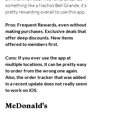
something like a Nachos Bell Grande, it’s 
pretty rewarding overall to use this app.
Pros: Frequent Rewards, even without 
making purchases. Exclusive deals that 
offer deep discounts. New items 
offered to members first.
Cons: If you ever use the app at 
multiple locations, it can be pretty easy 
to order from the wrong one again. 
Also, the order tracker that was added 
in a recent update does not really seem 
to work on iOS.
McDonald's