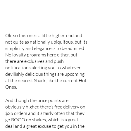
Ok, so this one’s a little higher-end and 
not quite as nationally ubiquitous, but its 
simplicity and elegance is to be admired. 
No loyalty programs here either, but 
there are exclusives and push 
notifications alerting you to whatever 
devilishly delicious things are upcoming 
at the nearest Shack, like the current Hot 
Ones. 
And though the price points are 
obviously higher, there’s free delivery on 
$35 orders and it’s fairly often that they 
go BOGO on shakes, which is a great 
deal and a great excuse to get you in the 