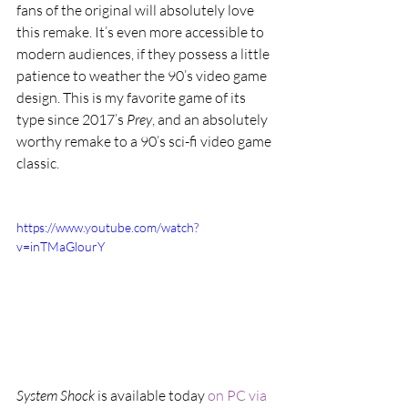
fans of the original will absolutely love 
this remake. It’s even more accessible to 
modern audiences, if they possess a little 
patience to weather the 90’s video game 
design. This is my favorite game of its 
type since 2017’s 
Prey
, and an absolutely 
worthy remake to a 90’s sci-fi video game 
classic.
https://www.youtube.com/watch?
v=inTMaGlourY
System Shock
 is available today 
on PC via 