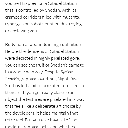
yourself trapped on a Citadel Station 
that is controlled by Shodan, with its 
cramped corridors filled with mutants, 
cyborgs, and robots bent on destroying 
or enslaving you.
Body horror abounds in high definition. 
Before the denizens of Citadel Station 
were depicted in highly pixelated gore, 
you can see the fruit of Shodan’s carnage 
in a whole new way. Despite 
System 
Shock’s
 graphical overhaul, Night Dive 
Studios left a bit of pixelated retro feel in 
their art. If you get really close to an 
object the textures are pixelated in a way 
that feels like a deliberate art choice by 
the developers. It helps maintain that 
retro feel. But you also have all of the 
modern graphical bells and whistles 