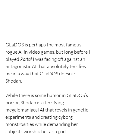
GLaDOS is perhaps the most famous 
rogue AI in video games, but long before I 
played 
Portal
 I was facing off against an 
antagonistic AI that absolutely terrifies 
me in a way that GLaDOS doesn’t: 
Shodan. 
While there is some humor in GLaDOS’s 
horror, Shodan is a terrifying 
megalomaniacal AI that revels in genetic 
experiments and creating cyborg 
monstrosities while demanding her 
subjects worship her as a god.