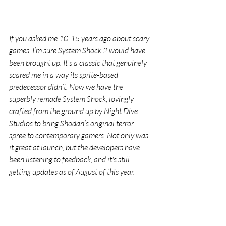
If you asked me 10-15 years ago about scary 
games, I’m sure System Shock 2 would have 
been brought up. It’s a classic that genuinely 
scared me in a way its sprite-based 
predecessor didn’t. Now we have the 
superbly remade System Shock, lovingly 
crafted from the ground up by Night Dive 
Studios to bring Shodan’s original terror 
spree to contemporary gamers. Not only was 
it great at launch, but the developers have 
been listening to feedback, and it's still 
getting updates as of August of this year.