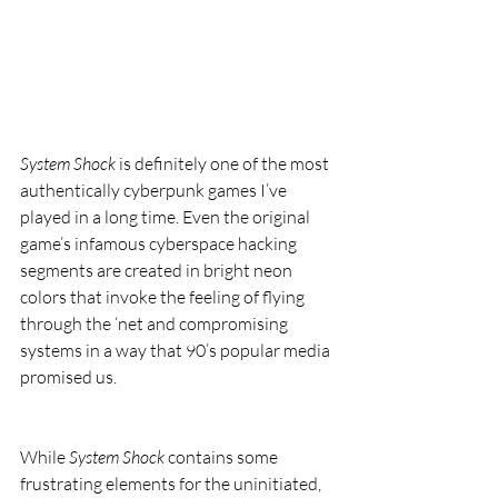
System Shock
 is definitely one of the most 
authentically cyberpunk games I’ve 
played in a long time. Even the original 
game’s infamous cyberspace hacking 
segments are created in bright neon 
colors that invoke the feeling of flying 
through the ‘net and compromising 
systems in a way that 90’s popular media 
promised us.
While 
System Shock
 contains some 
frustrating elements for the uninitiated, 