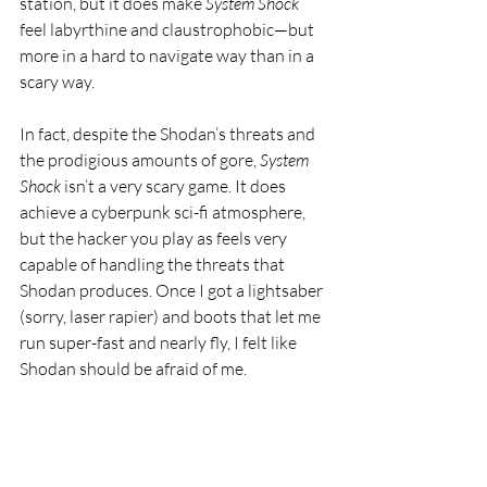
station, but it does make 
System Shock
feel labyrthine and claustrophobic—but 
more in a hard to navigate way than in a 
scary way.
In fact, despite the Shodan’s threats and 
the prodigious amounts of gore, 
System 
Shock
 isn’t a very scary game. It does 
achieve a cyberpunk sci-fi atmosphere, 
but the hacker you play as feels very 
capable of handling the threats that 
Shodan produces. Once I got a lightsaber 
(sorry, laser rapier) and boots that let me 
run super-fast and nearly fly, I felt like 
Shodan should be afraid of me.