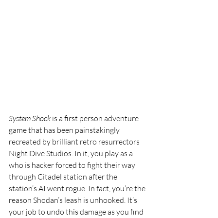
System Shock
 is a first person adventure 
game that has been painstakingly 
recreated by brilliant retro resurrectors 
Night Dive Studios. In it, you play as a 
who is hacker forced to fight their way 
through Citadel station after the 
station’s AI went rogue. In fact, you’re the 
reason Shodan’s leash is unhooked. It’s 
your job to undo this damage as you find 