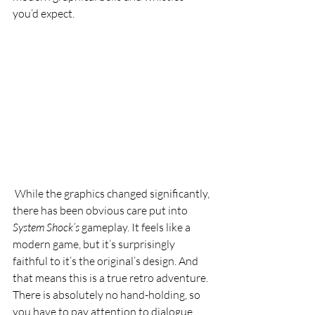
you’d expect.
 While the graphics changed significantly, 
there has been obvious care put into 
System Shock’s
 gameplay. It feels like a 
modern game, but it’s surprisingly 
faithful to it’s the original’s design. And 
that means this is a true retro adventure. 
There is absolutely no hand-holding, so 
you have to pay attention to dialogue 