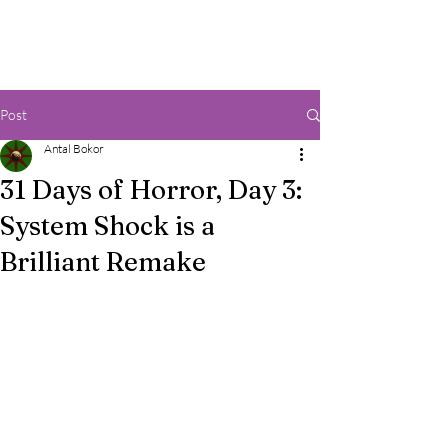
Post
Antal Bokor
31 Days of Horror, Day 3:
System Shock is a
Brilliant Remake