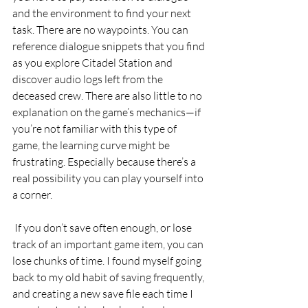
and the environment to find your next 
task. There are no waypoints. You can 
reference dialogue snippets that you find 
as you explore Citadel Station and 
discover audio logs left from the 
deceased crew. There are also little to no 
explanation on the game’s mechanics—if 
you’re not familiar with this type of 
game, the learning curve might be 
frustrating. Especially because there’s a 
real possibility you can play yourself into 
a corner.
 If you don’t save often enough, or lose 
track of an important game item, you can 
lose chunks of time. I found myself going 
back to my old habit of saving frequently, 
and creating a new save file each time I 