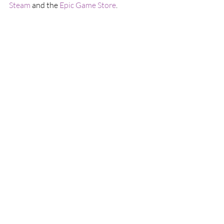
Steam
 and the 
Epic Game Store
.
A Steam key was given to us for this review
This article was originally published on May 
5, 2023 in this location: 
https://www.culturecombine.com/post/s
ystem-shock-is-a-brilliant-remake
Games