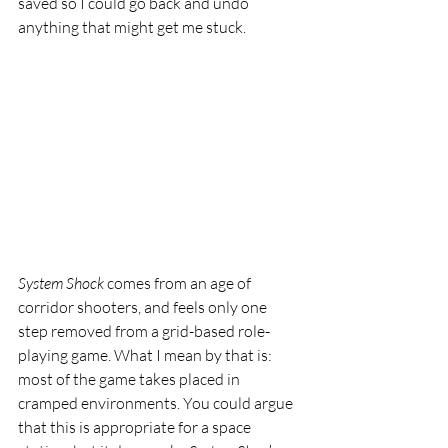
saved so I could go back and undo 
anything that might get me stuck.
System Shock
 comes from an age of 
corridor shooters, and feels only one 
step removed from a grid-based role-
playing game. What I mean by that is: 
most of the game takes placed in 
cramped environments. You could argue 
that this is appropriate for a space 