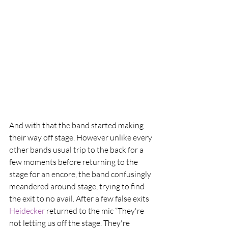
And with that the band started making 
their way off stage. However unlike every 
other bands usual trip to the back for a 
few moments before returning to the 
stage for an encore, the band confusingly 
meandered around stage, trying to find 
the exit to no avail. After a few false exits 
Heidecker
 returned to the mic “They're 
not letting us off the stage. They're 