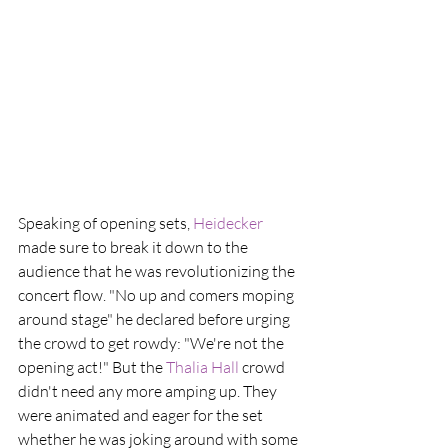
Speaking of opening sets, 
Heidecker
made sure to break it down to the 
audience that he was revolutionizing the 
concert flow. "No up and comers moping 
around stage" he declared before urging 
the crowd to get rowdy: "We're not the 
opening act!" But the
 Thalia Hall 
crowd 
didn't need any more amping up. They 
were animated and eager for the set 
whether he was joking around with some 