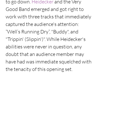
to go down. 
Heidecker
 and the Very 
Good Band emerged and got right to 
work with three tracks that immediately 
captured the audience's attention: 
“Well’s Running Dry”, "Buddy", and 
"Trippin' (Slippin')". While Heidecker's 
abilities were never in question, any 
doubt that an audience member may 
have had was immediate squelched with 
the tenacity of this opening set.