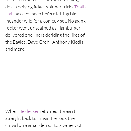
death defying fidget spinner tricks 
Thalia 
Hall
 has ever seen before letting him 
meander wild for a comedy set. No aging 
rocker went unscathed as Hamburger 
delivered one liners deriding the likes of 
the Eagles, Dave Grohl, Anthony Kiedis 
and more.
When 
Heidecker
 returned it wasn't 
straight back to music. He took the 
crowd on a small detour to a variety of 