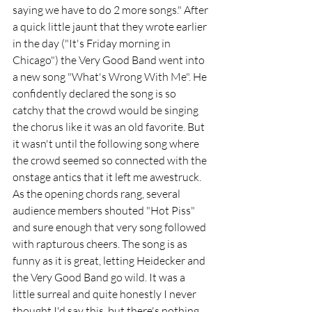
saying we have to do 2 more songs." After 
a quick little jaunt that they wrote earlier 
in the day ("It's Friday morning in 
Chicago") the Very Good Band went into 
a new song "What's Wrong With Me". He 
confidently declared the song is so 
catchy that the crowd would be singing 
the chorus like it was an old favorite. But 
it wasn't until the following song where 
the crowd seemed so connected with the 
onstage antics that it left me awestruck. 
As the opening chords rang, several 
audience members shouted "Hot Piss" 
and sure enough that very song followed 
with rapturous cheers. The song is as 
funny as it is great, letting Heidecker and 
the Very Good Band go wild. It was a 
little surreal and quite honestly I never 
thought I'd say this, but there's nothing 