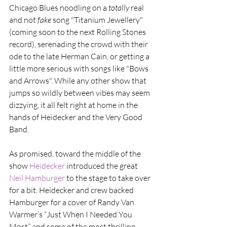
Chicago Blues noodling on a 
totally 
real 
and not 
fake 
song "Titanium Jewellery" 
(coming soon to the next Rolling Stones 
record), serenading the crowd with their 
ode to the late Herman Cain, or getting a 
little more serious with songs like "Bows 
and Arrows". While any other show that 
jumps so wildly between vibes may seem 
dizzying, it all felt right at home in the 
hands of Heidecker and the Very Good 
Band.
As promised, toward the middle of the 
show 
Heidecker
 introduced the great 
Neil Hamburger
 to the stage to take over 
for a bit. Heidecker and crew backed 
Hamburger for a cover of Randy Van 
Warmer’s “Just When I Needed You 
Most” and some of the most thrilling, 