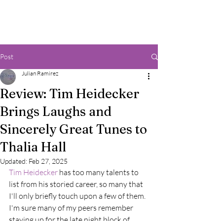
Post
Julian Ramirez
Review: Tim Heidecker
Brings Laughs and
Sincerely Great Tunes to
Thalia Hall
Updated:
Feb 27, 2025
Tim Heidecker 
has too many talents to 
list from his storied career, so many that 
I'll only briefly touch upon a few of them. 
I'm sure many of my peers remember 
staying up for the late night block of 