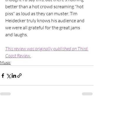
better than a hot crowd screaming "hot 
piss" as loud as they can muster. Tim 
Heidecker truly knows his audience and 
we were all grateful for the great jams 
and laughs.
This review was originally published on Third 
Coast Review.
Music
Recent Posts
See All