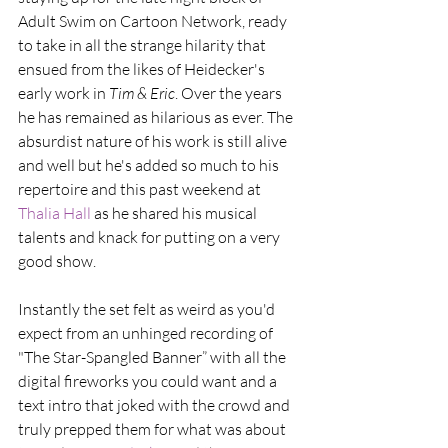
Adult Swim on Cartoon Network, ready 
to take in all the strange hilarity that 
ensued from the likes of Heidecker's 
early work in 
Tim & Eric
. Over the years 
he has remained as hilarious as ever. The 
absurdist nature of his work is still alive 
and well but he's added so much to his 
repertoire and this past weekend at 
Thalia Hall
 as he shared his musical 
talents and knack for putting on a very 
good show.
Instantly the set felt as weird as you'd 
expect from an unhinged recording of 
"The Star-Spangled Banner” with all the 
digital fireworks you could want and a 
text intro that joked with the crowd and 
truly prepped them for what was about 