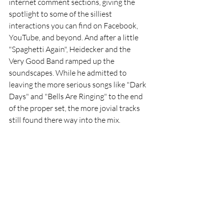
internet comment sections, giving the 
spotlight to some of the silliest 
interactions you can find on Facebook, 
YouTube, and beyond. And after a little 
"Spaghetti Again", Heidecker and the 
Very Good Band ramped up the 
soundscapes. While he admitted to 
leaving the more serious songs like "Dark 
Days" and "Bells Are Ringing" to the end 
of the proper set, the more jovial tracks 
still found there way into the mix.