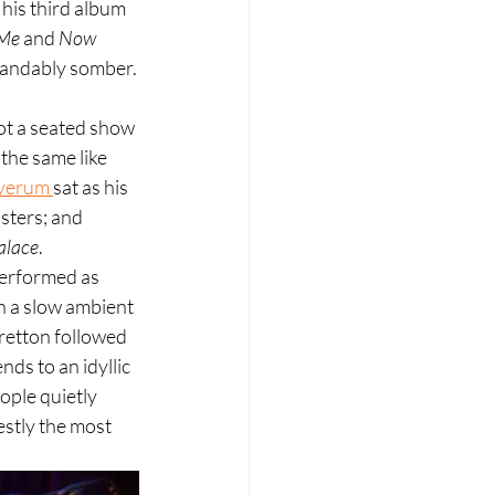
his third album 
 Me
 and 
Now 
tandably somber.
not a seated show 
he same like 
verum 
sat as his 
sters; and 
alace
.
performed as 
th a slow ambient 
tretton followed 
ds to an idyllic 
ople quietly 
estly the most 