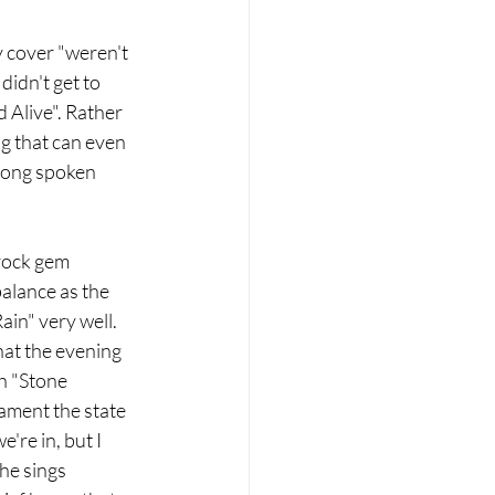
y cover "weren't 
idn't get to 
 Alive". Rather 
g that can even 
-long spoken 
rock gem 
alance as the 
in" very well. 
at the evening 
h "Stone 
ament the state 
're in, but I 
he sings 