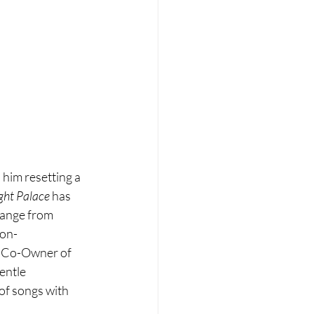
 him resetting a 
ght Palace
 has 
range from 
Non-
("Co-Owner of 
entle 
of songs with 