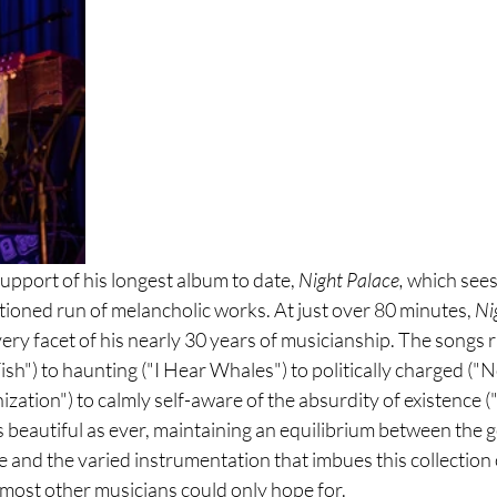
 support of his longest album to date, 
Night Palace, 
which sees
tioned run of melancholic works. At just over 80 minutes, 
Ni
ry facet of his nearly 30 years of musicianship. The songs 
Fish") to haunting ("I Hear Whales") to politically charged ("
zation") to calmly self-aware of the absurdity of existence 
as beautiful as ever, maintaining an equilibrium between the g
e and the varied instrumentation that imbues this collection 
most other musicians could only hope for.