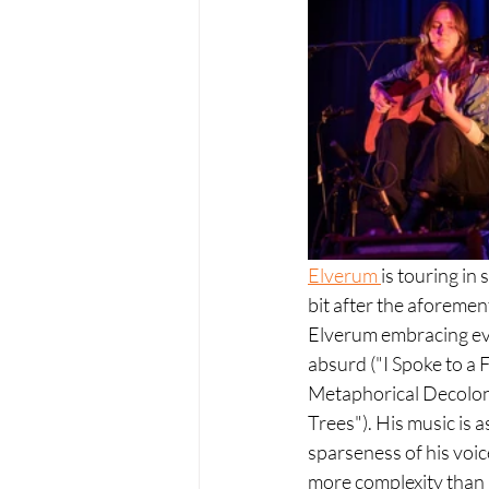
Elverum 
is touring in
bit after the aforemen
Elverum embracing eve
absurd ("I Spoke to a 
Metaphorical Decoloni
Trees"). His music is 
sparseness of his voic
more complexity than 