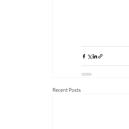
Recent Posts