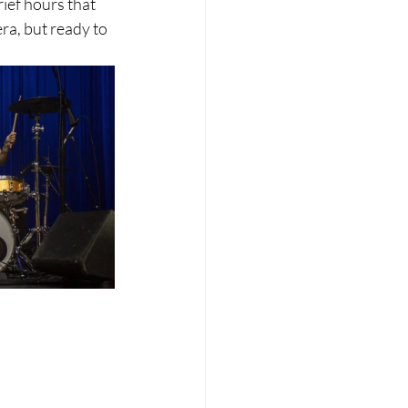
ief hours that 
ra, but ready to 