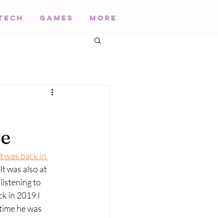
Tech
Games
More
ce
It was back in 
 It was also at 
listening to 
k in 2019 I 
 time he was 