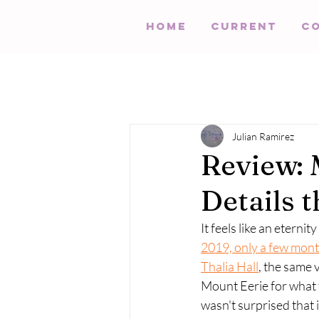
HOME
Current
C
Julian Ramirez
Review: 
Details 
It feels like an eternit
2019, only a few mont
Thalia Hall
, the same 
Mount Eerie for what t
wasn't surprised that 