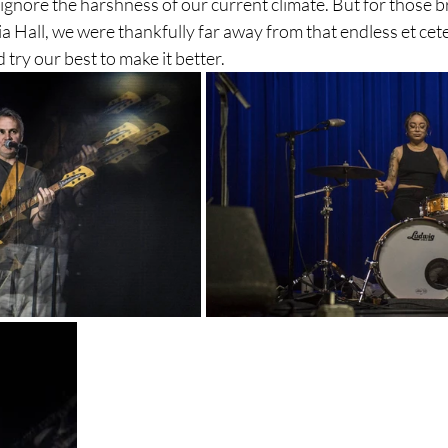
ignore the harshness of our current climate. But for those br
a Hall, we were thankfully far away from that endless et cete
 try our best to make it better.