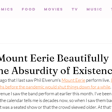
omics
Food
Movies
TV
Music
Mount Eerie Beautifully
the Absurdity of Existen
y ago that I last saw Phil Elverum's 
Mount Eerie
 perform live. 
hs before the pandemic would shut things down for a while
.
venue I saw the band perform at earlier this month. I've been 
he calendar tells me is decades now, so when I saw them bac
it was a seated show or that the crowd skewed older. At that