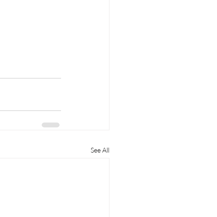
See All