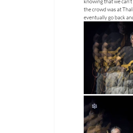
knowing that we can't 
the crowd was at Thali
eventually go back and