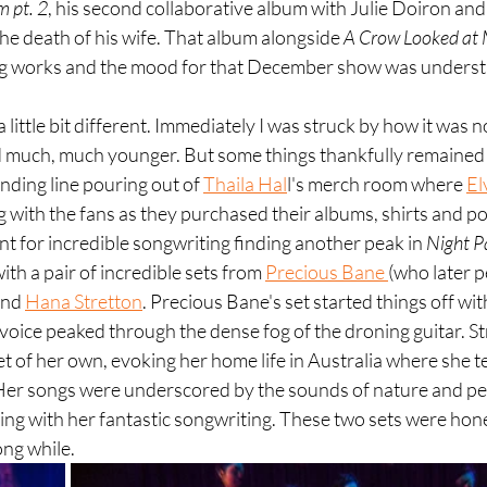
 pt. 2
, his second collaborative album with Julie Doiron and 
r the death of his wife. That album alongside 
A Crow Looked at
ng works and the mood for that December show was unders
 little bit different. Immediately I was struck by how it was 
much, much younger. But some things thankfully remained t
ding line pouring out of 
Thaila Hal
l's merch room where 
El
 with the fans as they purchased their albums, shirts and po
 for incredible songwriting finding another peak in 
Night P
ith a pair of incredible sets from 
Precious Bane 
(who later 
and 
Hana Stretton
. Precious Bane's set started things off wi
l voice peaked through the dense fog of the droning guitar. S
t of her own, evoking her home life in Australia where she ten
. Her songs were underscored by the sounds of nature and pe
ending with her fantastic songwriting. These two sets were hon
long while.