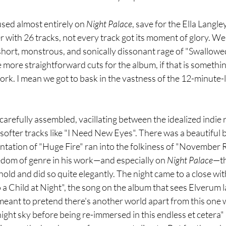
used almost entirely on 
Night Palace
, save for the Ella Langle
 with 26 tracks, not every track got its moment of glory. We d
short, monstrous, and sonically dissonant rage of "Swallowed
 more straightforward cuts for the album, if that is somethin
ork. I mean we got to bask in the vastness of the 12-minute
arefully assembled, vacillating between the idealized indie 
fter tracks like "I Need New Eyes". There was a beautiful b
tation of "Huge Fire" ran into the folkiness of "November Ra
edom of genre in his work—and especially on 
Night Palace
—th
ld and did so quite elegantly. The night came to a close wit
 Child at Night", the song on the album that sees Elverum l
 meant to pretend there's another world apart from this one we
 night sky before being re-immersed in this endless et cetera" 