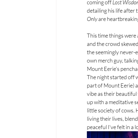
coming off 
Lost Wisdom
detailing his life afte
Only
 are heartbreaki
This time things were a
and the crowd skewed 
the seemingly never-en
own merch guy, talking
Mount Eerie's penchant
The night started off w
part of Mount Eerie) 
vibe as their beautifu
up with a meditative se
little society of cows
living their lives, bl
peaceful I've felt in a 