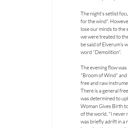
The night's setlist foc
for the wind". However
lose our minds to the 
we were treated to the
be said of Elverum's w
word "Demolition".
The evening flow was c
"Broom of Wind" and so
free and raw instrumen
There is a general fre
was determined to upho
Woman Gives Birth to a
of the world. "I never
was briefly adrift in a