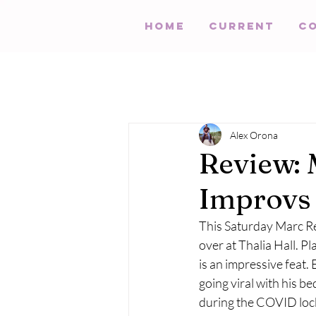
HOME
Current
C
Alex Orona
Review: 
Improvs 
This Saturday Marc Re
over at Thalia Hall. P
is an impressive feat. 
going viral with his b
during the COVID loc