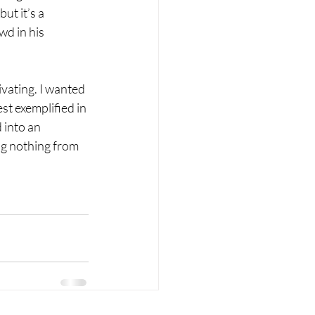
t it’s a 
d in his 
vating. I wanted 
st exemplified in 
 into an 
ing nothing from 