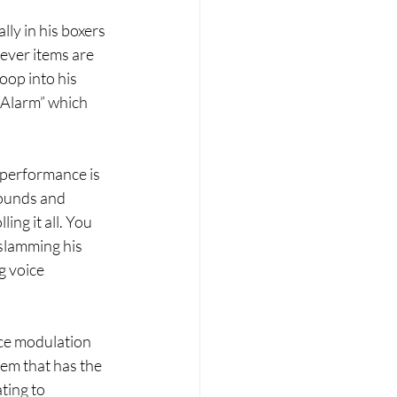
ly in his boxers 
ever items are 
oop into his 
 Alarm” which 
 performance is 
sounds and 
ng it all. You 
slamming his 
g voice 
ice modulation 
hem that has the 
ting to 