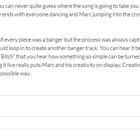
 can never quite guess where the song is going to take you bu
ly ends with everyone dancing and Marc jumping into the crow
y if every piece was a banger but the process was always capti
uld loop in to create another banger track. You can hear it be
 Bitch” that you hear how something so simple can be turned
 it live really puts Marc and his creativity on display. Creat
possible way.