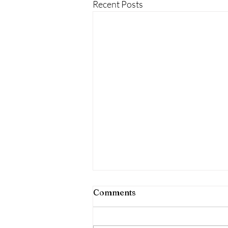
Recent Posts
Comments