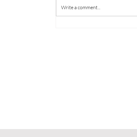
Write a comment...
NASA's Artemis II Mission
is 'Hopecore,' and I Can't
Stop Crying