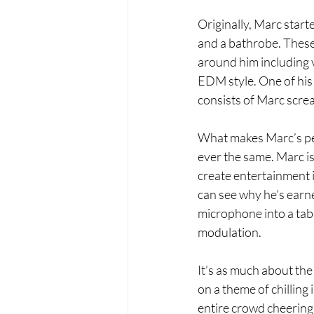
Originally, Marc start
and a bathrobe. These 
around him including v
EDM style. One of his 
consists of Marc screa
What makes Marc’s perf
ever the same. Marc is 
create entertainment in
can see why he’s earn
microphone into a tabl
modulation. 
It’s as much about the
on a theme of chilling
entire crowd cheering w