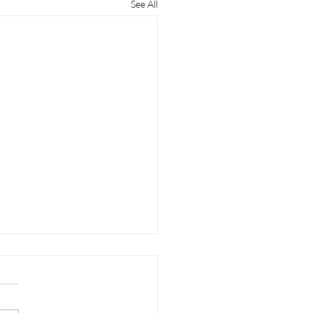
See All