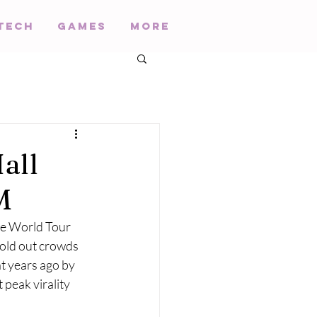
Tech
Games
More
all
M
de World Tour 
sold out crowds 
ht years ago by 
peak virality 