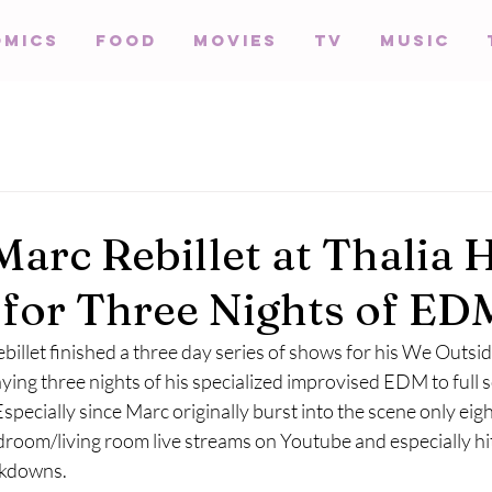
omics
Food
Movies
TV
Music
Marc Rebillet at Thalia H
for Three Nights of ED
billet finished a three day series of shows for his We Outsi
laying three nights of his specialized improvised EDM to full 
Especially since Marc originally burst into the scene only eig
edroom/living room live streams on Youtube and especially hit 
kdowns. 