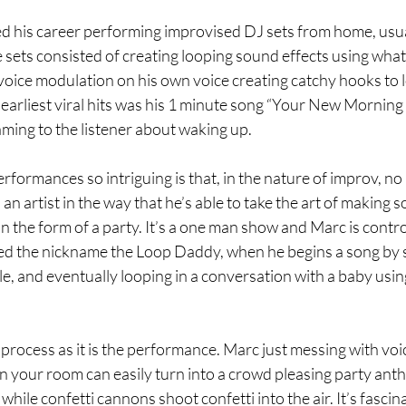
ed his career performing improvised DJ sets from home, usual
sets consisted of creating looping sound effects using what
oice modulation on his own voice creating catchy hooks to l
earliest viral hits was his 1 minute song “Your New Morning
ming to the listener about waking up. 
ormances so intriguing is that, in the nature of improv, no
an artist in the way that he’s able to take the art of making 
 the form of a party. It’s a one man show and Marc is controlli
ed the nickname the Loop Daddy, when he begins a song by 
e, and eventually looping in a conversation with a baby usin
 process as it is the performance. Marc just messing with vo
 in your room can easily turn into a crowd pleasing party ant
hile confetti cannons shoot confetti into the air. It’s fascina