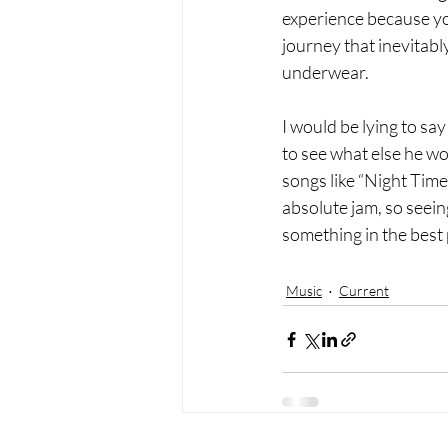
experience because you
journey that inevitab
underwear. 
I would be lying to sa
to see what else he wo
songs like “Night Time
absolute jam, so seeing
something in the best 
Music
Current