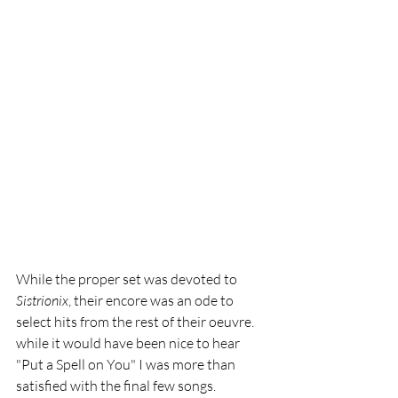
While the proper set was devoted to 
Sistrionix
, their encore was an ode to 
select hits from the rest of their oeuvre. 
while it would have been nice to hear 
"Put a Spell on You" I was more than 
satisfied with the final few songs. 