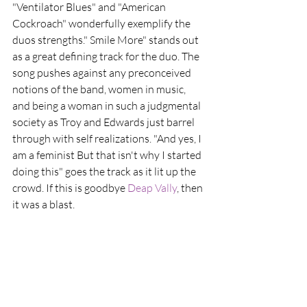
"Ventilator Blues" and "American 
Cockroach" wonderfully exemplify the 
duos strengths." Smile More" stands out 
as a great defining track for the duo. The 
song pushes against any preconceived 
notions of the band, women in music, 
and being a woman in such a judgmental 
society as Troy and Edwards just barrel 
through with self realizations. "And yes, I 
am a feminist But that isn't why I started 
doing this" goes the track as it lit up the 
crowd. If this is goodbye 
Deap Vally
, then 
it was a blast.