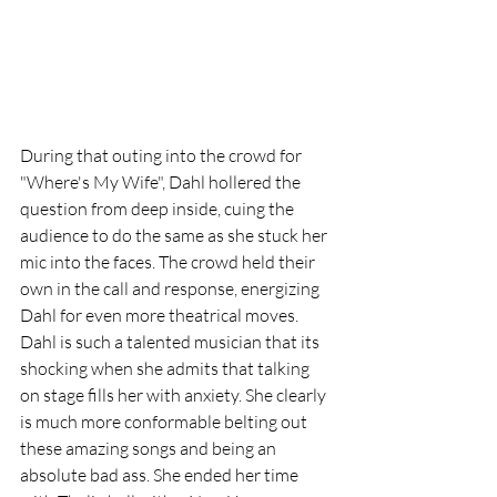
During that outing into the crowd for 
"Where's My Wife", Dahl hollered the 
question from deep inside, cuing the 
audience to do the same as she stuck her 
mic into the faces. The crowd held their 
own in the call and response, energizing 
Dahl for even more theatrical moves. 
Dahl is such a talented musician that its 
shocking when she admits that talking 
on stage fills her with anxiety. She clearly 
is much more conformable belting out 
these amazing songs and being an 
absolute bad ass. She ended her time 