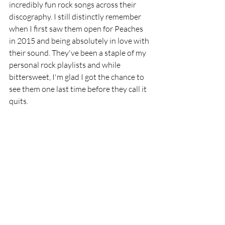
incredibly fun rock songs across their 
discography. I still distinctly remember 
when I first saw them open for Peaches 
in 2015 and being absolutely in love with 
their sound. They've been a staple of my 
personal rock playlists and while 
bittersweet, I'm glad I got the chance to 
see them one last time before they call it 
quits.