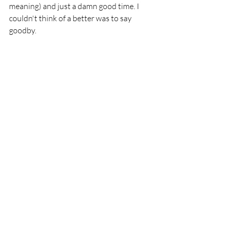
meaning) and just a damn good time. I 
couldn't think of a better was to say 
goodby.