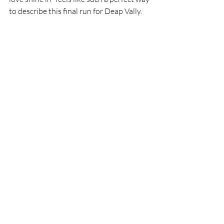
to describe this final run for Deap Vally.