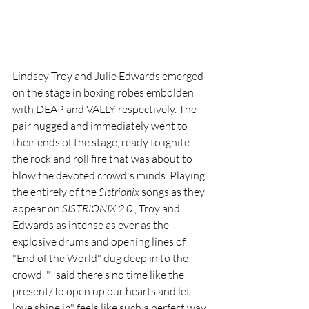
Lindsey Troy and Julie Edwards emerged 
on the stage in boxing robes embolden 
with DEAP and VALLY respectively. The 
pair hugged and immediately went to 
their ends of the stage, ready to ignite 
the rock and roll fire that was about to 
blow the devoted crowd's minds. Playing 
the entirely of the 
Sistrionix 
songs as they 
appear on 
SISTRIONIX 2.0 
, Troy and 
Edwards as intense as ever as the 
explosive drums and opening lines of 
"End of the World" dug deep in to the 
crowd. "I said there's no time like the 
present/To open up our hearts and let 
love shine in" feels like such a perfect way 