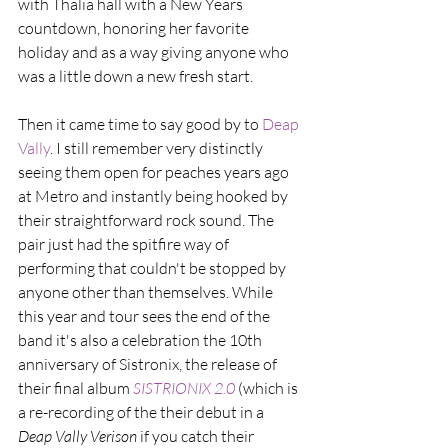
with Thalia hall with a New Years 
countdown, honoring her favorite 
holiday and as a way giving anyone who 
was a little down a new fresh start.
Then it came time to say good by to 
Deap 
Vally
. I still remember very distinctly 
seeing them open for peaches years ago 
at Metro and instantly being hooked by 
their straightforward rock sound. The 
pair just had the spitfire way of 
performing that couldn't be stopped by 
anyone other than themselves. While 
this year and tour sees the end of the 
band it's also a celebration the 10th 
anniversary of Sistronix, the release of 
their final album 
SISTRIONIX 2.0
(which is 
a re-recording of the their debut in a 
Deap Vally Verison 
if you catch their 