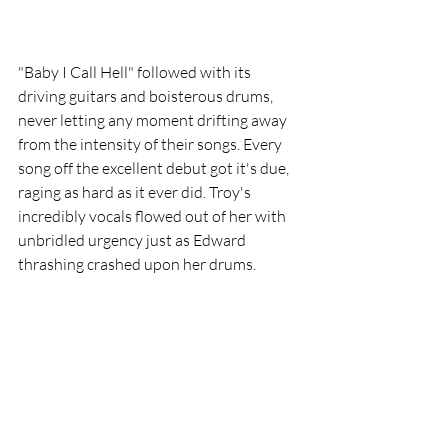
"Baby I Call Hell" followed with its 
driving guitars and boisterous drums, 
never letting any moment drifting away 
from the intensity of their songs. Every 
song off the excellent debut got it's due, 
raging as hard as it ever did. Troy's 
incredibly vocals flowed out of her with 
unbridled urgency just as Edward 
thrashing crashed upon her drums.