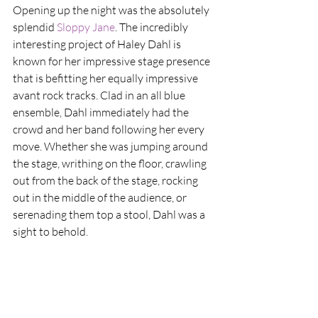
Opening up the night was the absolutely 
splendid
 Sloppy Jane
. The incredibly 
interesting project of Haley Dahl is 
known for her impressive stage presence 
that is befitting her equally impressive 
avant rock tracks. Clad in an all blue 
ensemble, Dahl immediately had the 
crowd and her band following her every 
move. Whether she was jumping around 
the stage, writhing on the floor, crawling 
out from the back of the stage, rocking 
out in the middle of the audience, or 
serenading them top a stool, Dahl was a 
sight to behold.