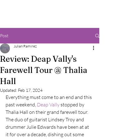
Post
Julian Ramirez
Review: Deap Vally's
Farewell Tour @ Thalia
Hall
Updated:
Feb 17, 2024
Everything must come to an end and this 
past weekend, 
Deap Vally
 stopped by 
Thalia Hall on their grand farewell tour. 
The duo of guitarist Lindsey Troy and 
drummer Julie Edwards have been at at 
it for over a decade, dishing out some 