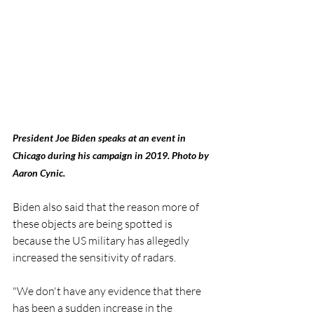
President Joe Biden speaks at an event in 
Chicago during his campaign in 2019. Photo by 
Aaron Cynic. 
Biden also said that the reason more of 
these objects are being spotted is 
because the US military has allegedly 
increased the sensitivity of radars. 
"We don't have any evidence that there 
has been a sudden increase in the 