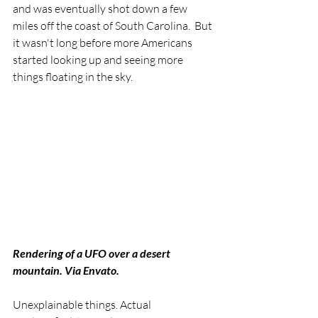
and was eventually shot down a few 
miles off the coast of South Carolina.  But 
it wasn't long before more Americans 
started looking up and seeing more 
things floating in the sky. 
Rendering of a UFO over a desert 
mountain. Via Envato.
Unexplainable things. Actual 