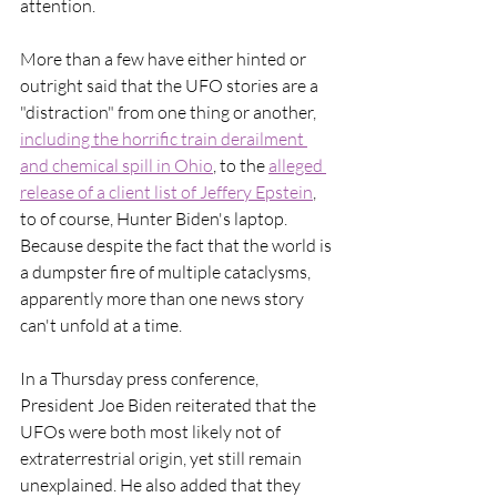
attention.
More than a few have either hinted or 
outright said that the UFO stories are a 
"distraction" from one thing or another, 
including the horrific train derailment 
and chemical spill in Ohio
, to the 
alleged 
release of a client list of Jeffery Epstein
, 
to of course, Hunter Biden's laptop. 
Because despite the fact that the world is 
a dumpster fire of multiple cataclysms, 
apparently more than one news story 
can't unfold at a time. 
In a Thursday press conference, 
President Joe Biden reiterated that the 
UFOs were both most likely not of 
extraterrestrial origin, yet still remain 
unexplained. He also added that they 