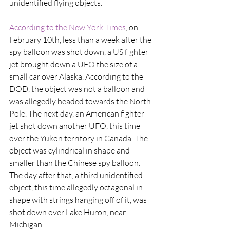
unidentified flying objects. 
According to the New York Times
, on 
February 10th, less than a week after the 
spy balloon was shot down, a US fighter 
jet brought down a UFO the size of a 
small car over Alaska. According to the 
DOD, the object was not a balloon and 
was allegedly headed towards the North 
Pole. The next day, an American fighter 
jet shot down another UFO, this time 
over the Yukon territory in Canada. The 
object was cylindrical in shape and 
smaller than the Chinese spy balloon. 
The day after that, a third unidentified 
object, this time allegedly octagonal in 
shape with strings hanging off of it, was 
shot down over Lake Huron, near 
Michigan. 