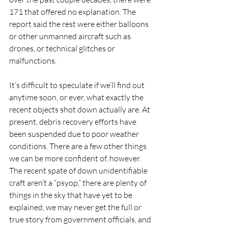
171 that offered no explanation. The 
report said the rest were either balloons 
or other unmanned aircraft such as 
drones, or technical glitches or 
malfunctions. 
It’s difficult to speculate if we’ll find out 
anytime soon, or ever, what exactly the 
recent objects shot down actually are. At 
present, debris recovery efforts have 
been suspended due to poor weather 
conditions. There are a few other things 
we can be more confident of, however. 
The recent spate of down unidentifiable 
craft aren’t a “psyop,” there are plenty of 
things in the sky that have yet to be 
explained, we may never get the full or 
true story from government officials, and 