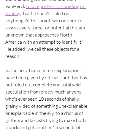
VanHerck 
told reporters in a briefing on 
Sunday
 that he hadn't "ruled out 
anything. At this point, we continue to 
assess every threat or potential threats 
unknown that approaches North 
America with an attempt to identify it." 
He added "we call these objects for a 
reason."
So far, no other concrete explanations 
have been given by officials, but that has 
not ruled out complete and total wild 
speculation from pretty much anyone 
who's ever seen 10 seconds of shaky, 
grainy video of something unexplainable 
or explainable in the sky, to a chorus of 
grifters and fascists trying to make both 
a buck and get another 15 seconds of 