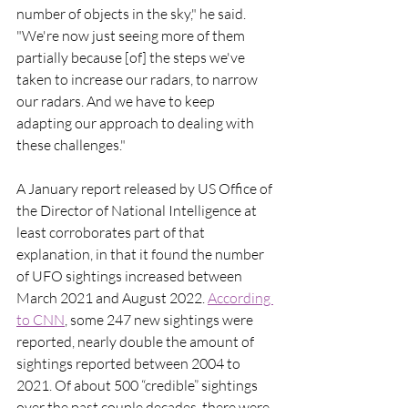
number of objects in the sky," he said. 
"We're now just seeing more of them 
partially because [of] the steps we've 
taken to increase our radars, to narrow 
our radars. And we have to keep 
adapting our approach to dealing with 
these challenges."
A January report released by US Office of 
the Director of National Intelligence at 
least corroborates part of that 
explanation, in that it found the number 
of UFO sightings increased between 
March 2021 and August 2022. 
According 
to CNN
, some 247 new sightings were 
reported, nearly double the amount of 
sightings reported between 2004 to 
2021. Of about 500 “credible” sightings 
over the past couple decades, there were 