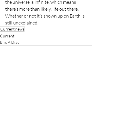
the universe is infinite, which means 
there’s more than likely, life out there. 
Whether or not it’s shown up on Earth is 
still unexplained. 
Current
news
Current
Bric A Brac
Recent Posts
See All