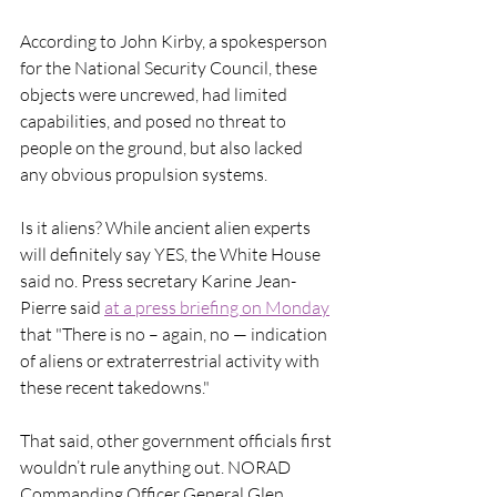
According to John Kirby, a spokesperson 
for the National Security Council, these 
objects were uncrewed, had limited 
capabilities, and posed no threat to 
people on the ground, but also lacked 
any obvious propulsion systems. 
Is it aliens? While ancient alien experts 
will definitely say YES, the White House 
said no. Press secretary Karine Jean-
Pierre said 
at a press briefing on Monday
that "There is no – again, no — indication 
of aliens or extraterrestrial activity with 
these recent takedowns."
That said, other government officials first 
wouldn’t rule anything out. NORAD 
Commanding Officer General Glen 