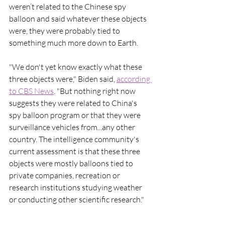
weren’t related to the Chinese spy 
balloon and said whatever these objects 
were, they were probably tied to 
something much more down to Earth. 
"We don't yet know exactly what these 
three objects were," Biden said, 
according 
to CBS News
. "But nothing right now 
suggests they were related to China's 
spy balloon program or that they were 
surveillance vehicles from...any other 
country. The intelligence community's 
current assessment is that these three 
objects were mostly balloons tied to 
private companies, recreation or 
research institutions studying weather 
or conducting other scientific research."