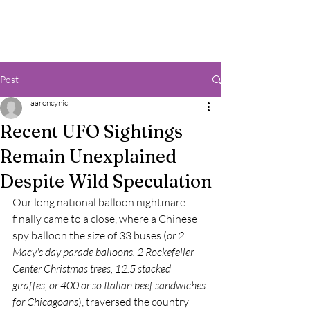
Post
aaroncynic
Recent UFO Sightings
Remain Unexplained
Despite Wild Speculation
Our long national balloon nightmare 
finally came to a close, where a Chinese 
spy balloon the size of 33 buses (
or 2 
Macy's day parade balloons, 2 Rockefeller 
Center Christmas trees, 12.5 stacked 
giraffes, or 400 or so Italian beef sandwiches 
for Chicagoans
), traversed the country 