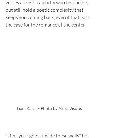
verses are as straightforward as can be, 
but still hold a poetic complexity that 
keeps you coming back, even if that isn't 
the case for the romance at the center.
Liam Kazar - Photo by Alexa Viscius
"I feel your ghost inside these walls" he 