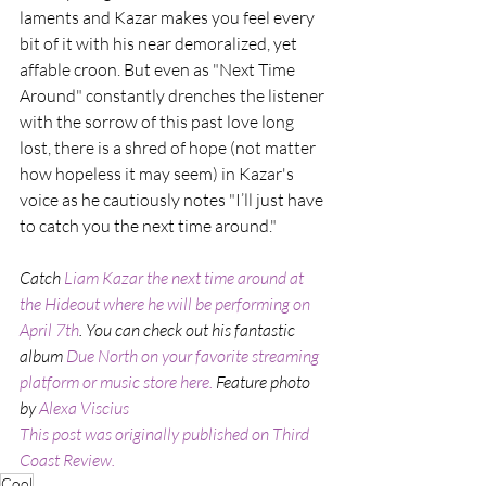
laments and Kazar makes you feel every 
bit of it with his near demoralized, yet 
affable croon. But even as "Next Time 
Around" constantly drenches the listener 
with the sorrow of this past love long 
lost, there is a shred of hope (not matter 
how hopeless it may seem) in Kazar's 
voice as he cautiously notes "I’ll just have 
to catch you the next time around."
Catch 
Liam Kazar the next time around at 
the Hideout where he will be performing on 
April 7th
. You can check out his fantastic 
album 
Due North on your favorite streaming 
platform or music store here. 
Feature photo 
by 
Alexa Viscius
This post was originally published on Third 
Coast Review.
Cool