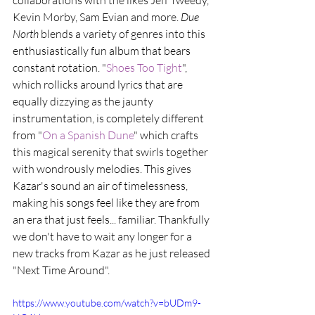
collaborations with the likes Jeff Tweedy, 
Kevin Morby, Sam Evian and more. 
Due 
North
 blends a variety of genres into this 
enthusiastically fun album that bears 
constant rotation. "
Shoes Too Tight
", 
which rollicks around lyrics that are 
equally dizzying as the jaunty 
instrumentation, is completely different 
from "
On a Spanish Dune
" which crafts 
this magical serenity that swirls together 
with wondrously melodies. This gives 
Kazar's sound an air of timelessness, 
making his songs feel like they are from 
an era that just feels... familiar. Thankfully 
we don't have to wait any longer for a 
new tracks from Kazar as he just released 
"Next Time Around".
https://www.youtube.com/watch?v=bUDm9-