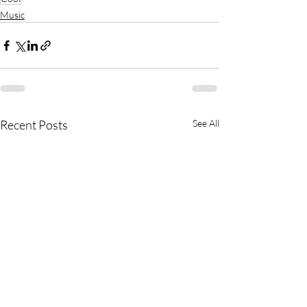
Music
Recent Posts
See All