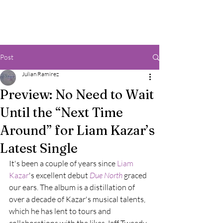
Post
Julian Ramirez
Preview: No Need to Wait
Until the “Next Time
Around” for Liam Kazar’s
Latest Single
It's been a couple of years since 
Liam 
Kazar
's excellent debut 
Due North
graced 
our ears. The album is a distillation of 
over a decade of Kazar's musical talents, 
which he has lent to tours and 