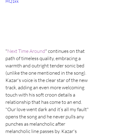
HQ1kk
"
Next Time Around
" continues on that 
path of timeless quality, embracing a 
warmth and outright tender sonic bed 
(unlike the one mentioned in the song). 
Kazar's voice is the clear star of the new 
track, adding an even more welcoming 
touch with his soft croon details a 
relationship that has come to an end. 
"Our love went dark and it’s all my fault" 
opens the song and he never pulls any 
punches as melancholic after 
melancholic line passes by. Kazar's 