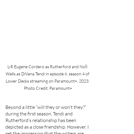
L-R Eugene Cordero as Rutherford and NoÎl 
Wells as DíVana Tendi in episode 6, season 4 of 
Lower Decks streaming on Paramount+, 2023. 
Photo Credit: Paramount+
Beyond a little “will they or won't they?” 
during the first season, Tendi and 
Rutherford’s relationship has been 
depicted as a close friendship. However, I 
get the impression that the writers are 