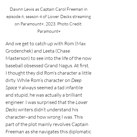
Dawnn Lewis as Captain Carol Freeman in 
episode 6, season 4 of Lower Decks streaming 
on Paramount+, 2023. Photo Credit: 
Paramount+
And we get to catch up with Rom (Max 
Grodenchek) and Leeta (Chase 
Masterson) to see into the life of the now 
baseball obsessed Grand Nagus. At first, 
I thought they did Rom’s character a little 
dirty. While Rom’s character on 
Deep 
Space 9 
always seemed a tad infantile 
and stupid, he was actually a brilliant 
engineer. I was surprised that the 
Lower 
Decks 
writers didn’t understand his 
character–and how wrong I was. This 
part of the plot mainly revolves Captain 
Freeman as she navigates this diplomatic 