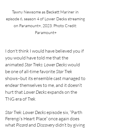
Tawny Newsome as Beckett Mariner in 
episode 6, season 4 of Lower Decks streaming 
on Paramount+, 2023. Photo Credit: 
Paramount+
I don't think I would have believed you if 
you would have told me that the 
animated 
Star Treks: Lower Decks 
would 
be one of all-time favorite 
Star Trek 
shows–but its ensemble cast managed to 
endear themselves to me, and it doesn’t 
hurt that 
Lower Decks 
expands on the 
TNG era of 
Trek
.
Star Trek: Lower Decks 
episode six, “Parth 
Ferengi’s Heart Place” once again does 
what 
Picard 
and 
Discovery 
didn’t by giving 