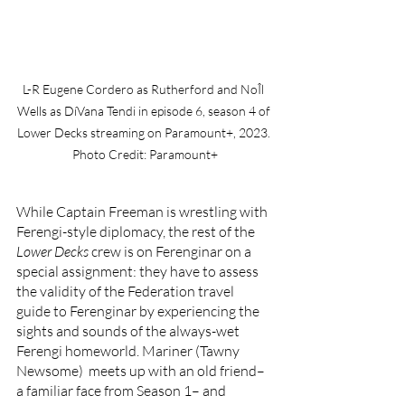
L-R Eugene Cordero as Rutherford and NoÎl 
Wells as DíVana Tendi in episode 6, season 4 of 
Lower Decks streaming on Paramount+, 2023. 
Photo Credit: Paramount+
While Captain Freeman is wrestling with 
Ferengi-style diplomacy, the rest of the 
Lower Decks 
crew is on Ferenginar on a 
special assignment: they have to assess 
the validity of the Federation travel 
guide to Ferenginar by experiencing the 
sights and sounds of the always-wet 
Ferengi homeworld. Mariner (Tawny 
Newsome)  meets up with an old friend–
a familiar face from Season 1– and 