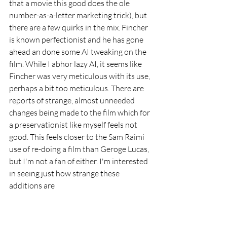
that a movie this good does the ole 
number-as-a-letter marketing trick), but 
there are a few quirks in the mix. Fincher 
is known perfectionist and he has gone 
ahead an done some AI tweaking on the 
film. While I abhor lazy AI, it seems like 
Fincher was very meticulous with its use, 
perhaps a bit too meticulous. There are 
reports of strange, almost unneeded 
changes being made to the film which for 
a preservationist like myself feels not 
good. This feels closer to the Sam Raimi 
use of re-doing a film than Geroge Lucas, 
but I'm not a fan of either. I'm interested 
in seeing just how strange these 
additions are