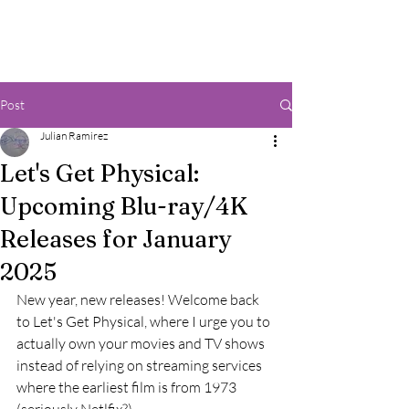
Post
Julian Ramirez
Let's Get Physical:
Upcoming Blu-ray/4K
Releases for January
2025
New year, new releases! Welcome back 
to Let's Get Physical, where I urge you to 
actually own your movies and TV shows 
instead of relying on streaming services 
where the earliest film is from 1973 