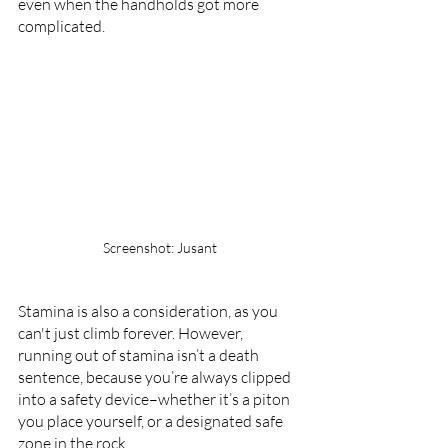
even when the handholds got more 
complicated.
Screenshot: Jusant
Stamina is also a consideration, as you 
can't just climb forever. However, 
running out of stamina isn’t a death 
sentence, because you’re always clipped 
into a safety device–whether it’s a piton 
you place yourself, or a designated safe 
zone in the rock. 