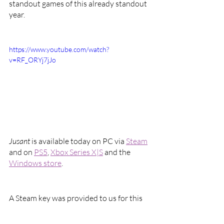
standout games of this already standout 
year. 
https://www.youtube.com/watch?
v=RF_ORYj7jJo
Jusant 
is available today on PC via 
Steam
and on 
PS5
, 
Xbox Series X|S
 and the 
Windows store
.
A Steam key was provided to us for this 
review