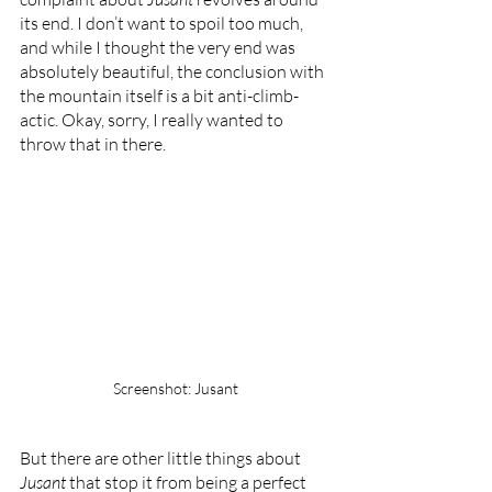
its end. I don’t want to spoil too much, 
and while I thought the very end was 
absolutely beautiful, the conclusion with 
the mountain itself is a bit anti-climb-
actic. Okay, sorry, I really wanted to 
throw that in there.
Screenshot: Jusant
But there are other little things about 
Jusant 
that stop it from being a perfect 