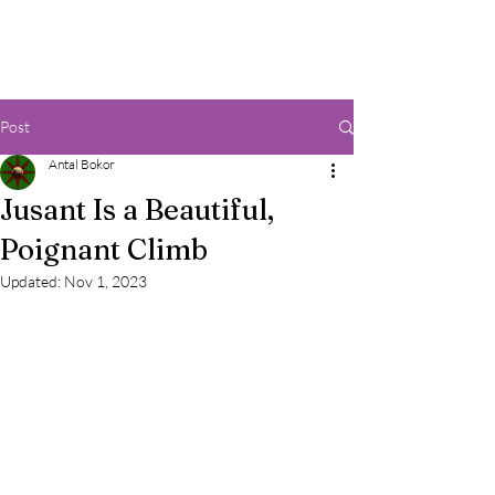
Post
Antal Bokor
Jusant Is a Beautiful,
Poignant Climb
Updated:
Nov 1, 2023