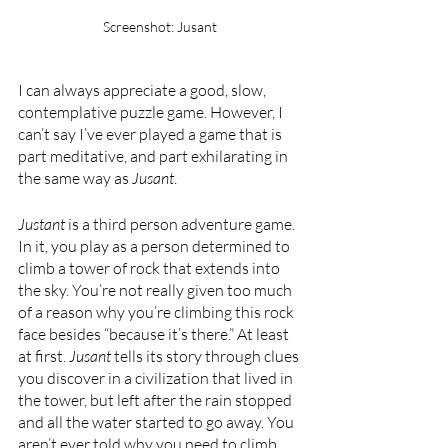
Screenshot: Jusant
I can always appreciate a good, slow, 
contemplative puzzle game. However, I 
can’t say I’ve ever played a game that is 
part meditative, and part exhilarating in 
the same way as 
Jusant
. 
Justant 
is a third person adventure game. 
In it, you play as a person determined to 
climb a tower of rock that extends into 
the sky. You’re not really given too much 
of a reason why you’re climbing this rock 
face besides “because it’s there.” At least 
at first. 
Jusant 
tells its story through clues 
you discover in a civilization that lived in 
the tower, but left after the rain stopped 
and all the water started to go away. You 
aren’t ever told why you need to climb 