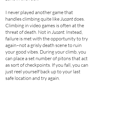
I never played another game that 
handles climbing quite like 
Jusant 
does. 
Climbing in video games is often at the 
threat of death. Not in 
Jusant
. Instead, 
failure is met with the opportunity to try 
again–not a grisly death scene to ruin 
your good vibes. During your climb, you 
can place a set number of pitons that act 
as sort of checkpoints. If you fall, you can 
just reel yourself back up to your last 
safe location and try again.