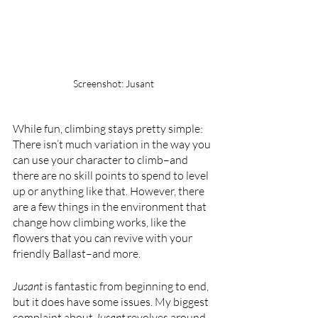
Screenshot: Jusant
While fun, climbing stays pretty simple: 
There isn’t much variation in the way you 
can use your character to climb–and 
there are no skill points to spend to level 
up or anything like that. However, there 
are a few things in the environment that 
change how climbing works, like the 
flowers that you can revive with your 
friendly Ballast–and more.
Jusant 
is fantastic from beginning to end, 
but it does have some issues. My biggest 
complaint about 
Jusant 
revolves around 