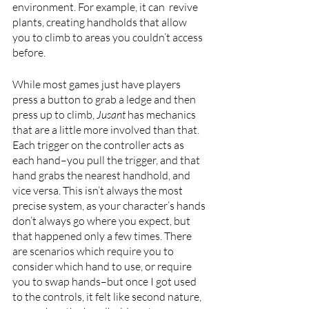
environment. For example, it can  revive 
plants, creating handholds that allow 
you to climb to areas you couldn’t access 
before.
While most games just have players 
press a button to grab a ledge and then 
press up to climb, 
Jusant 
has mechanics 
that are a little more involved than that. 
Each trigger on the controller acts as 
each hand–you pull the trigger, and that 
hand grabs the nearest handhold, and 
vice versa. This isn’t always the most 
precise system, as your character’s hands 
don’t always go where you expect, but 
that happened only a few times. There 
are scenarios which require you to 
consider which hand to use, or require 
you to swap hands–but once I got used 
to the controls, it felt like second nature, 