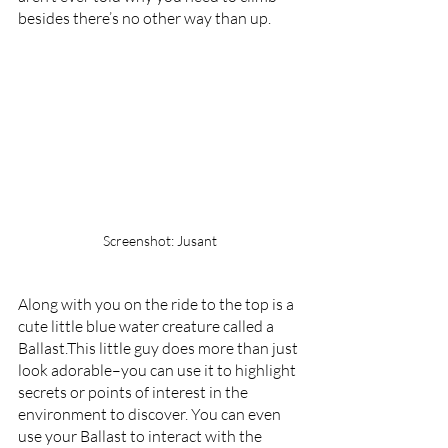
besides there’s no other way than up.
Screenshot: Jusant
Along with you on the ride to the top is a 
cute little blue water creature called a 
Ballast.This little guy does more than just 
look adorable–you can use it to highlight 
secrets or points of interest in the 
environment to discover. You can even 
use your Ballast to interact with the 