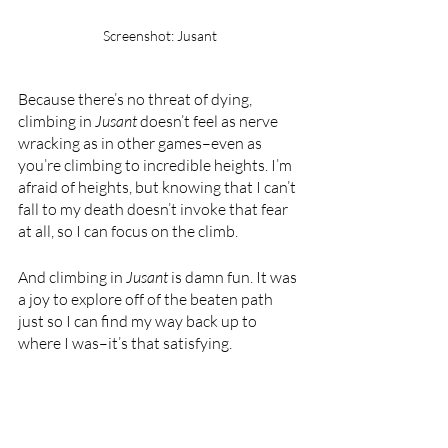
Screenshot: Jusant
Because there’s no threat of dying, 
climbing in 
Jusant 
doesn’t feel as nerve 
wracking as in other games–even as 
you’re climbing to incredible heights. I’m 
afraid of heights, but knowing that I can’t 
fall to my death doesn’t invoke that fear 
at all, so I can focus on the climb.
And climbing in 
Jusant 
is damn fun. It was 
a joy to explore off of the beaten path 
just so I can find my way back up to 
where I was–it’s that satisfying. 