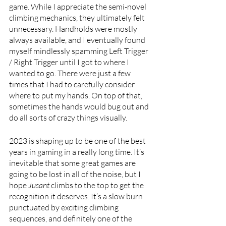
game. While I appreciate the semi-novel 
climbing mechanics, they ultimately felt 
unnecessary. Handholds were mostly 
always available, and I eventually found 
myself mindlessly spamming Left Trigger 
/ Right Trigger until I got to where I 
wanted to go. There were just a few 
times that I had to carefully consider 
where to put my hands. On top of that, 
sometimes the hands would bug out and 
do all sorts of crazy things visually.
2023 is shaping up to be one of the best 
years in gaming in a really long time. It’s 
inevitable that some great games are 
going to be lost in all of the noise, but I 
hope 
Jusant 
climbs to the top to get the 
recognition it deserves. It’s a slow burn 
punctuated by exciting climbing 
sequences, and definitely one of the 