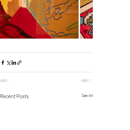
Recent Posts
See All