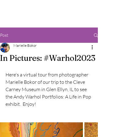
Post
Marielle Bokor
In Pictures: #Warhol2023
Here's a virtual tour from photographer 
Marielle Bokor of our trip to the Cleve 
Carney Museum in Glen Ellyn, IL to see 
the Andy Warhol Portfolios: A Life in Pop 
exhibit.  Enjoy!