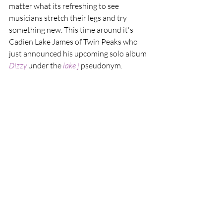
matter what its refreshing to see 
musicians stretch their legs and try 
something new. This time around it's 
Cadien Lake James of Twin Peaks who 
just announced his upcoming solo album 
Dizzy
 under the 
lake j
 pseudonym.