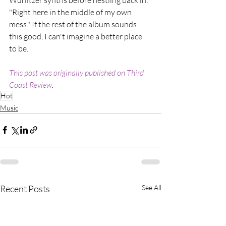
"Right here in the middle of my own 
mess." If the rest of the album sounds 
this good, I can't imagine a better place 
to be.
This post was originally published on Third 
Coast Review
.
Hot
Music
Recent Posts
See All