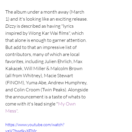
The album under a month away (March 
1) and it's looking like an exciting release. 
Dizzy
 is described as having "lyrics 
inspired by Wong Kar Wai films", which 
that alone is enough to garner attention. 
But add to that an impressive list of 
contributors, many of which are local 
favorites, including Julien Ehrlich, Max 
Kakacek, Will Miller & Malcolm Brown 
(all from Whitney), Macie Stewart 
(FINOM), Yuma Abe, Andrew Humphrey, 
and Colin Croom (Twin Peaks). Alongside 
the announcement is a taste of whats to 
come with it's lead single "
My Own 
Mess"
.
https://www.youtube.com/watch?
v=V2bwdkvXFMc