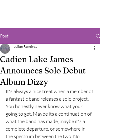
Post
Julian Ramirez
Cadien Lake James
Announces Solo Debut
Album Dizzy
It's always a nice treat when a member of 
a fantastic band releases a solo project. 
You honestly never know what your 
going to get. Maybe its a continuation of 
what the band has made, maybe it's a 
complete departure, or somewhere in 
the spectrum between the two. No 