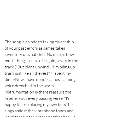
The song is an ode to taking ownership 
of your past errors as James takes 
inventory of whats left. No matter how 
much things seem to be going awry in the 
track ("But plans unwind", "I'm piling up 
trash just like all the rest", "I spent my 
dime/Now I have none") James' calming 
voice drenched in the warm 
instrumentation is there reassure the 
listener with every passing verse. "I'm 
happy to lose placing my own bets" he 
sings amidst the vibraphone tones and 
Wurlitzer synths before nestling back in: 