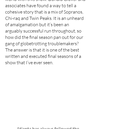
associates have found a way to tell a 
cohesive story that is a mix of Sopranos, 
Chi-raq and Twin Peaks. It is an unheard 
of amalgamation but it’s been an 
arguably successful run throughout, so 
how did the final season pan out for our 
gang of globetrotting troublemakers? 
The answer is that it is one of the best 
written and executed final seasons of a 
show that I’ve ever seen. 
	Atlanta has always followed the 