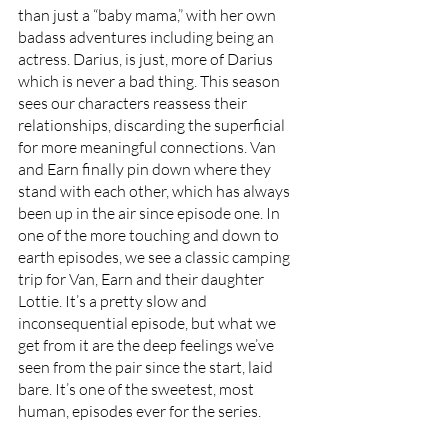
than just a “baby mama,” with her own 
badass adventures including being an 
actress. Darius, is just, more of Darius 
which is never a bad thing. This season 
sees our characters reassess their 
relationships, discarding the superficial 
for more meaningful connections. Van 
and Earn finally pin down where they 
stand with each other, which has always 
been up in the air since episode one. In 
one of the more touching and down to 
earth episodes, we see a classic camping 
trip for Van, Earn and their daughter 
Lottie. It’s a pretty slow and 
inconsequential episode, but what we 
get from it are the deep feelings we’ve 
seen from the pair since the start, laid 
bare. It’s one of the sweetest, most 
human, episodes ever for the series. 