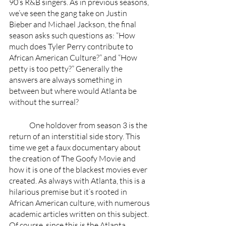
90’s R&B singers. As in previous seasons, 
we’ve seen the gang take on Justin 
Bieber and Michael Jackson, the final 
season asks such questions as: “How 
much does Tyler Perry contribute to 
African American Culture?” and “How 
petty is too petty?” Generally the 
answers are always something in 
between but where would Atlanta be 
without the surreal?
	One holdover from season 3 is the 
return of an interstitial side story. This 
time we get a faux documentary about 
the creation of The Goofy Movie and 
how it is one of the blackest movies ever 
created. As always with Atlanta, this is a 
hilarious premise but it’s rooted in 
African American culture, with numerous 
academic articles written on this subject. 
Of course, since this is the Atlanta 