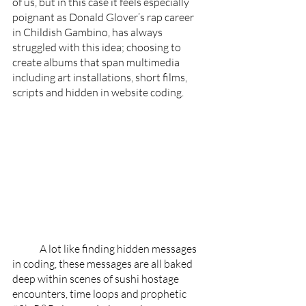
of us, but in this case it feels especially 
poignant as Donald Glover’s rap career 
in Childish Gambino, has always 
struggled with this idea; choosing to 
create albums that span multimedia 
including art installations, short films, 
scripts and hidden in website coding. 
	A lot like finding hidden messages 
in coding, these messages are all baked 
deep within scenes of sushi hostage 
encounters, time loops and prophetic 