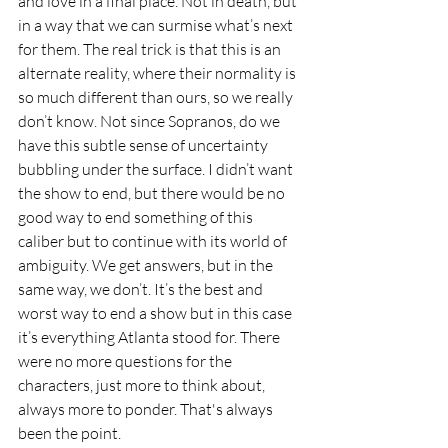
and love in a final place. Not in death, but 
in a way that we can surmise what’s next 
for them. The real trick is that this is an 
alternate reality, where their normality is 
so much different than ours, so we really 
don’t know. Not since Sopranos, do we 
have this subtle sense of uncertainty 
bubbling under the surface. I didn’t want 
the show to end, but there would be no 
good way to end something of this 
caliber but to continue with its world of 
ambiguity. We get answers, but in the 
same way, we don’t. It’s the best and 
worst way to end a show but in this case 
it’s everything Atlanta stood for. There 
were no more questions for the 
characters, just more to think about, 
always more to ponder. That's always 
been the point. 