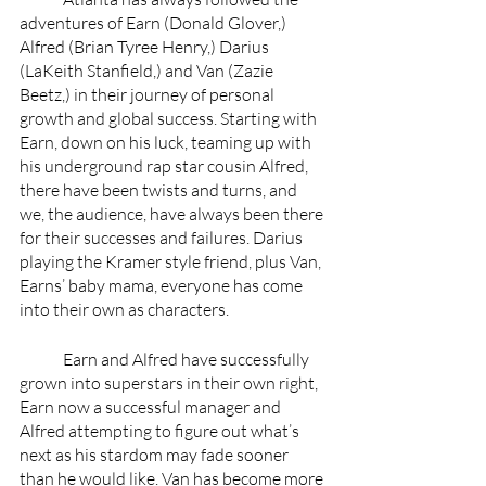
adventures of Earn (Donald Glover,) 
Alfred (Brian Tyree Henry,) Darius 
(LaKeith Stanfield,) and Van (Zazie 
Beetz,) in their journey of personal 
growth and global success. Starting with 
Earn, down on his luck, teaming up with 
his underground rap star cousin Alfred, 
there have been twists and turns, and 
we, the audience, have always been there 
for their successes and failures. Darius 
playing the Kramer style friend, plus Van, 
Earns’ baby mama, everyone has come 
into their own as characters.
	Earn and Alfred have successfully 
grown into superstars in their own right, 
Earn now a successful manager and 
Alfred attempting to figure out what’s 
next as his stardom may fade sooner 
than he would like. Van has become more 