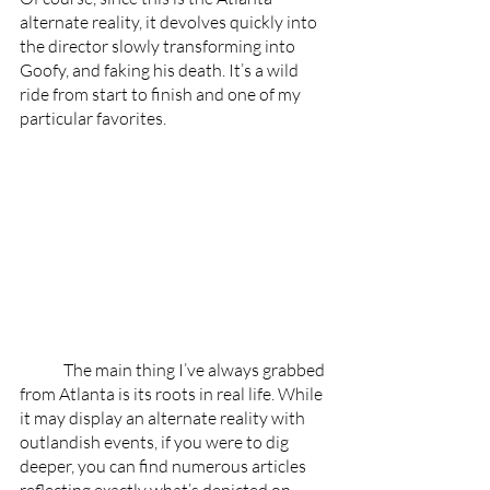
alternate reality, it devolves quickly into 
the director slowly transforming into 
Goofy, and faking his death. It’s a wild 
ride from start to finish and one of my 
particular favorites. 
	The main thing I’ve always grabbed 
from Atlanta is its roots in real life. While 
it may display an alternate reality with 
outlandish events, if you were to dig 
deeper, you can find numerous articles 