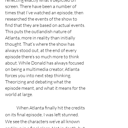
reflecting exactly what’s depicted on 
screen. There have been a number of 
times that I’ve watched an episode, then 
researched the events of the show to 
find that they are based on actual events. 
This puts the outlandish nature of 
Atlanta, more in reality than initially 
thought. That’s where the show has 
always stood out, at the end of every 
episode there’s so much more to think 
about. While Donald has always focused 
on being a multimedia creator, Atlanta 
forces you into next step thinking. 
Theorizing and debating what the 
episode meant, and what it means for the 
world at large. 
	When Atlanta finally hit the credits 
on its final episode, I was left stunned. 
We see the characters we’ve all known 