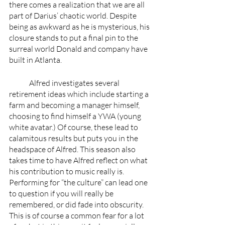
there comes a realization that we are all 
part of Darius’ chaotic world. Despite 
being as awkward as he is mysterious, his 
closure stands to put a final pin to the 
surreal world Donald and company have 
built in Atlanta. 
	Alfred investigates several 
retirement ideas which include starting a 
farm and becoming a manager himself, 
choosing to find himself a YWA (young 
white avatar.) Of course, these lead to 
calamitous results but puts you in the 
headspace of Alfred. This season also 
takes time to have Alfred reflect on what 
his contribution to music really is. 
Performing for “the culture” can lead one 
to question if you will really be 
remembered, or did fade into obscurity. 
This is of course a common fear for a lot 