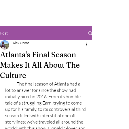
Post
Alex Orona
Atlanta's Final Season
Makes It All About The
Culture
	The final season of Atlanta had a 
lot to answer for since the show had 
initially aired in 2016. From its humble 
tale of a struggling Earn, trying to come 
up for his family, to its controversial third 
season filled with interstitial one off 
storylines; we’ve traveled all around the 
world with this show. Donald Glover and 