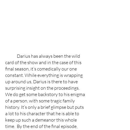
	Darius has always been the wild 
card of the show and in the case of this 
final season, it’s comedically our one 
constant. While everything is wrapping 
up around us, Darius is there to have 
surprising insight on the proceedings. 
We do get some backstory to his enigma 
of a person, with some tragic family 
history. It’s only a brief glimpse but puts 
a lot to his character that he is able to 
keep up such a demeanor this whole 
time.  By the end of the final episode, 