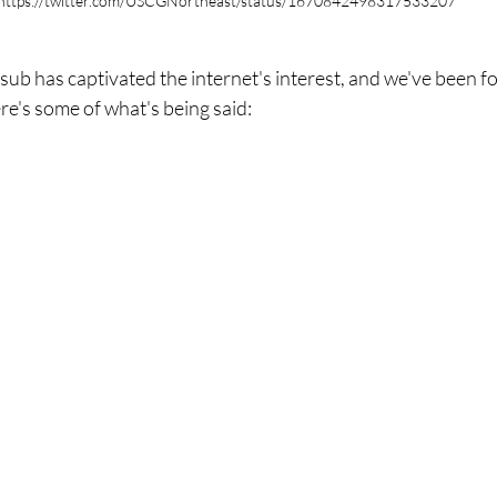
https://twitter.com/USCGNortheast/status/1670842498317533207
 sub has captivated the internet's interest, and we've been f
re's some of what's being said: 