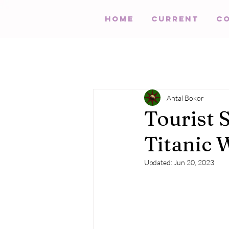
HOME
Current
C
Antal Bokor
Tourist 
Titanic 
Updated:
Jun 20, 2023