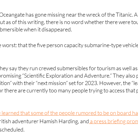
ceangate has gone missing near the wreck of the Titanic. A 
t as of this writing, there is no word whether there were to
mersible when it disappeared. 
he worst: that the five person capacity submarine-type vehicl
hey say they run crewed submersibles for tourism as well as
romising “Scientific Exploration and Adventure.” They also 
tion” with their “next mission” set for 2023. However, the “l
or there are currently too many people trying to access that p
e learned that some of the people rumored to be on board h
British adventurer Hamish Harding, and
 a press briefing pro
scheduled. 