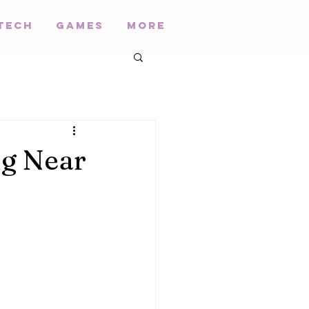
Tech
Games
More
ng Near