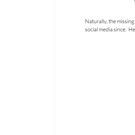
Naturally, the missing
social media since.  He