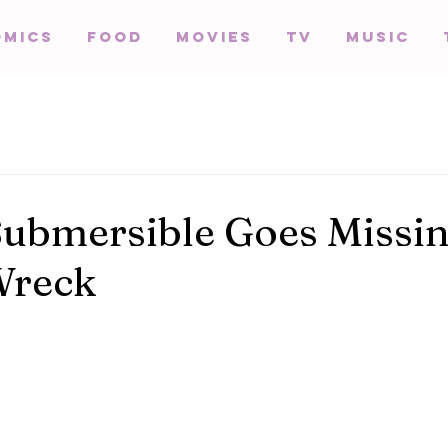
omics
Food
Movies
TV
Music
Submersible Goes Missi
Wreck