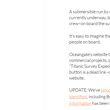
A submersible run by O
currently underway, bu
crew–on board the sub
It’s easy to imagine t
people on board. 
Oceangate’s website t
commercial projects, p
“Titanic Survey Expedi
button is a dead link–
website.
UPDATE: We've 
sinc
identified
, including 
information
 has been 