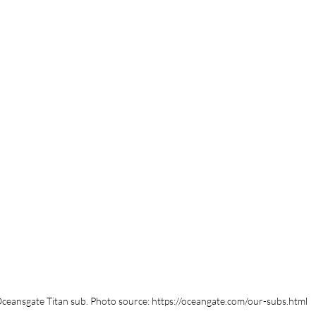
ceansgate Titan sub. Photo source: https://oceangate.com/our-subs.html