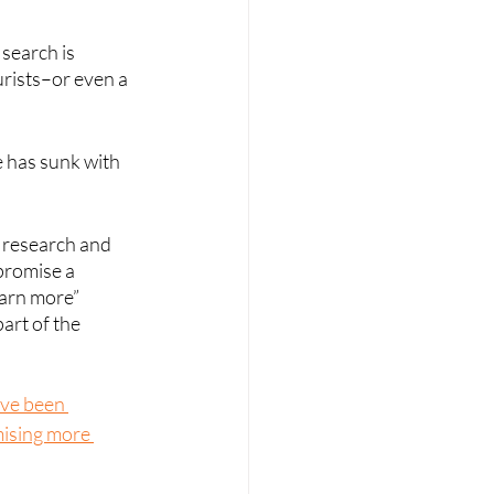
search is 
urists–or even a 
e has sunk with 
 research and 
promise a 
earn more” 
art of the 
ave been 
mising more 