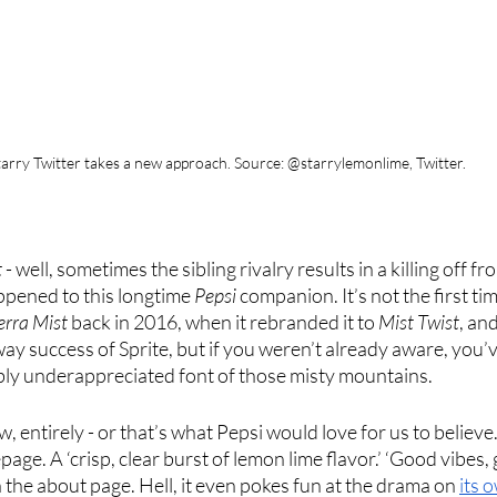
tarry Twitter takes a new approach. Source: @starrylemonlime, Twitter.
t
 - well, sometimes the sibling rivalry results in a killing off f
ppened to this longtime
 Pepsi
 companion. It’s not the first tim
erra Mist
 back in 2016, when it rebranded it to 
Mist Twist
, an
ay success of Sprite, but if you weren’t already aware, you’
ably underappreciated font of those misty mountains. 
, entirely - or that’s what Pepsi would love for us to believe. I
age. A ‘crisp, clear burst of lemon lime flavor.’ ‘Good vibes, gr
the about page. Hell, it even pokes fun at the drama on 
its 