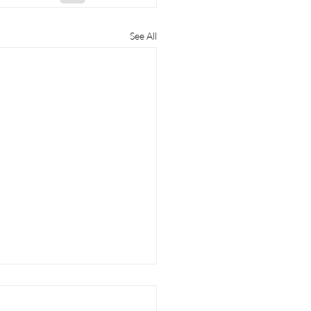
See All