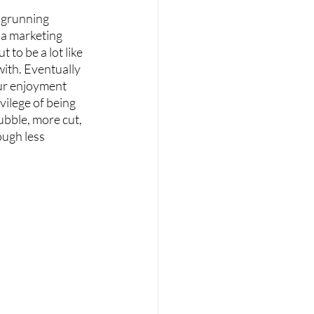
ngrunning 
 a marketing 
t to be a lot like 
ith. Eventually 
our enjoyment 
vilege of being 
ubble, more cut, 
ough less 