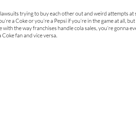
 lawsuits trying to buy each other out and weird attempts at 
You’re a Coke or you’re a Pepsi if you’re in the game at all, but
 with the way franchises handle cola sales, you’re gonna ev
a Coke fan and vice versa. 