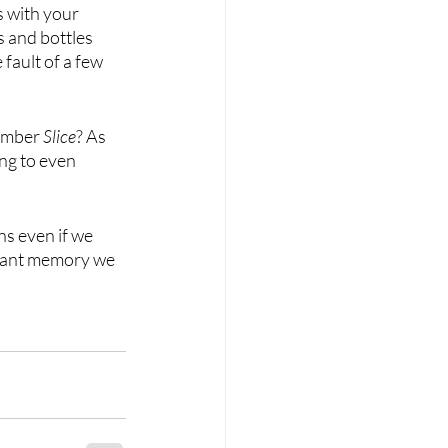
s with your 
s and bottles 
e fault of a few 
member 
Slice
? As 
ing to even 
s even if we 
lliant memory we 