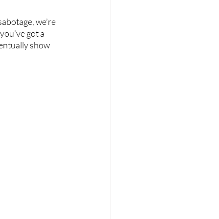
sabotage, we’re 
 you’ve got a 
entually show 