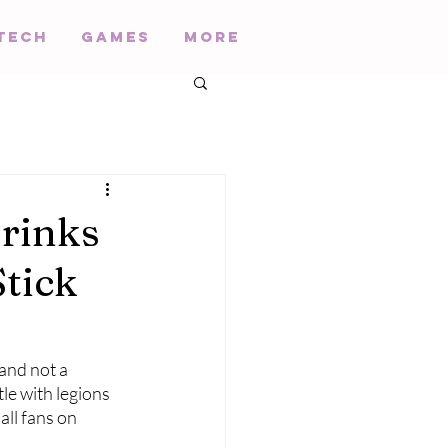
Tech
Games
More
Drinks
Stick
and not a 
tle with legions 
all fans on 