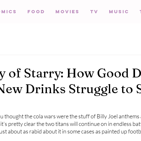
omics
Food
Movies
TV
Music
y of Starry: How Good 
New Drinks Struggle to 
ou thought the cola wars were the stuff of Billy Joel anthems 
it’s pretty clear the two titans will continue on in endless bat
just about as rabid about it in some cases as painted up footb