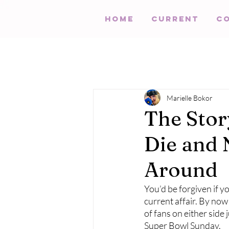
HOME
Current
C
Marielle Bokor
The Stor
Die and 
Around
You’d be forgiven if y
current affair. By now 
of fans on either side 
Super Bowl Sunday. 