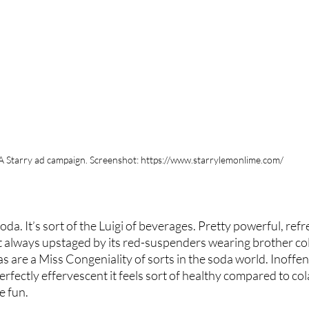
A Starry ad campaign. Screenshot: https://www.starrylemonlime.com/
da. It’s sort of the Luigi of beverages. Pretty powerful, refr
ut always upstaged by its red-suspenders wearing brother cola.
s are a Miss Congeniality of sorts in the soda world. Inoffens
erfectly effervescent it feels sort of healthy compared to cola,
e fun.