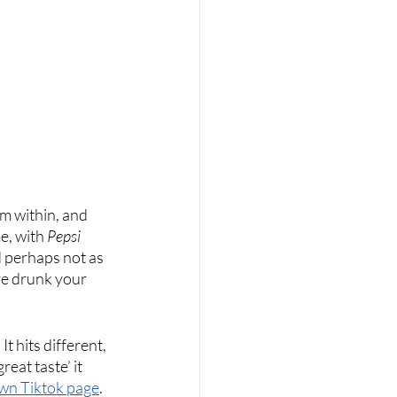
rom within, and 
e, with 
Pepsi
d perhaps not as 
ve drunk your 
t hits different, 
eat taste’ it 
own Tiktok page
. 