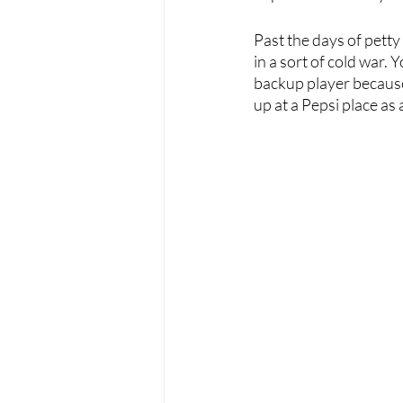
Past the days of petty
in a sort of cold war. 
backup player because
up at a Pepsi place as 