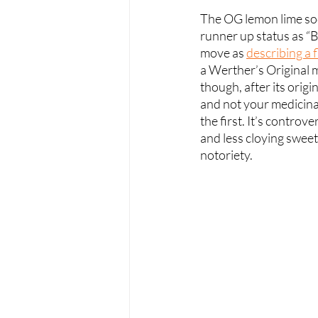
The OG lemon lime sod
runner up status as “B
move as 
describing a f
a Werther’s Original m
though, after its orig
and not your medicinal
the first. It’s controver
and less cloying sweet
notoriety.