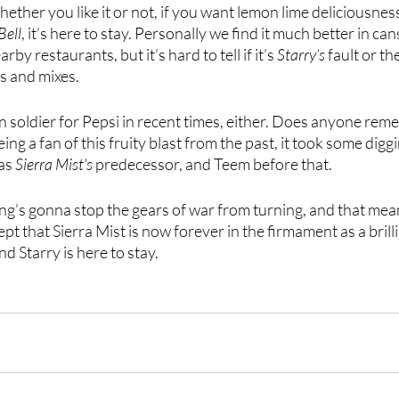
 whether you like it or not, if you want lemon lime deliciousnes
Bell
, it’s here to stay. Personally we find it much better in can
rby restaurants, but it’s hard to tell if it’s 
Starry’s
 fault or th
s and mixes.
llen soldier for Pepsi in recent times, either. Does anyone re
ing a fan of this fruity blast from the past, it took some digg
as 
Sierra Mist’s
 predecessor, and Teem before that. 
ing’s gonna stop the gears of war from turning, and that mean
cept that Sierra Mist is now forever in the firmament as a bri
d Starry is here to stay. 