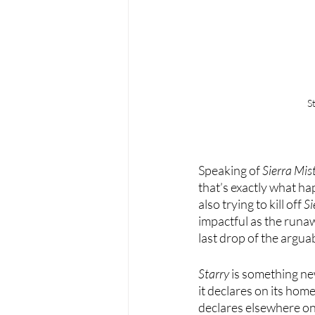
S
Speaking of 
Sierra Mis
that’s exactly what ha
also trying to kill off 
Si
impactful as the runaw
last drop of the argu
Starry
 is something new
it declares on its homep
declares elsewhere on 