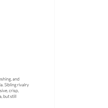
eshing, and 
 Sibling rivalry 
ive, crisp, 
 but still 