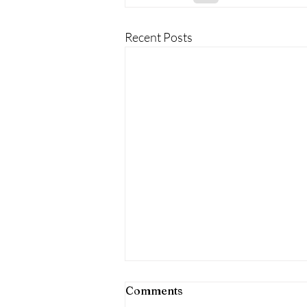
Recent Posts
Comments