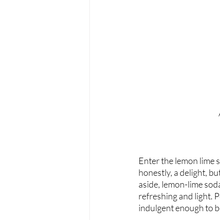
Enter the lemon lime so
honestly, a delight, b
aside, lemon-lime soda
refreshing and light. P
indulgent enough to b