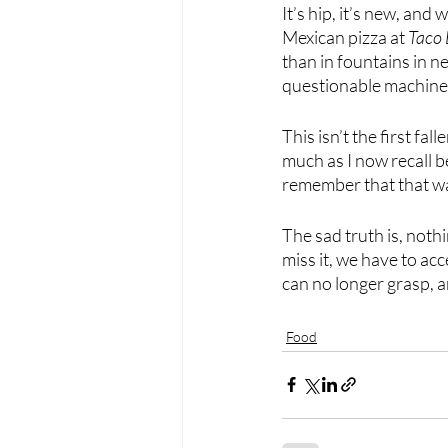
It’s hip, it’s new, and
Mexican pizza at 
Taco 
than in fountains in nea
questionable machine
This isn’t the first fa
much as I now recall be
remember that that w
The sad truth is, noth
miss it, we have to ac
can no longer grasp, an
Food