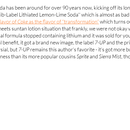
a has been around for over 90 years now, kicking off its lo
ib-Label Lithiated Lemon-Lime Soda'' which is almost as bad
lavor of
 Coke
 as the flavor of “transformation”
 which turns ou
eets suntan lotion situation that frankly, we were not okay w
inal formula stopped containing lithium and it was sold for y
 benefit, it got a brand new image, the label
 7-UP
 and the pri
sial, but 
7-UP
 remains this author’s favorite - it’s got more b
ness than its more popular cousins 
Sprite
 and 
Sierra Mist
, th