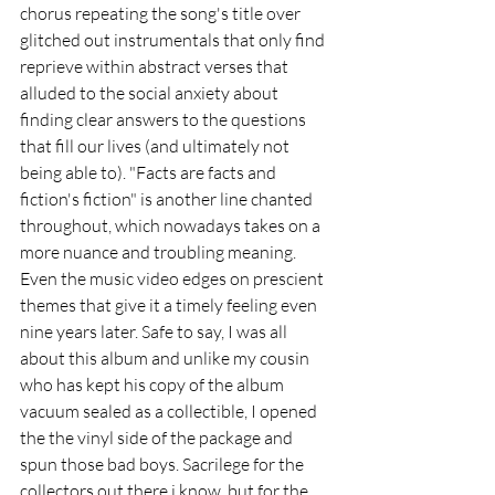
chorus repeating the song's title over 
glitched out instrumentals that only find 
reprieve within abstract verses that 
alluded to the social anxiety about 
finding clear answers to the questions 
that fill our lives (and ultimately not 
being able to). "Facts are facts and 
fiction's fiction" is another line chanted 
throughout, which nowadays takes on a 
more nuance and troubling meaning. 
Even the music video edges on prescient 
themes that give it a timely feeling even 
nine years later. Safe to say, I was all 
about this album and unlike my cousin 
who has kept his copy of the album 
vacuum sealed as a collectible, I opened 
the the vinyl side of the package and 
spun those bad boys. Sacrilege for the 
collectors out there i know, but for the 