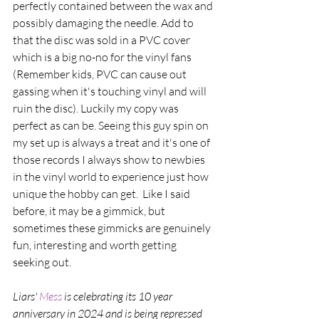
perfectly contained between the wax and 
possibly damaging the needle. Add to 
that the disc was sold in a PVC cover 
which is a big no-no for the vinyl fans 
(Remember kids, PVC can cause out 
gassing when it's touching vinyl and will 
ruin the disc). Luckily my copy was 
perfect as can be. Seeing this guy spin on 
my set up is always a treat and it's one of 
those records I always show to newbies 
in the vinyl world to experience just how 
unique the hobby can get.  Like I said 
before, it may be a gimmick, but 
sometimes these gimmicks are genuinely 
fun, interesting and worth getting 
seeking out. 
Liars' 
Mess 
is celebrating its 10 year 
anniversary in 2024 and is being repressed 