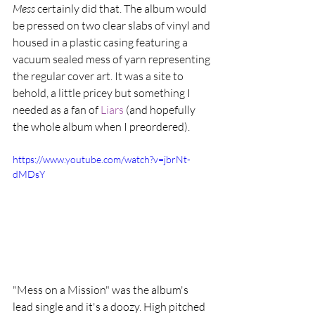
Mess
 certainly did that. The album would 
be pressed on two clear slabs of vinyl and 
housed in a plastic casing featuring a 
vacuum sealed mess of yarn representing 
the regular cover art. It was a site to 
behold, a little pricey but something I 
needed as a fan of 
Liars 
(and hopefully 
the whole album when I preordered).  
https://www.youtube.com/watch?v=jbrNt-
dMDsY
"Mess on a Mission" was the album's 
lead single and it's a doozy. High pitched 