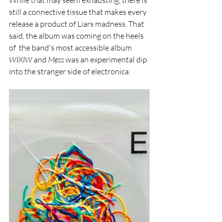
While that may seem exhausting, there is 
still a connective tissue that makes every 
release a product of Liars madness. That 
said, the album
was coming on the heels 
of  the band's most accessible album 
WIXIW
 and 
Mess 
was an experimental dip 
into the stranger side of electronica. 