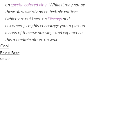
on 
special colored vinyl. 
While it may not be 
these ultra weird and collectible editions 
(which are out there on 
Discogs 
and 
elsewhere), I highly encourage you to pick up 
a copy of the new pressings and experience 
this incredible album on wax. 
Cool
Bric A Brac
Music
Recent Posts
See All