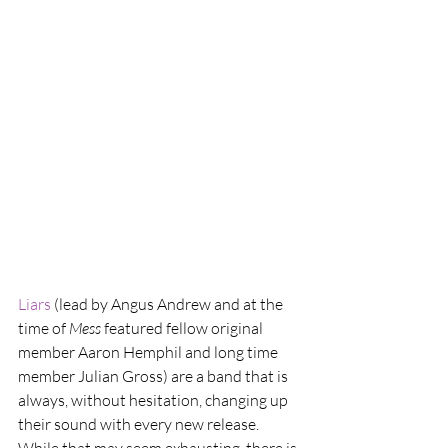
Liars 
(lead by Angus Andrew and at the 
time of 
Mess
 featured fellow original 
member Aaron Hemphil and long time 
member Julian Gross) are a band that is 
always, without hesitation, changing up 
their sound with every new release. 