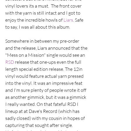
vinyl lovers its a must.  The front cover 
with the yarn is still intact and I got to 
enjoy the incredible howls of 
Liars
. Safe 
to say, I was all about this album. 
Somewhere in between my pre-order 
and the release, Liars announced that the 
"Mess on a Mission" single would see an 
RSD 
release that one-ups even the full 
length special edition release. The 12in 
vinyl would feature actual yarn pressed 
into the vinyl. It was an impressive feat 
and I'm sure plenty of people wrote it off 
as another gimmick, but it was a gimmick 
I really wanted. On that fateful RSD I 
lineup at at Dave's Record (which has 
sadly closed) with my cousin in hopes of 
capturing that sought after single. 