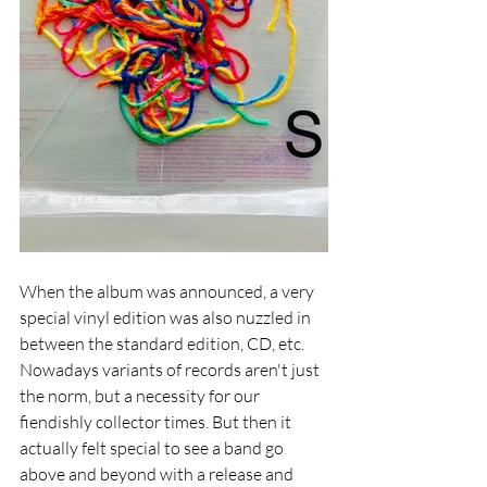
When the album was announced, a very 
special vinyl edition was also nuzzled in 
between the standard edition, CD, etc. 
Nowadays variants of records aren't just 
the norm, but a necessity for our 
fiendishly collector times. But then it 
actually felt special to see a band go 
above and beyond with a release and 