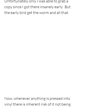
Unfortunately only I was able to grab a 
copy since I got there insanely early.  But 
the early bird get the worm and all that. 
Now, whenever anything is pressed into 
vinyl there is inherent risk of it not being 