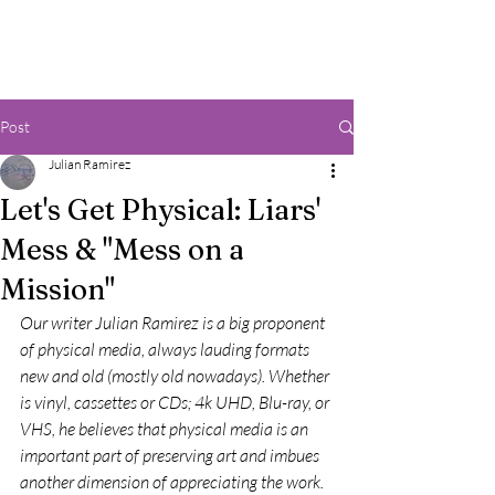
Post
Julian Ramirez
Let's Get Physical: Liars'
Mess & "Mess on a
Mission"
Our writer Julian Ramirez is a big proponent 
of physical media, always lauding formats 
new and old (mostly old nowadays). Whether 
is vinyl, cassettes or CDs; 4k UHD, Blu-ray, or 
VHS, he believes that physical media is an 
important part of preserving art and imbues 
another dimension of appreciating the work. 