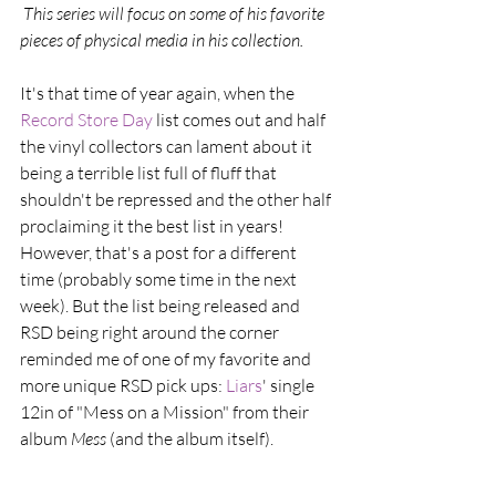
 This series will focus on some of his favorite 
pieces of physical media in his collection.
It's that time of year again, when the 
Record Store Day
 list comes out and half 
the vinyl collectors can lament about it 
being a terrible list full of fluff that 
shouldn't be repressed and the other half 
proclaiming it the best list in years! 
However, that's a post for a different 
time (probably some time in the next 
week). But the list being released and 
RSD being right around the corner 
reminded me of one of my favorite and 
more unique RSD pick ups: 
Liars
' single 
12in of "Mess on a Mission" from their 
album 
Mess 
(and the album itself).